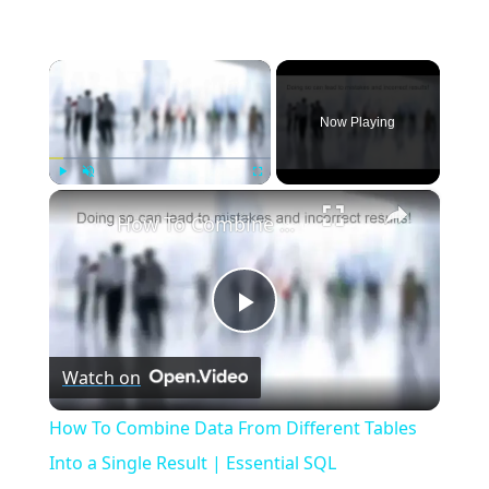
×
Now Playing
×
Play
Unmute
Fullscreen
How To Combine Data From Different Tables Into a Single Result | Essential SQL
Play
Watch on
Video
How To Combine Data From Different Tables
Into a Single Result | Essential SQL