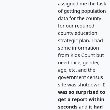
assigned me the task
of getting population
data for the county
for our required
county education
strategic plan. I had
some information
from Kids Count but
need race, gender,
age, etc. and the
government census
site was shutdown.
I
was so surprised to
get a report within
seconds
and
it had