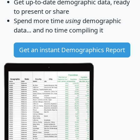
Get
up-to-date
demographic data, ready
to present or share
Spend more time
using
demographic
data... and
no time
compiling it
Get an instant Demographics Report