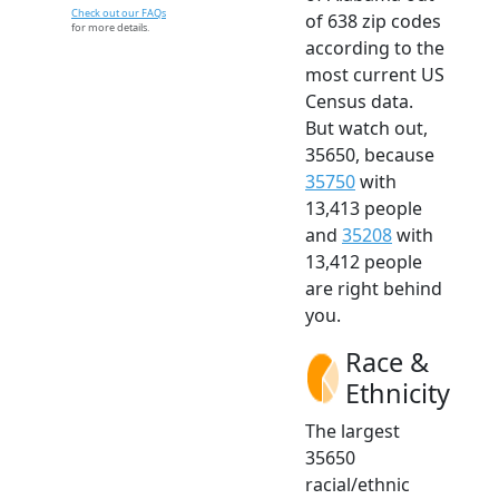
Check out our FAQs
of 638 zip codes
for more details.
according to the
most current US
Census data.
But watch out,
35650, because
35750
with
13,413 people
and
35208
with
13,412 people
are right behind
you.
Race &
Ethnicity
The largest
35650
racial/ethnic