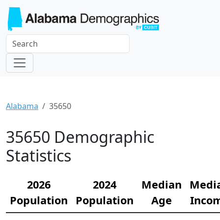
Alabama
35650
35650 Demographic
Statistics
2026
2024
Median
Medi
Population
Population
Age
Inco