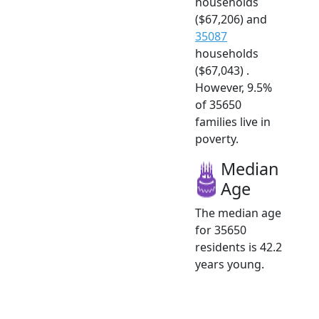
households
($67,206) and
35087
households
($67,043) .
However, 9.5%
of 35650
families live in
poverty.
Median
Age
The median age
for 35650
residents is 42.2
years young.