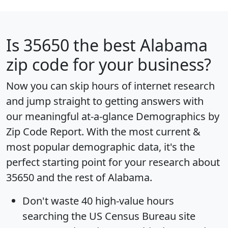
Is
35650
the best Alabama
zip code for your business?
Now you can skip hours of internet research
and jump straight to getting answers with
our meaningful at-a-glance
Demographics by
Zip Code Report
. With the most current &
most popular demographic data, it's the
perfect starting point for your research about
35650 and the rest of Alabama.
Don't waste 40 high-value hours
searching the US Census Bureau site