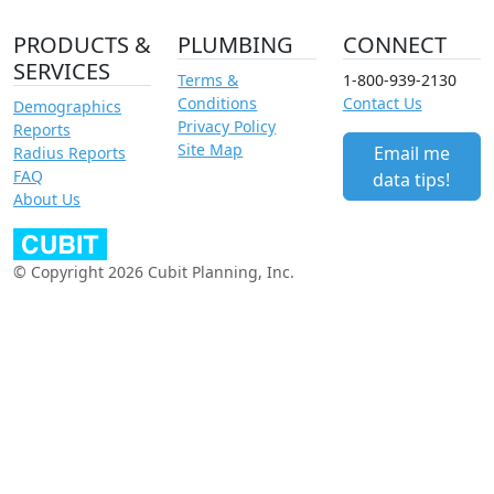
PRODUCTS &
PLUMBING
CONNECT
SERVICES
Terms &
1-800-939-2130
Conditions
Contact Us
Demographics
Privacy Policy
Reports
Site Map
Email me
Radius Reports
FAQ
data tips!
About Us
© Copyright 2026 Cubit Planning, Inc.