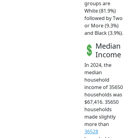
groups are
White (81.9%)
followed by Two
or More (9.3%)
and Black (3.9%).
Median
Income
In 2024, the
median
household
income of 35650
households was
$67,416. 35650
households
made slightly
more than
36528