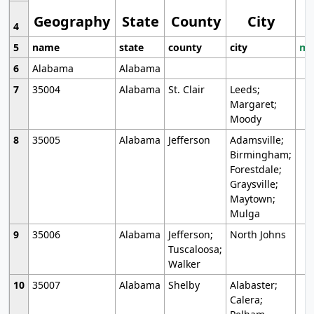
Geography
State
County
City
4
5
name
state
county
city
mo
6
Alabama
Alabama
7
35004
Alabama
St. Clair
Leeds;
Margaret;
Moody
8
35005
Alabama
Jefferson
Adamsville;
Birmingham;
Forestdale;
Graysville;
Maytown;
Mulga
9
35006
Alabama
Jefferson;
North Johns
Tuscaloosa;
Walker
10
35007
Alabama
Shelby
Alabaster;
Calera;