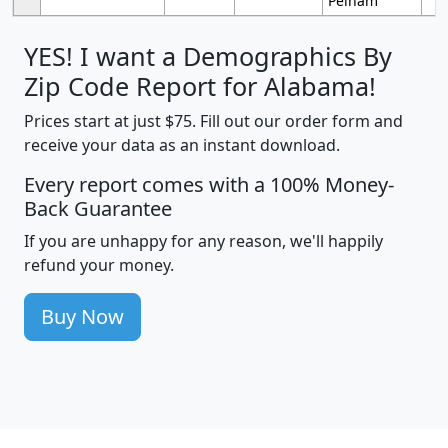
Pelham
YES! I want a Demographics By
Zip Code Report for Alabama!
Prices start at just $75. Fill out our order form and
receive your data as an instant download.
Every report comes with a 100% Money-
Back Guarantee
If you are unhappy for any reason, we'll happily
refund your money.
Buy Now