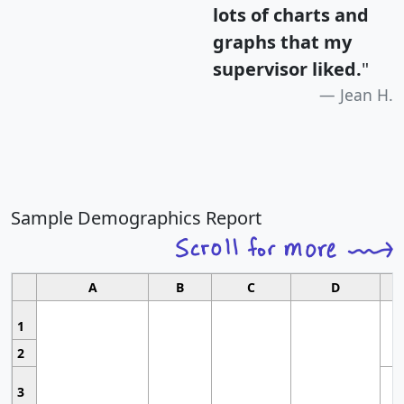
lots of charts and
graphs that my
supervisor liked.
"
Jean H.
Sample Demographics Report
A
B
C
D
1
2
3