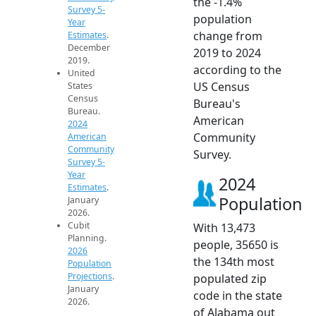
the -1.4%
Survey 5-
population
Year
change from
Estimates
.
December
2019 to 2024
2019.
according to the
United
US Census
States
Census
Bureau's
Bureau.
American
2024
Community
American
Community
Survey.
Survey 5-
Year
2024
Estimates
.
Population
January
2026.
Cubit
With 13,473
Planning.
people, 35650 is
2026
the 134th most
Population
Projections
.
populated zip
January
code in the state
2026.
of Alabama out