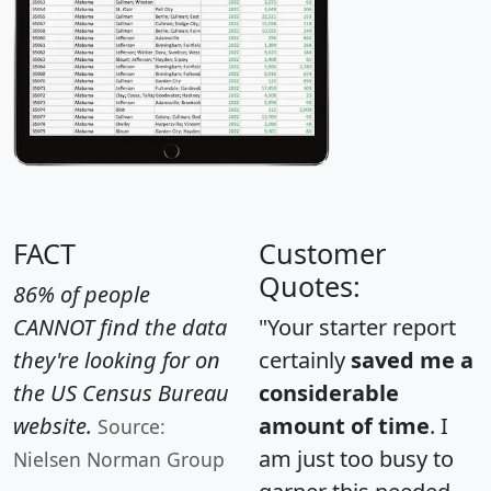
FACT
Customer
Quotes:
86% of people
CANNOT find the data
"Your starter report
they're looking for on
certainly
saved me a
the US Census Bureau
considerable
website.
amount of time
. I
Source:
am just too busy to
Nielsen Norman Group