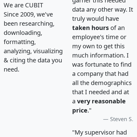
garner this needed
We are CUBIT
data any other way. It
Since 2009, we've
truly would have
been researching,
taken hours
of an
downloading,
employee's time or
formatting,
my own to get this
analyzing, visualizing
much information. I
& citing the data you
was fortunate to find
need.
a company that had
all the demographics
that I needed and at
a
very reasonable
price
."
Steven S.
"My supervisor had