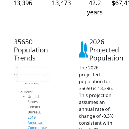
13,396
13,473
42.2
$67,4
years
35650
2026
Population
Projected
Trends
Population
The 2026
13.7k
13.7k
13.6k
Population
projected
13.6k
13.5k
13.4k
population for
13.4k
13.3k
2014
2015
2016
2017
2018
2019
2020
2021
2022
2023
2024
2025
2026
2019 ACS
2024 ACS
2026 Projection
35650 is 13,396.
Sources:
This projection
United
assumes an
States
Census
annual rate of
Bureau.
change of -0.3%,
2019
consistent with
American
Community