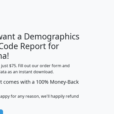
H
I
J
K
 want a Demographics
Median
Average
 Code Report for
Household
Household
Less than
ma!
Income
Income
Households
$25,000
t just $75. Fill out our order form and
i
mhhi
avghhi
hhi_total_hh
hhi_hh_w_lt_
data as an instant download.
0
$63,999
$88,898
1,997,247
394,
5
$87,652
$101,248
4,869
rt comes with a 100% Money-Back
happy for any reason, we'll happily refund
0
$59,125
$76,984
2,981