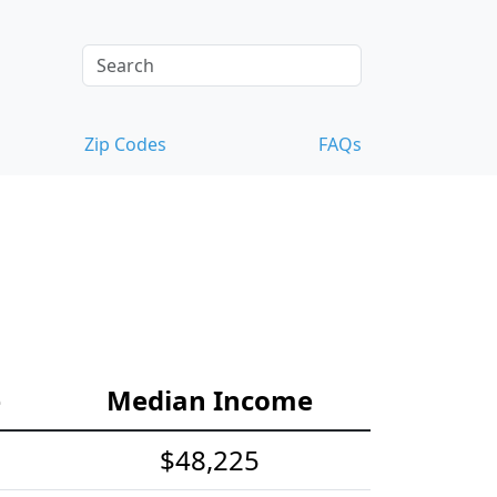
Zip Codes
FAQs
e
Median Income
$48,225