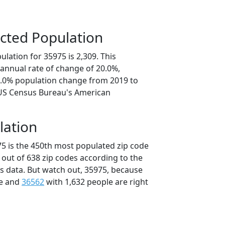
cted Population
lation for 35975 is 2,309. This
annual rate of change of 20.0%,
0.0% population change from 2019 to
 US Census Bureau's American
lation
75 is the 450th most populated zip code
 out of 638 zip codes according to the
 data. But watch out, 35975, because
le and
36562
with 1,632 people are right