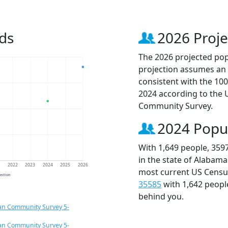
ds
2026 Proje
The 2026 projected popu
projection assumes an 
consistent with the 10
2024 according to the
Community Survey.
2024 Popu
With 1,649 people, 359
in the state of Alabama
1
2022
2023
2024
2025
2026
most current US Census
jection
35585
with 1,642 peop
behind you.
an Community Survey 5-
an Community Survey 5-