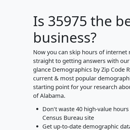
Is
35975
the be
business?
Now you can skip hours of internet
straight to getting answers with our
glance
Demographics by Zip Code R
current & most popular demographic 
starting point for your research abo
of Alabama.
Don't waste 40 high-value hours
Census Bureau site
Get
up-to-date
demographic data,