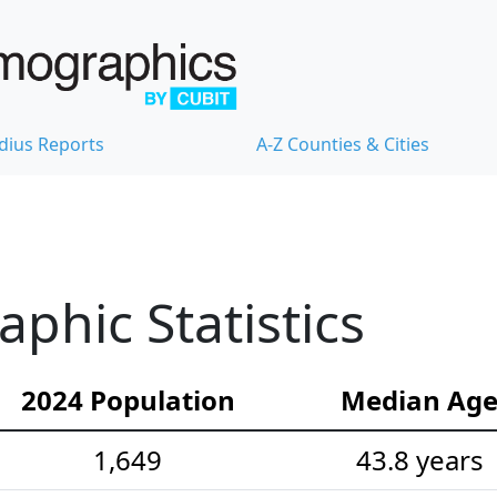
dius Reports
A-Z Counties & Cities
hic Statistics
2024 Population
Median Ag
1,649
43.8 years