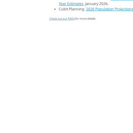
Year Estimates
. January 2026.
Cubit Planning.
2026 Population Projection
Check out our FAQs
for more details.