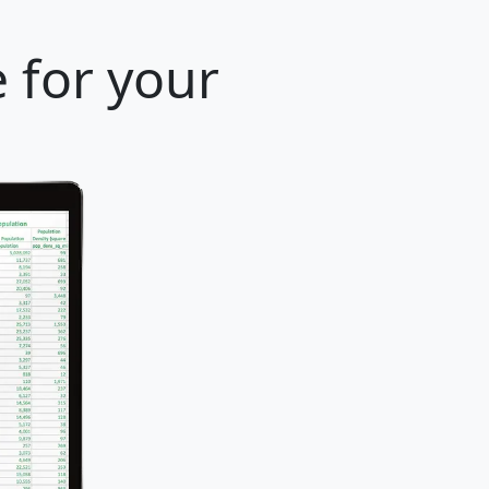
 for your