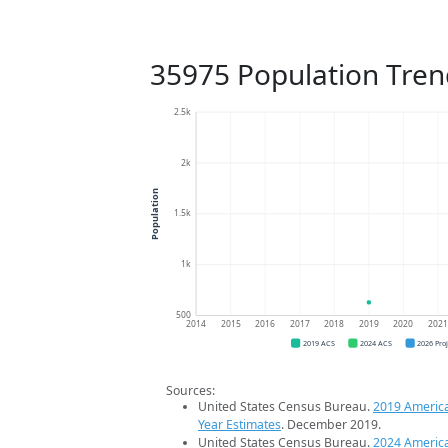
35975 Population Tren
2.5k
2k
Population
1.5k
1k
500
2014
2015
2016
2017
2018
2019
2020
202
2019 ACS
2024 ACS
2026 Pro
Sources:
United States Census Bureau.
2019 Americ
Year Estimates
. December 2019.
United States Census Bureau.
2024 Americ