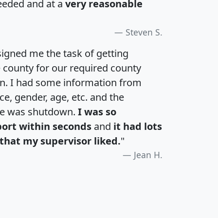
eeded and at a
very reasonable
Steven S.
igned me the task of getting
e county for our required county
an. I had some information from
e, gender, age, etc. and the
te was shutdown.
I was so
port within seconds
and
it had lots
that my supervisor liked.
"
Jean H.