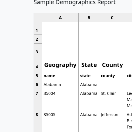
Sample Demographics Report
A
B
C
1
2
3
Geography
State
County
4
5
name
state
county
ci
6
Alabama
Alabama
7
35004
Alabama
St. Clair
Le
Ma
Mo
8
35005
Alabama
Jefferson
Ad
Bi
Fo