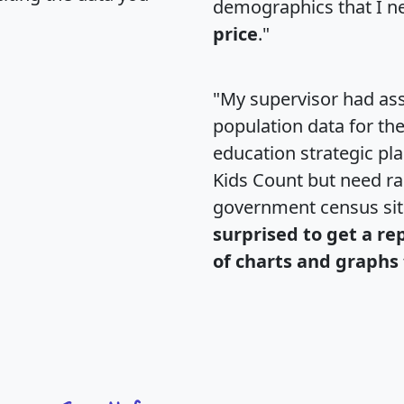
demographics that I n
price
."
"My supervisor had ass
population data for th
education strategic pl
Kids Count but need rac
government census si
surprised to get a re
of charts and graphs 