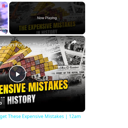
×
Now Playing
×
Fullscreen
History Won’t Soon Forget These Expensive Mistakes | 12am News
Play
Video
rget These Expensive Mistakes | 12am