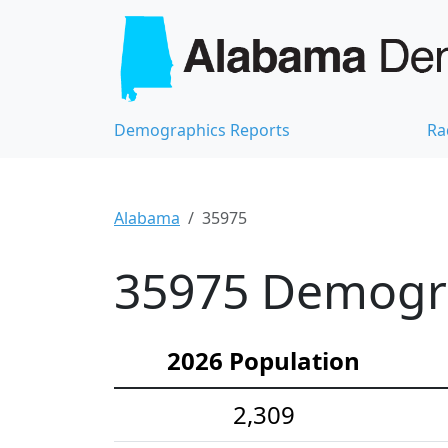
Demographics Reports
Ra
Alabama
35975
35975 Demograp
2026 Population
2,309