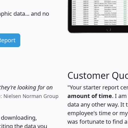
hic data... and
no
Report
Customer Quo
hey're looking for on
"Your starter report ce
amount of time
. I am
e: Nielsen Norman Group
data any other way. It
employee's time or my 
, downloading,
was fortunate to find 
citing the data you