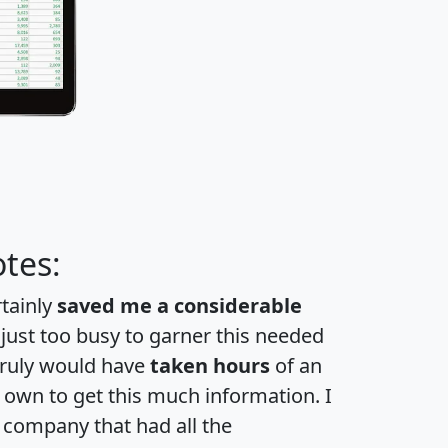
tes:
rtainly
saved me a considerable
 just too busy to garner this needed
 truly would have
taken hours
of an
own to get this much information. I
a company that had all the