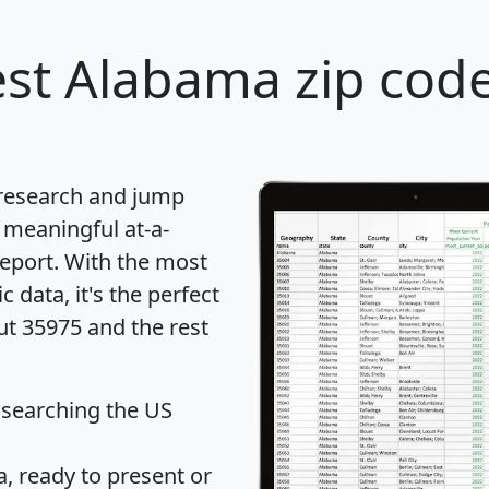
st Alabama zip code
 research and jump
 meaningful at-a-
eport
. With the most
data, it's the perfect
ut 35975 and the rest
 searching the US
 ready to present or