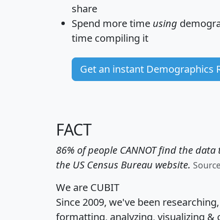
share
Spend more time
using
demograp
time
compiling it
Get an instant Demographics 
FACT
86% of people CANNOT find the data t
the US Census Bureau website.
Sourc
We are CUBIT
Since 2009, we've been researching
formatting, analyzing, visualizing & 