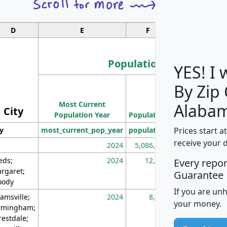
D
E
F
G
Population
YES! I
By Zip
Population
Most Current
Density
Alaba
City
Population Year
Population
(square miles)
Prices start a
ty
most_current_pop_year
population
pop_dens_sq_m
receive your 
2024
5,086,768
10
eds;
2024
12,155
70
Every repo
rgaret;
Guarantee
ody
If you are un
amsville;
2024
8,247
26
your money.
rmingham;
restdale;