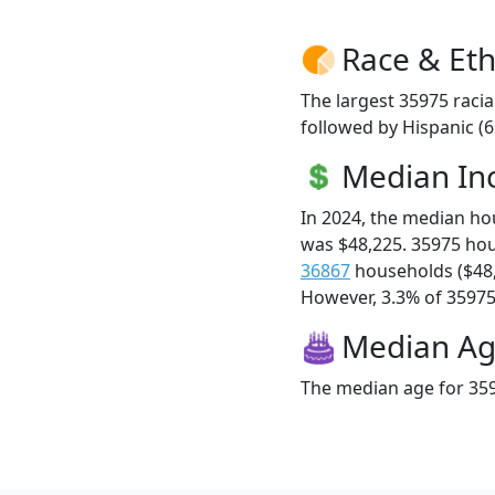
Race & Eth
The largest 35975 racia
followed by Hispanic (
Median I
In 2024, the median h
was $48,225. 35975 ho
36867
households ($48
However, 3.3% of 35975 f
Median A
The median age for 359