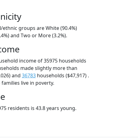
nicity
l/ethnic groups are White (90.4%)
6.4%) and Two or More (3.2%).
ncome
ousehold income of 35975 households
useholds made slightly more than
,026) and
36783
households ($47,917) .
amilies live in poverty.
ge
75 residents is 43.8 years young.