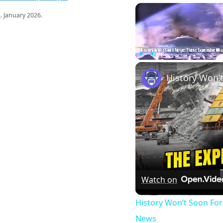
s
. January 2026.
Play
Unmute
Watch on
History Won’t Soon Fo
News