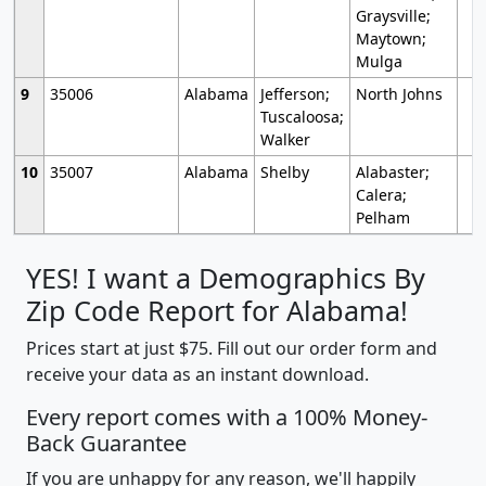
Graysville;
Maytown;
Mulga
9
35006
Alabama
Jefferson;
North Johns
Tuscaloosa;
Walker
10
35007
Alabama
Shelby
Alabaster;
Calera;
Pelham
YES! I want a Demographics By
Zip Code Report for Alabama!
Prices start at just $75. Fill out our order form and
receive your data as an instant download.
Every report comes with a 100% Money-
Back Guarantee
If you are unhappy for any reason, we'll happily