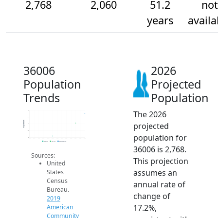
2,768
2,060
51.2
not
years
availa
36006
2026
Population
Projected
Trends
Population
The 2026
3k
2.5k
Population
projected
2k
1.5k
population for
1k
2014
2015
2016
2017
2018
2019
2020
2021
2022
2023
2024
2025
2026
2019 ACS
2024 ACS
2026 Projection
36006 is 2,768.
Sources:
This projection
United
assumes an
States
Census
annual rate of
Bureau.
change of
2019
17.2%,
American
Community