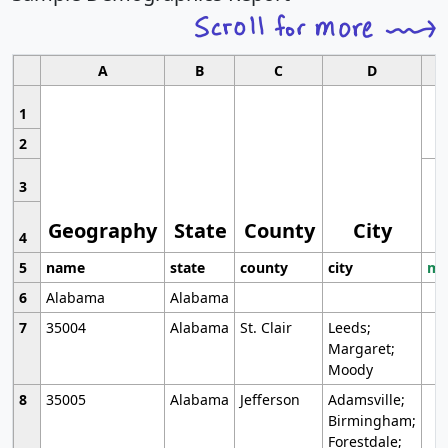
A
B
C
D
1
2
3
Geography
State
County
City
4
5
name
state
county
city
mo
6
Alabama
Alabama
7
35004
Alabama
St. Clair
Leeds;
Margaret;
Moody
8
35005
Alabama
Jefferson
Adamsville;
Birmingham;
Forestdale;