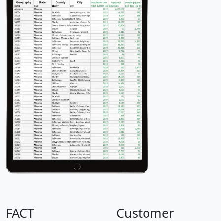
FACT
Customer