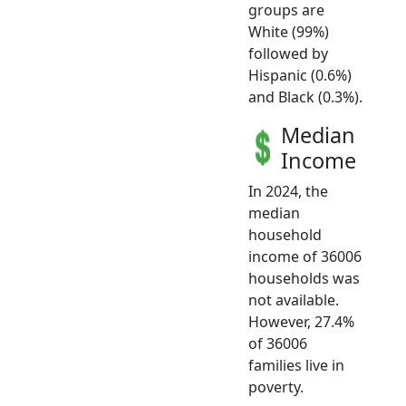
groups are
White (99%)
followed by
Hispanic (0.6%)
and Black (0.3%).
Median
Income
In 2024, the
median
household
income of 36006
households was
not available.
However, 27.4%
of 36006
families live in
poverty.