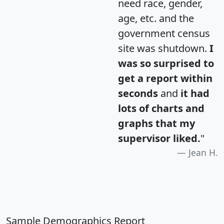
need race, gender,
age, etc. and the
government census
site was shutdown.
I
was so surprised to
get a report within
seconds
and
it had
lots of charts and
graphs that my
supervisor liked.
"
Jean H.
Sample Demographics Report