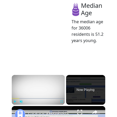
Median
Age
The median age
for 36006
residents is 51.2
years young.
×
Now Playing
×
Play
Unmute
Fullscreen
Finding Affordable Housing in Alabama