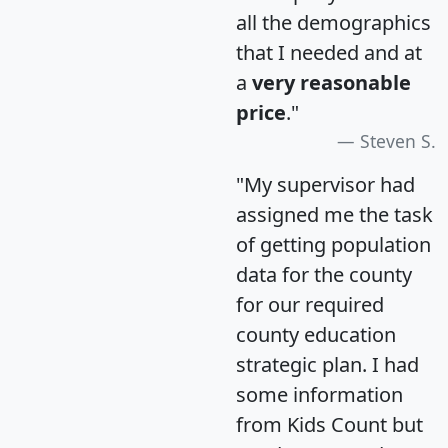
all the demographics
that I needed and at
a
very reasonable
price
."
Steven S.
"My supervisor had
assigned me the task
of getting population
data for the county
for our required
county education
strategic plan. I had
some information
from Kids Count but