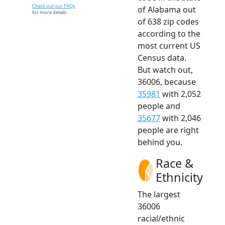
Check out our FAQs
of Alabama out
for more details.
of 638 zip codes
according to the
most current US
Census data.
But watch out,
36006, because
35981
with 2,052
people and
35677
with 2,046
people are right
behind you.
Race &
Ethnicity
The largest
36006
racial/ethnic