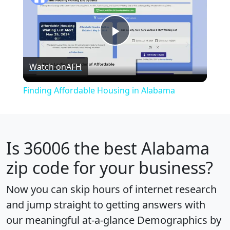
Play
Watch on
AFH
Video
Finding Affordable Housing in Alabama
Is
36006
the best Alabama
zip code for your business?
Now you can skip hours of internet research
and jump straight to getting answers with
our meaningful at-a-glance
Demographics by