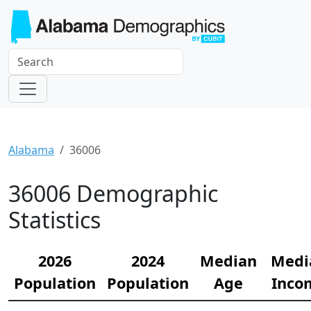
Alabama
36006
36006 Demographic
Statistics
2026
2024
Median
Medi
Population
Population
Age
Inco