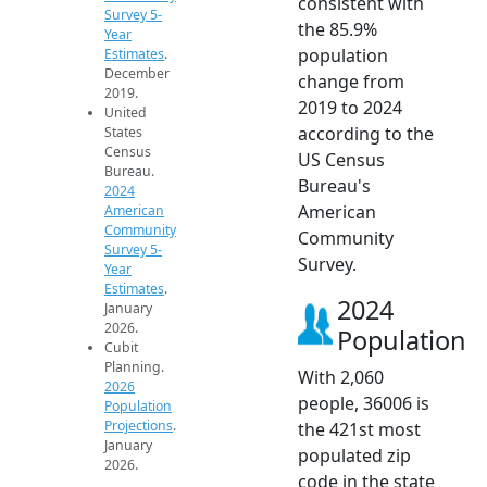
consistent with
Survey 5-
the 85.9%
Year
population
Estimates
.
December
change from
2019.
2019 to 2024
United
according to the
States
Census
US Census
Bureau.
Bureau's
2024
American
American
Community
Community
Survey 5-
Survey.
Year
Estimates
.
2024
January
2026.
Population
Cubit
Planning.
With 2,060
2026
people, 36006 is
Population
Projections
.
the 421st most
January
populated zip
2026.
code in the state