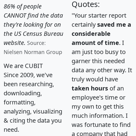
Quotes:
86% of people
CANNOT find the data
"Your starter report
they're looking for on
certainly
saved me a
the US Census Bureau
considerable
website.
amount of time
. I
Source:
am just too busy to
Nielsen Norman Group
garner this needed
We are CUBIT
data any other way. It
Since 2009, we've
truly would have
been researching,
taken hours
of an
downloading,
employee's time or
formatting,
my own to get this
analyzing, visualizing
much information. I
& citing the data you
was fortunate to find
need.
a company that had