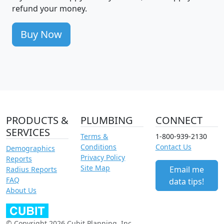
refund your money.
Buy Now
PRODUCTS &
PLUMBING
CONNECT
SERVICES
Terms &
1-800-939-2130
Conditions
Contact Us
Demographics
Privacy Policy
Reports
Site Map
Email me
Radius Reports
FAQ
data tips!
About Us
© Copyright 2026 Cubit Planning, Inc.