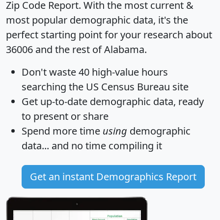
Zip Code Report
. With the most current &
most popular demographic data, it's the
perfect starting point for your research about
36006 and the rest of Alabama.
Don't waste 40 high-value hours
searching the US Census Bureau site
Get
up-to-date
demographic data, ready
to present or share
Spend more time
using
demographic
data... and
no time
compiling it
Get an instant Demographics Report