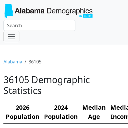
Alabama
36105
36105 Demographic
Statistics
2026
2024
Median
Medi
Population
Population
Age
Inco