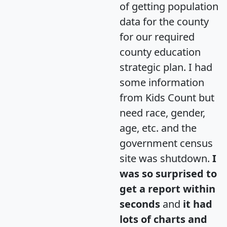
of getting population
data for the county
for our required
county education
strategic plan. I had
some information
from Kids Count but
need race, gender,
age, etc. and the
government census
site was shutdown.
I
was so surprised to
get a report within
seconds
and
it had
lots of charts and