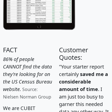
FACT
Customer
Quotes:
86% of people
CANNOT find the data
"Your starter report
they're looking for on
certainly
saved me a
the US Census Bureau
considerable
website.
amount of time
. I
Source:
am just too busy to
Nielsen Norman Group
garner this needed
We are CUBIT
data any other way. It