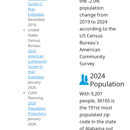
the -2.0%
Survey 5-
population
Year
change from
Estimates
.
December
2019 to 2024
2019.
according to the
United
US Census
States
Census
Bureau's
Bureau.
American
2024
Community
American
Community
Survey.
Survey 5-
Year
2024
Estimates
.
Population
January
2026.
Cubit
With 9,207
Planning.
people, 36105 is
2026
the 191st most
Population
Projections
.
populated zip
January
code in the state
2026.
of Alabama out