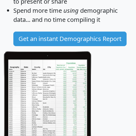
to present or share
Spend more time
using
demographic
data... and
no time
compiling it
Get an instant Demographics Report