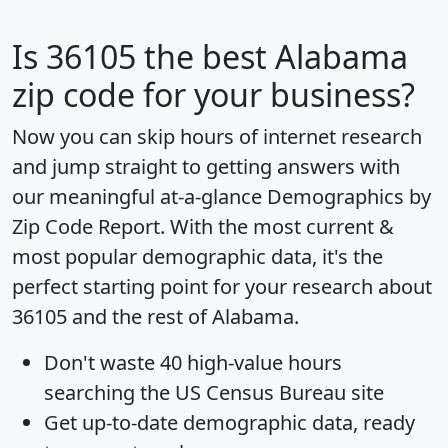
Is
36105
the best Alabama
zip code for your business?
Now you can skip hours of internet research
and jump straight to getting answers with
our meaningful at-a-glance
Demographics by
Zip Code Report
. With the most current &
most popular demographic data, it's the
perfect starting point for your research about
36105 and the rest of Alabama.
Don't waste 40 high-value hours
searching the US Census Bureau site
Get
up-to-date
demographic data, ready