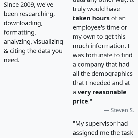
Since 2009, we've
truly would have
been researching,
taken hours
of an
downloading,
employee's time or
formatting,
my own to get this
analyzing, visualizing
much information. I
& citing the data you
was fortunate to find
need.
a company that had
all the demographics
that I needed and at
a
very reasonable
price
."
Steven S.
"My supervisor had
assigned me the task