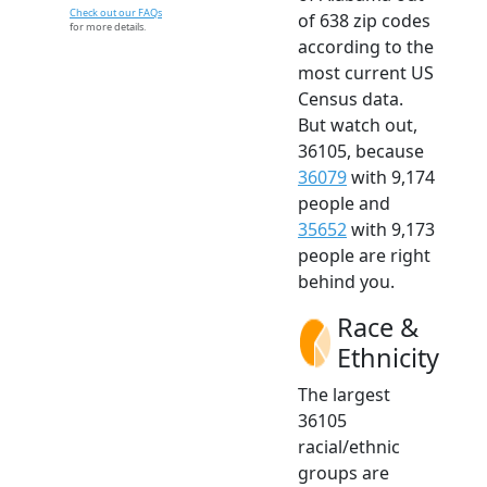
Check out our FAQs
of 638 zip codes
for more details.
according to the
most current US
Census data.
But watch out,
36105, because
36079
with 9,174
people and
35652
with 9,173
people are right
behind you.
Race &
Ethnicity
The largest
36105
racial/ethnic
groups are