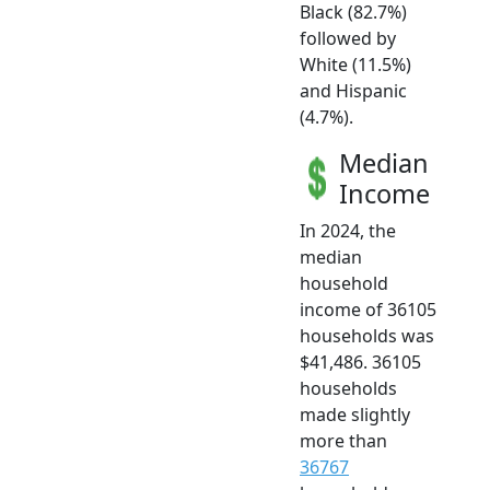
Black (82.7%)
followed by
White (11.5%)
and Hispanic
(4.7%).
Median
Income
In 2024, the
median
household
income of 36105
households was
$41,486. 36105
households
made slightly
more than
36767