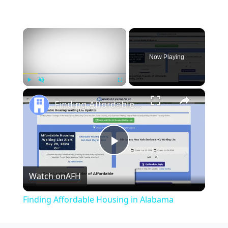
×
Now Playing
×
Play
Unmute
Fullscreen
Finding Affordable Housing in Alabama
Play
Watch on
AFH
Video
Finding Affordable Housing in Alabama