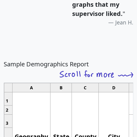
graphs that my
supervisor liked.
"
Jean H.
Sample Demographics Report
A
B
C
D
1
2
3
Geography
State
County
City