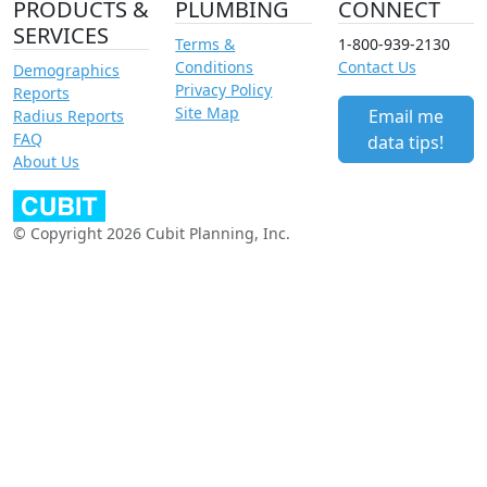
PRODUCTS &
PLUMBING
CONNECT
SERVICES
Terms &
1-800-939-2130
Conditions
Contact Us
Demographics
Privacy Policy
Reports
Site Map
Email me
Radius Reports
FAQ
data tips!
About Us
© Copyright 2026 Cubit Planning, Inc.