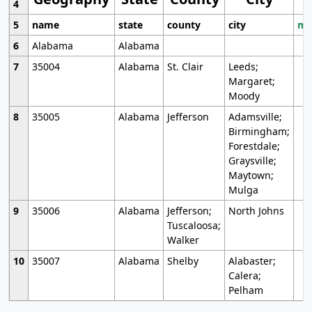
4
5
name
state
county
city
mo
6
Alabama
Alabama
7
35004
Alabama
St. Clair
Leeds;
Margaret;
Moody
8
35005
Alabama
Jefferson
Adamsville;
Birmingham;
Forestdale;
Graysville;
Maytown;
Mulga
9
35006
Alabama
Jefferson;
North Johns
Tuscaloosa;
Walker
10
35007
Alabama
Shelby
Alabaster;
Calera;
Pelham