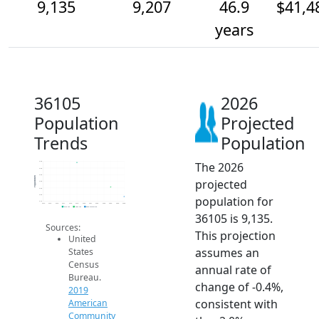
9,135
9,207
46.9
$41,4
years
36105
2026
Population
Projected
Trends
Population
The 2026
9.4k
9.3k
9.3k
Population
projected
9.3k
9.2k
9.2k
population for
9.1k
2014
2015
2016
2017
2018
2019
2020
2021
2022
2023
2024
2025
2026
2019 ACS
2024 ACS
2026 Projection
36105 is 9,135.
Sources:
This projection
United
assumes an
States
Census
annual rate of
Bureau.
change of -0.4%,
2019
consistent with
American
Community