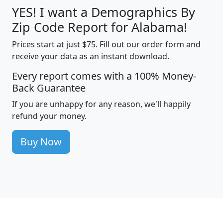
YES! I want a Demographics By
Zip Code Report for Alabama!
Prices start at just $75. Fill out our order form and
receive your data as an instant download.
Every report comes with a 100% Money-
Back Guarantee
If you are unhappy for any reason, we'll happily
refund your money.
Buy Now