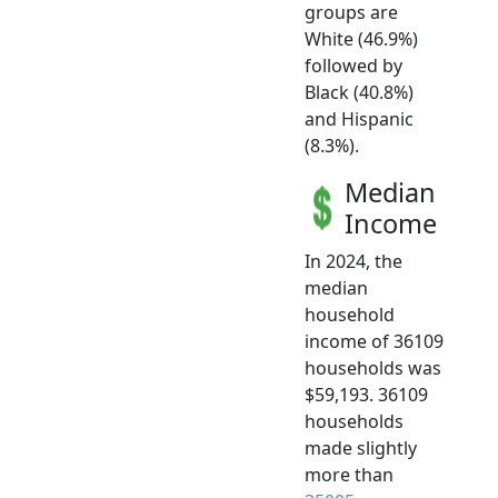
groups are
White (46.9%)
followed by
Black (40.8%)
and Hispanic
(8.3%).
Median
Income
In 2024, the
median
household
income of 36109
households was
$59,193. 36109
households
made slightly
more than