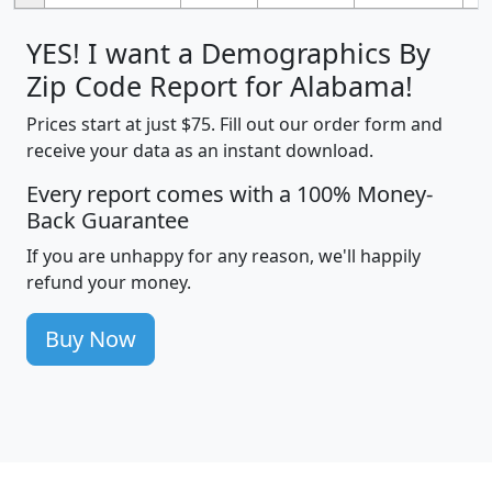
YES! I want a Demographics By
Zip Code Report for Alabama!
Prices start at just $75. Fill out our order form and
receive your data as an instant download.
Every report comes with a 100% Money-
Back Guarantee
If you are unhappy for any reason, we'll happily
refund your money.
Buy Now