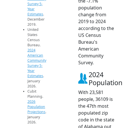
the -7.1%
Survey 5-
population
Year
change from
Estimates
.
December
2019 to 2024
2019.
according to the
United
US Census
States
Census
Bureau's
Bureau.
American
2024
Community
American
Community
Survey.
Survey 5-
Year
2024
Estimates
.
Population
January
2026.
Cubit
With 23,581
Planning.
people, 36109 is
2026
the 47th most
Population
Projections
.
populated zip
January
code in the state
2026.
of Alabama out