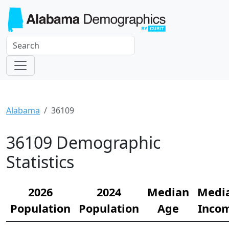
Alabama
36109
36109 Demographic
Statistics
2026
2024
Median
Medi
Population
Population
Age
Inco