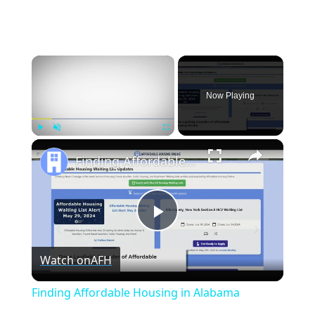
×
Now Playing
×
Play
Unmute
Fullscreen
Finding Affordable Housing in Alabama
Play
Watch on
AFH
Video
Finding Affordable Housing in Alabama