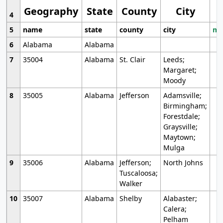
Geography
State
County
City
4
5
name
state
county
city
mo
6
Alabama
Alabama
7
35004
Alabama
St. Clair
Leeds;
Margaret;
Moody
8
35005
Alabama
Jefferson
Adamsville;
Birmingham;
Forestdale;
Graysville;
Maytown;
Mulga
9
35006
Alabama
Jefferson;
North Johns
Tuscaloosa;
Walker
10
35007
Alabama
Shelby
Alabaster;
Calera;
Pelham