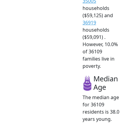
35005
households
($59,125) and
36919
households
($59,091) .
However, 10.0%
of 36109
families live in
poverty.
Median
Age
The median age
for 36109
residents is 38.0
years young.