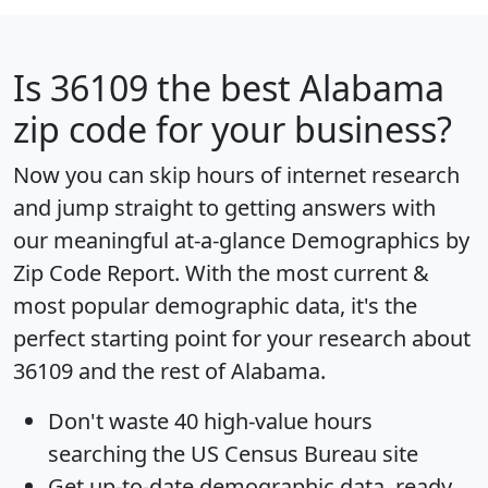
Is
36109
the best Alabama
zip code for your business?
Now you can skip hours of internet research
and jump straight to getting answers with
our meaningful at-a-glance
Demographics by
Zip Code Report
. With the most current &
most popular demographic data, it's the
perfect starting point for your research about
36109 and the rest of Alabama.
Don't waste 40 high-value hours
searching the US Census Bureau site
Get
up-to-date
demographic data, ready