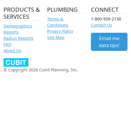
PRODUCTS &
PLUMBING
CONNECT
SERVICES
Terms &
1-800-939-2130
Conditions
Contact Us
Demographics
Privacy Policy
Reports
Site Map
Email me
Radius Reports
FAQ
data tips!
About Us
© Copyright 2026 Cubit Planning, Inc.