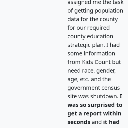
assigned me the task
of getting population
data for the county
for our required
county education
strategic plan. I had
some information
from Kids Count but
need race, gender,
age, etc. and the
government census
site was shutdown.
I
was so surprised to
get a report within
seconds
and
it had