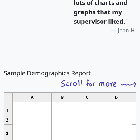
lots of charts and
graphs that my
supervisor liked.
"
Jean H.
Sample Demographics Report
A
B
C
D
1
2
3