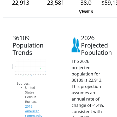
22,913
23,581
38.0
$59,1
years
36109
2026
Population
Projected
Trends
Population
The 2026
25.5k
25k
24.5k
Population
projected
24k
23.5k
23k
population for
22.5k
2014
2015
2016
2017
2018
2019
2020
2021
2022
2023
2024
2025
2026
2019 ACS
2024 ACS
2026 Projection
36109 is 22,913.
Sources:
This projection
United
assumes an
States
Census
annual rate of
Bureau.
change of -1.4%,
2019
consistent with
American
Community