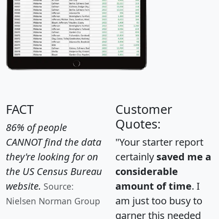
FACT
Customer
Quotes:
86% of people
CANNOT find the data
"Your starter report
they're looking for on
certainly
saved me a
the US Census Bureau
considerable
website.
amount of time
. I
Source:
am just too busy to
Nielsen Norman Group
garner this needed