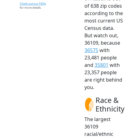
Check out our FAQs
of 638 zip codes
for more details.
according to the
most current US
Census data.
But watch out,
36109, because
36575
with
23,481 people
and
35801
with
23,357 people
are right behind
you.
Race &
Ethnicity
The largest
36109
racial/ethnic