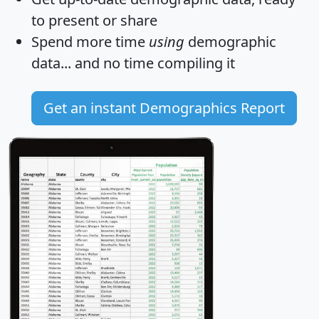
to present or share
Spend more time
using
demographic
data... and
no time
compiling it
Get an instant Demographics Report