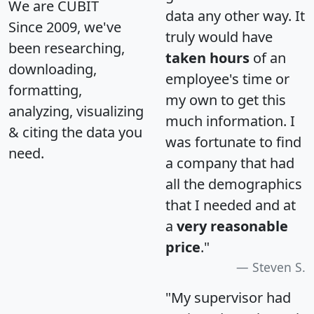
We are CUBIT
data any other way. It
Since 2009, we've
truly would have
been researching,
taken hours
of an
downloading,
employee's time or
formatting,
my own to get this
analyzing, visualizing
much information. I
& citing the data you
was fortunate to find
need.
a company that had
all the demographics
that I needed and at
a
very reasonable
price
."
Steven S.
"My supervisor had