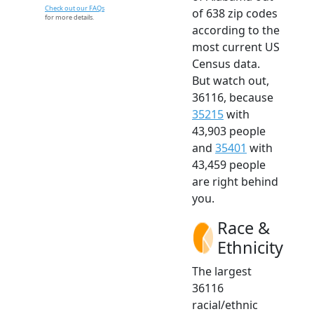
Check out our FAQs
of 638 zip codes
for more details.
according to the
most current US
Census data.
But watch out,
36116, because
35215
with
43,903 people
and
35401
with
43,459 people
are right behind
you.
Race &
Ethnicity
The largest
36116
racial/ethnic