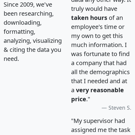
Since 2009, we've
truly would have
been researching,
taken hours
of an
downloading,
employee's time or
formatting,
my own to get this
analyzing, visualizing
much information. I
& citing the data you
was fortunate to find
need.
a company that had
all the demographics
that I needed and at
a
very reasonable
price
."
Steven S.
"My supervisor had
assigned me the task