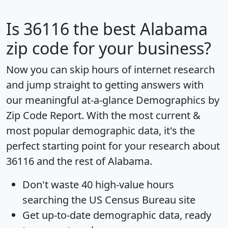
Is
36116
the best Alabama
zip code for your business?
Now you can skip hours of internet research
and jump straight to getting answers with
our meaningful at-a-glance
Demographics by
Zip Code Report
. With the most current &
most popular demographic data, it's the
perfect starting point for your research about
36116 and the rest of Alabama.
Don't waste 40 high-value hours
searching the US Census Bureau site
Get
up-to-date
demographic data, ready