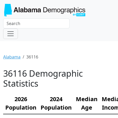
Alabama
36116
36116 Demographic
Statistics
2026
2024
Median
Medi
Population
Population
Age
Inco