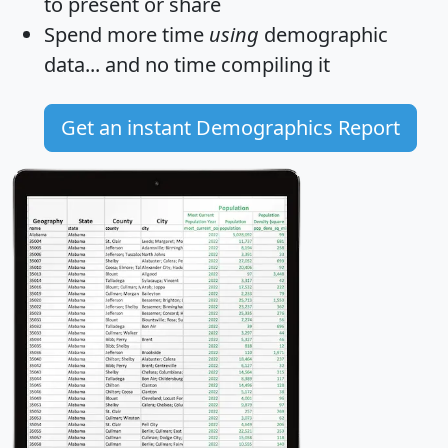
to present or share
Spend more time
using
demographic
data... and
no time
compiling it
Get an instant Demographics Report