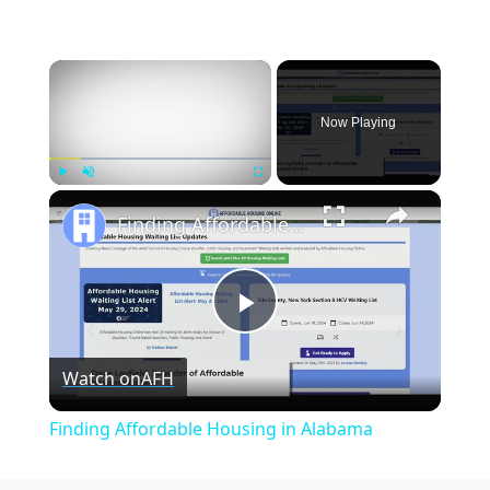
×
Now Playing
×
Play
Unmute
Fullscreen
Finding Affordable Housing in Alabama
Play
Watch on
AFH
Video
Finding Affordable Housing in Alabama