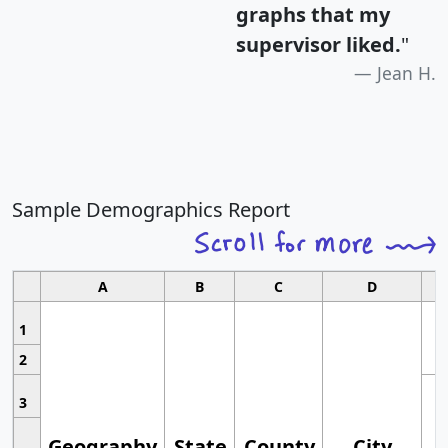
graphs that my
supervisor liked.
"
Jean H.
Sample Demographics Report
A
B
C
D
1
2
3
Geography
State
County
City