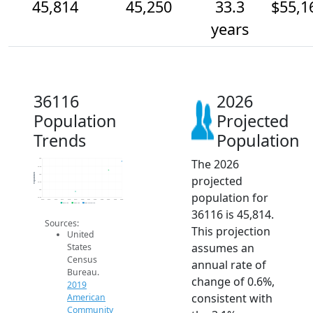
45,814
45,250
33.3
$55,1
years
36116
2026
Population
Projected
Trends
Population
The 2026
46k
45.5k
Population
45k
projected
44.5k
44k
population for
43.5k
2014
2015
2016
2017
2018
2019
2020
2021
2022
2023
2024
2025
2026
2019 ACS
2024 ACS
2026 Projection
36116 is 45,814.
Sources:
This projection
United
assumes an
States
Census
annual rate of
Bureau.
change of 0.6%,
2019
consistent with
American
Community