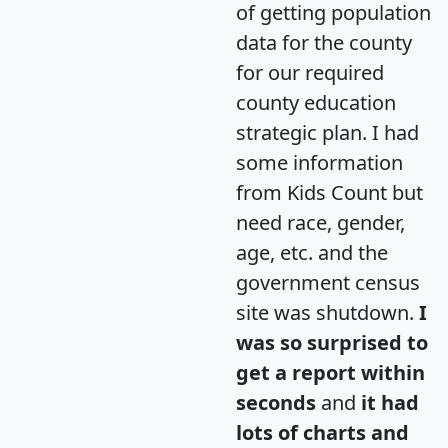
of getting population
data for the county
for our required
county education
strategic plan. I had
some information
from Kids Count but
need race, gender,
age, etc. and the
government census
site was shutdown.
I
was so surprised to
get a report within
seconds
and
it had
lots of charts and