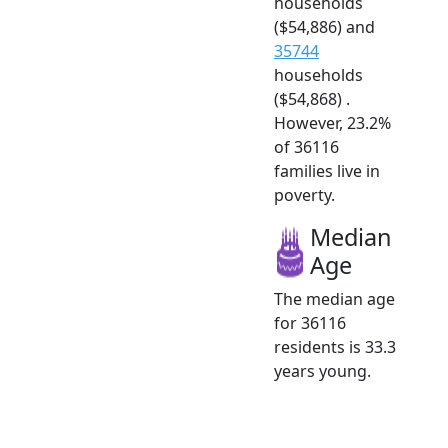
households
($54,886) and
35744
households
($54,868) .
However, 23.2%
of 36116
families live in
poverty.
Median
Age
The median age
for 36116
residents is 33.3
years young.