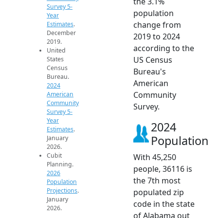
the 3.1%
Survey 5-
population
Year
change from
Estimates
.
December
2019 to 2024
2019.
according to the
United
US Census
States
Census
Bureau's
Bureau.
American
2024
Community
American
Community
Survey.
Survey 5-
Year
2024
Estimates
.
Population
January
2026.
Cubit
With 45,250
Planning.
people, 36116 is
2026
the 7th most
Population
Projections
.
populated zip
January
code in the state
2026.
of Alabama out