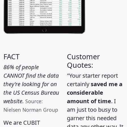
FACT
Customer
Quotes:
86% of people
CANNOT find the data
"Your starter report
they're looking for on
certainly
saved me a
the US Census Bureau
considerable
website.
amount of time
. I
Source:
am just too busy to
Nielsen Norman Group
garner this needed
We are CUBIT
data any other way. It