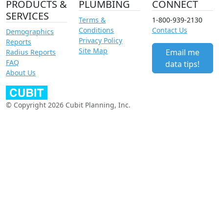
PRODUCTS &
PLUMBING
CONNECT
SERVICES
Terms &
1-800-939-2130
Conditions
Contact Us
Demographics
Privacy Policy
Reports
Site Map
Email me
Radius Reports
FAQ
data tips!
About Us
© Copyright 2026 Cubit Planning, Inc.