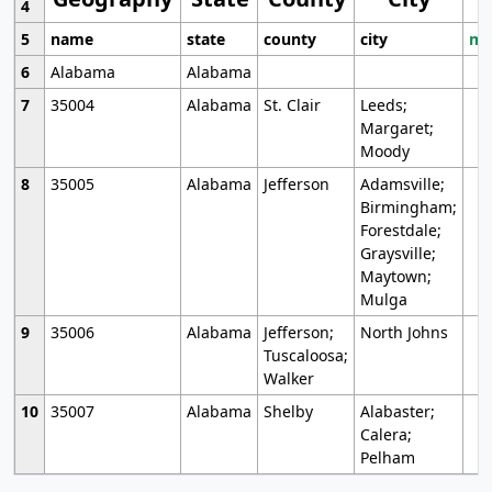
4
5
name
state
county
city
mo
6
Alabama
Alabama
7
35004
Alabama
St. Clair
Leeds;
Margaret;
Moody
8
35005
Alabama
Jefferson
Adamsville;
Birmingham;
Forestdale;
Graysville;
Maytown;
Mulga
9
35006
Alabama
Jefferson;
North Johns
Tuscaloosa;
Walker
10
35007
Alabama
Shelby
Alabaster;
Calera;
Pelham