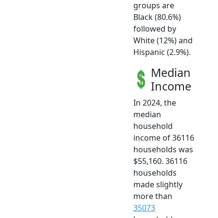
groups are
Black (80.6%)
followed by
White (12%) and
Hispanic (2.9%).
Median
Income
In 2024, the
median
household
income of 36116
households was
$55,160. 36116
households
made slightly
more than
35073