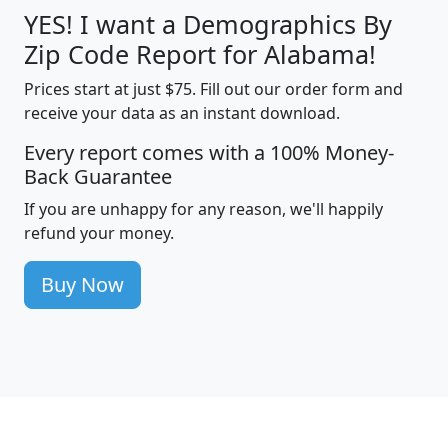
YES! I want a Demographics By
Zip Code Report for Alabama!
Prices start at just $75. Fill out our order form and
receive your data as an instant download.
Every report comes with a 100% Money-
Back Guarantee
If you are unhappy for any reason, we'll happily
refund your money.
Buy Now