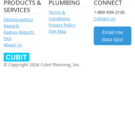
PRODUCTS &
PLUMBING
CONNECT
SERVICES
Terms &
1-800-939-2130
Conditions
Contact Us
Demographics
Privacy Policy
Reports
Site Map
Email me
Radius Reports
FAQ
data tips!
About Us
© Copyright 2026 Cubit Planning, Inc.