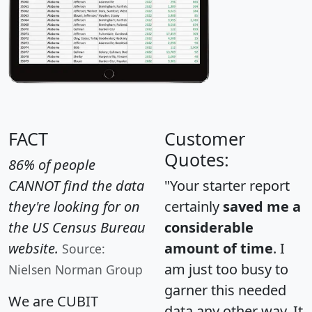
FACT
Customer
Quotes:
86% of people
CANNOT find the data
"Your starter report
they're looking for on
certainly
saved me a
the US Census Bureau
considerable
website.
amount of time
. I
Source:
am just too busy to
Nielsen Norman Group
garner this needed
We are CUBIT
data any other way. It