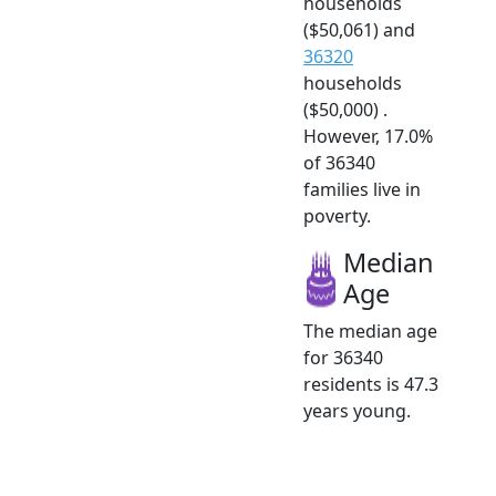
households
($50,061) and
36320
households
($50,000) .
However, 17.0%
of 36340
families live in
poverty.
Median
Age
The median age
for 36340
residents is 47.3
years young.