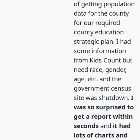
of getting population
data for the county
for our required
county education
strategic plan. I had
some information
from Kids Count but
need race, gender,
age, etc. and the
government census
site was shutdown.
I
was so surprised to
get a report within
seconds
and
it had
lots of charts and