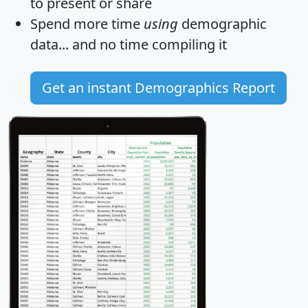
to present or share
Spend more time
using
demographic
data... and
no time
compiling it
Get an instant Demographics Report