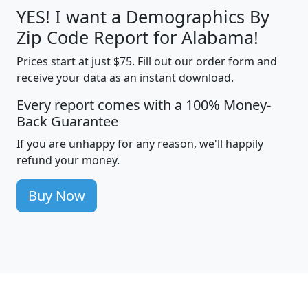
YES! I want a Demographics By
Zip Code Report for Alabama!
Prices start at just $75. Fill out our order form and
receive your data as an instant download.
Every report comes with a 100% Money-
Back Guarantee
If you are unhappy for any reason, we'll happily
refund your money.
Buy Now