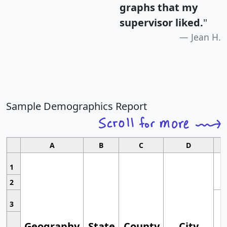
graphs that my
supervisor liked.
"
Jean H.
Sample Demographics Report
A
B
C
D
1
2
3
Geography
State
County
City