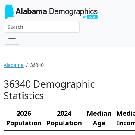
Alabama
36340
36340 Demographic
Statistics
2026
2024
Median
Medi
Population
Population
Age
Inco