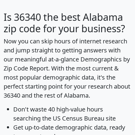
Is
36340
the best Alabama
zip code for your business?
Now you can skip hours of internet research
and jump straight to getting answers with
our meaningful at-a-glance
Demographics by
Zip Code Report
. With the most current &
most popular demographic data, it's the
perfect starting point for your research about
36340 and the rest of Alabama.
Don't waste 40 high-value hours
searching the US Census Bureau site
Get
up-to-date
demographic data, ready