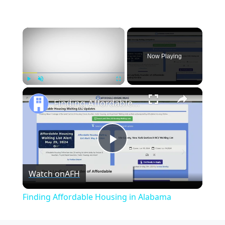
×
Now Playing
×
Play
Unmute
Fullscreen
Finding Affordable Housing in Alabama
Play
Watch on
AFH
Video
Finding Affordable Housing in Alabama