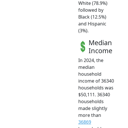
White (78.9%)
followed by
Black (12.5%)
and Hispanic
(3%).
Median
Income
In 2024, the
median
household
income of 36340
households was
$50,111. 36340
households
made slightly
more than
36869