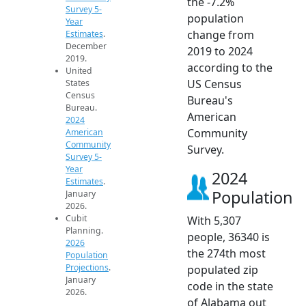
the -7.2%
Survey 5-
population
Year
change from
Estimates
.
December
2019 to 2024
2019.
according to the
United
US Census
States
Census
Bureau's
Bureau.
American
2024
Community
American
Community
Survey.
Survey 5-
Year
2024
Estimates
.
Population
January
2026.
Cubit
With 5,307
Planning.
people, 36340 is
2026
the 274th most
Population
Projections
.
populated zip
January
code in the state
2026.
of Alabama out