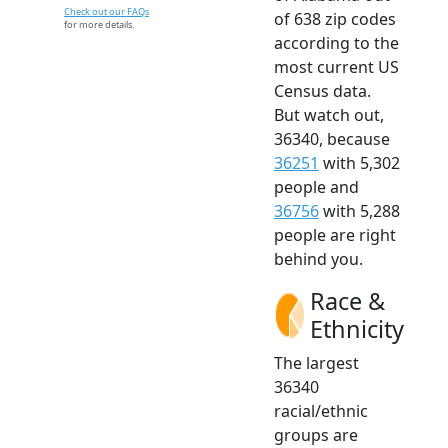
Check out our FAQs
of 638 zip codes
for more details.
according to the
most current US
Census data.
But watch out,
36340, because
36251
with 5,302
people and
36756
with 5,288
people are right
behind you.
Race &
Ethnicity
The largest
36340
racial/ethnic
groups are