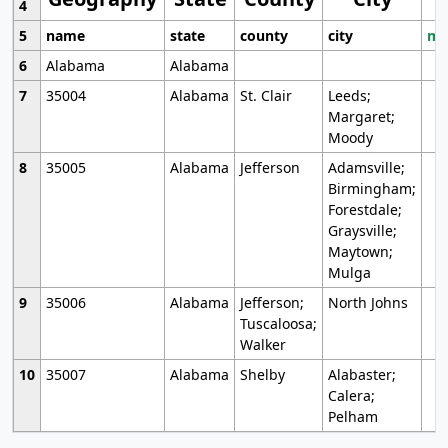
4
5
name
state
county
city
mo
6
Alabama
Alabama
7
35004
Alabama
St. Clair
Leeds;
Margaret;
Moody
8
35005
Alabama
Jefferson
Adamsville;
Birmingham;
Forestdale;
Graysville;
Maytown;
Mulga
9
35006
Alabama
Jefferson;
North Johns
Tuscaloosa;
Walker
10
35007
Alabama
Shelby
Alabaster;
Calera;
Pelham