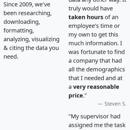
Since 2009, we've
truly would have
been researching,
taken hours
of an
downloading,
employee's time or
formatting,
my own to get this
analyzing, visualizing
much information. I
& citing the data you
was fortunate to find
need.
a company that had
all the demographics
that I needed and at
a
very reasonable
price
."
Steven S.
"My supervisor had
assigned me the task