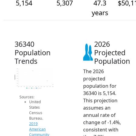
5,154
5,307
47.3
$50,1
years
36340
2026
Population
Projected
Trends
Population
The 2026
5.8k
5.7k
5.6k
Population
projected
5.5k
5.4k
5.3k
population for
5.2k
5.1k
2014
2015
2016
2017
2018
2019
2020
2021
2022
2023
2024
2025
2026
2019 ACS
2024 ACS
2026 Projection
36340 is 5,154.
Sources:
This projection
United
assumes an
States
Census
annual rate of
Bureau.
change of -1.4%,
2019
consistent with
American
Community