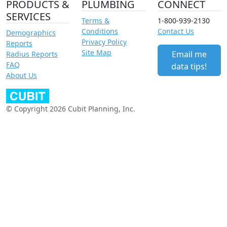
PRODUCTS &
PLUMBING
CONNECT
SERVICES
Terms &
1-800-939-2130
Conditions
Contact Us
Demographics
Privacy Policy
Reports
Site Map
Email me
Radius Reports
FAQ
data tips!
About Us
© Copyright 2026 Cubit Planning, Inc.