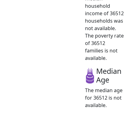
household
income of 36512
households was
not available.
The poverty rate
of 36512
families is not
available.
Median
Age
The median age
for 36512 is not
available.