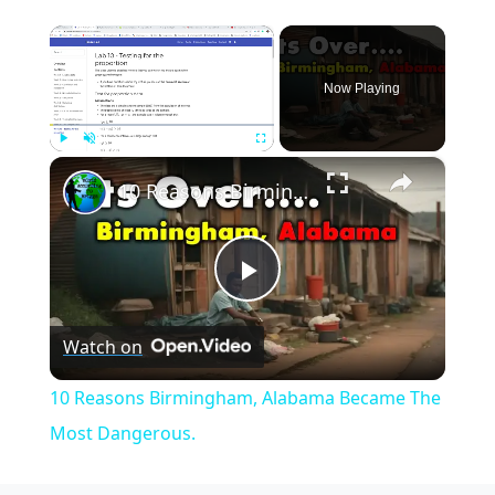
×
Now Playing
×
Play
Unmute
Fullscreen
10 Reasons Birmingham, Alabama Became The Most Dangerous.
Play
Watch on
Video
10 Reasons Birmingham, Alabama Became The
Most Dangerous.