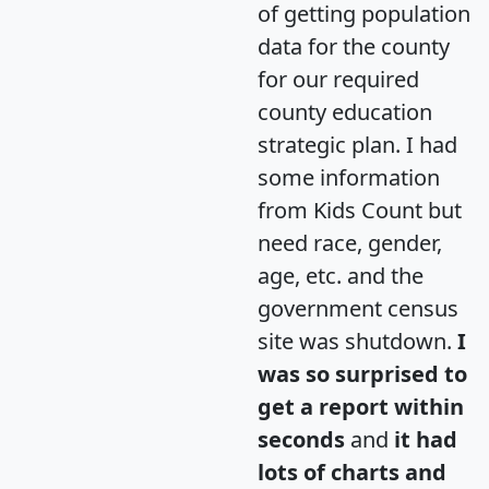
of getting population
data for the county
for our required
county education
strategic plan. I had
some information
from Kids Count but
need race, gender,
age, etc. and the
government census
site was shutdown.
I
was so surprised to
get a report within
seconds
and
it had
lots of charts and