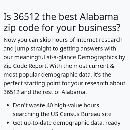
Is
36512
the best Alabama
zip code for your business?
Now you can skip hours of internet research
and jump straight to getting answers with
our meaningful at-a-glance
Demographics by
Zip Code Report
. With the most current &
most popular demographic data, it's the
perfect starting point for your research about
36512 and the rest of Alabama.
Don't waste 40 high-value hours
searching the US Census Bureau site
Get
up-to-date
demographic data, ready