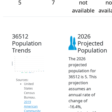
5
7
not
no
available
avail
36512
2026
Population
Projected
Trends
Population
The 2026
40
35
30
Population
projected
25
20
15
population for
10
5
2014
2015
2016
2017
2018
2019
2020
2021
2022
2023
2024
2025
2026
2019 ACS
2024 ACS
2026 Projection
36512 is 5. This
Sources:
projection
United
assumes an
States
Census
annual rate of
Bureau.
change of
2019
-16.4%,
American
Community