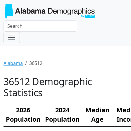
Alabama
36512
36512 Demographic
Statistics
2026
2024
Median
Med
Population
Population
Age
Inc