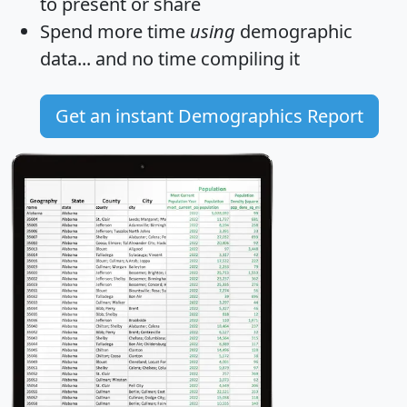
to present or share
Spend more time
using
demographic
data... and
no time
compiling it
Get an instant Demographics Report