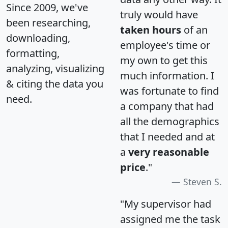
Since 2009, we've
truly would have
been researching,
taken hours
of an
downloading,
employee's time or
formatting,
my own to get this
analyzing, visualizing
much information. I
& citing the data you
was fortunate to find
need.
a company that had
all the demographics
that I needed and at
a
very reasonable
price
."
Steven S.
"My supervisor had
assigned me the task