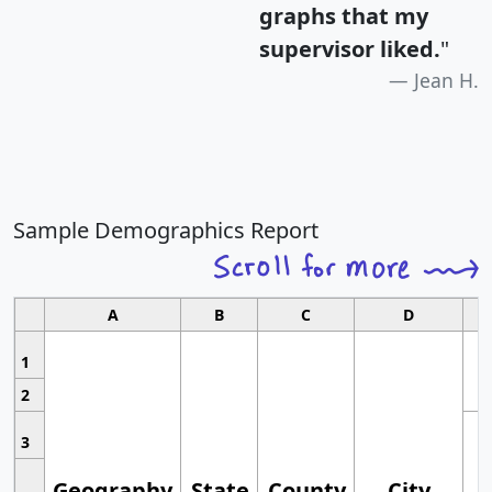
graphs that my
supervisor liked.
"
Jean H.
Sample Demographics Report
A
B
C
D
1
2
3
Geography
State
County
City