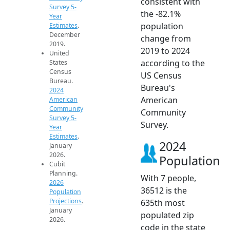
consistent with
Survey 5-
the -82.1%
Year
population
Estimates
.
December
change from
2019.
2019 to 2024
United
according to the
States
Census
US Census
Bureau.
Bureau's
2024
American
American
Community
Community
Survey 5-
Survey.
Year
Estimates
.
2024
January
2026.
Population
Cubit
Planning.
With 7 people,
2026
36512 is the
Population
Projections
.
635th most
January
populated zip
2026.
code in the state