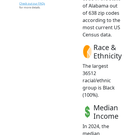
Check out our FAQs
of Alabama out
for more details.
of 638 zip codes
according to the
most current US
Census data.
Race &
Ethnicity
The largest
36512
racial/ethnic
group is Black
(100%).
Median
Income
In 2024, the
median