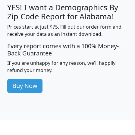
YES! I want a Demographics By
Zip Code Report for Alabama!
Prices start at just $75. Fill out our order form and
receive your data as an instant download.
Every report comes with a 100% Money-
Back Guarantee
If you are unhappy for any reason, we'll happily
refund your money.
Buy Now