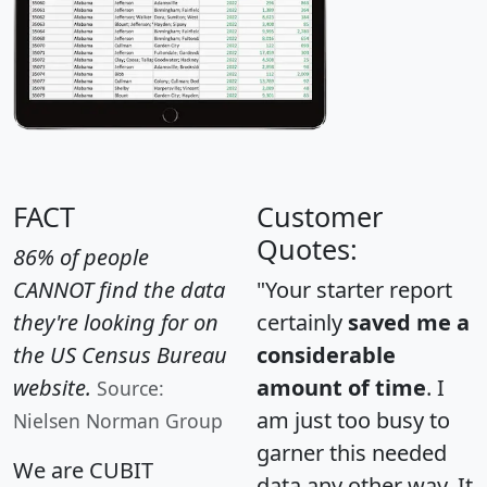
FACT
Customer
Quotes:
86% of people
CANNOT find the data
"Your starter report
they're looking for on
certainly
saved me a
the US Census Bureau
considerable
website.
amount of time
. I
Source:
am just too busy to
Nielsen Norman Group
garner this needed
We are CUBIT
data any other way. It