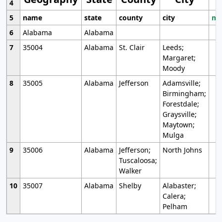
4
5
name
state
county
city
mo
6
Alabama
Alabama
7
35004
Alabama
St. Clair
Leeds;
Margaret;
Moody
8
35005
Alabama
Jefferson
Adamsville;
Birmingham;
Forestdale;
Graysville;
Maytown;
Mulga
9
35006
Alabama
Jefferson;
North Johns
Tuscaloosa;
Walker
10
35007
Alabama
Shelby
Alabaster;
Calera;
Pelham