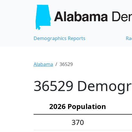
Demographics Reports
Ra
Alabama
36529
36529 Demograp
2026 Population
370