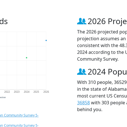
ds
2026 Proje
The 2026 projected popu
projection assumes an 
consistent with the 48
2024 according to the
Community Survey.
2024 Popu
With 310 people, 36529
in the state of Alabama
1
2022
2023
2024
2025
2026
most current US Census
jection
36858
with 303 people
behind you.
an Community Survey 5-
an Community Survey 5-