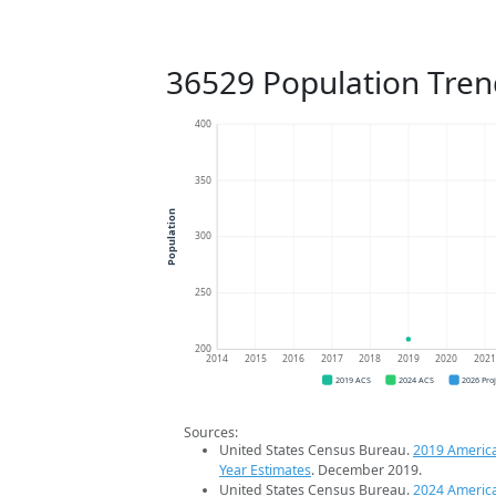
36529 Population Tren
400
350
Population
300
250
200
2014
2015
2016
2017
2018
2019
2020
202
2019 ACS
2024 ACS
2026 Pro
Sources:
United States Census Bureau.
2019 Americ
Year Estimates
. December 2019.
United States Census Bureau.
2024 Americ