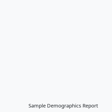
Sample Demographics Report