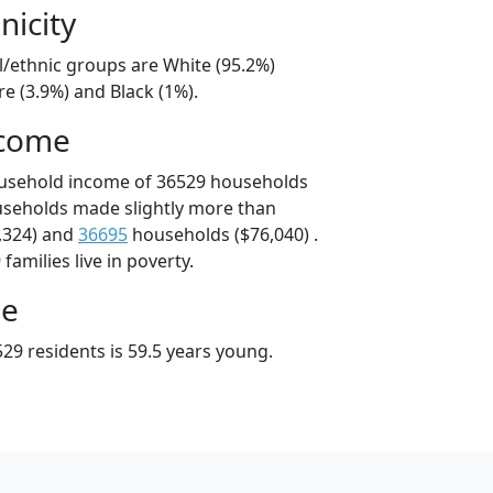
nicity
l/ethnic groups are White (95.2%)
e (3.9%) and Black (1%).
ncome
ousehold income of 36529 households
useholds made slightly more than
,324) and
36695
households ($76,040) .
amilies live in poverty.
ge
29 residents is 59.5 years young.