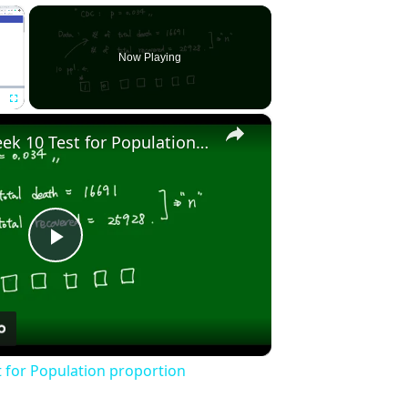
×
Now Playing
×
Fullscreen
Stat2010 - Week 10 Test for Population proportion
Play
Video
t for Population proportion