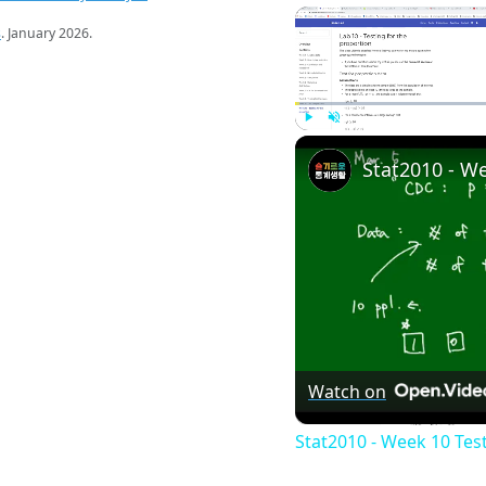
s
. January 2026.
Play
Unmute
Watch on
Stat2010 - Week 10 Tes