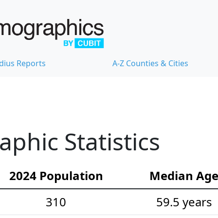
dius Reports
A-Z Counties & Cities
hic Statistics
2024 Population
Median Ag
310
59.5 years