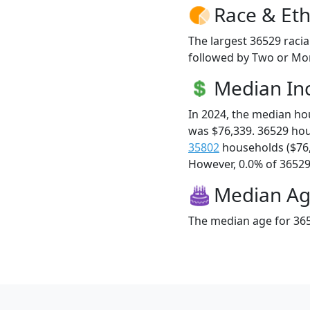
Race & Eth
The largest 36529 racia
followed by Two or Mor
Median I
In 2024, the median h
was $76,339. 36529 ho
35802
households ($76
However, 0.0% of 36529 f
Median A
The median age for 365