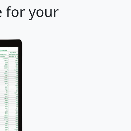
 for your