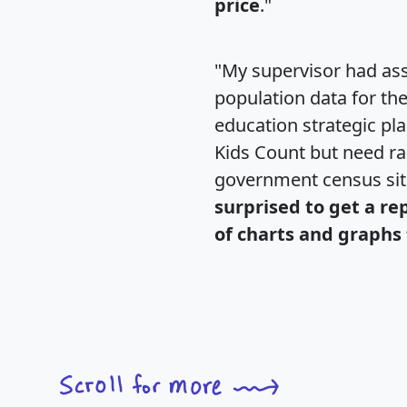
price
."
"My supervisor had ass
population data for th
education strategic pl
Kids Count but need rac
government census si
surprised to get a re
of charts and graphs 