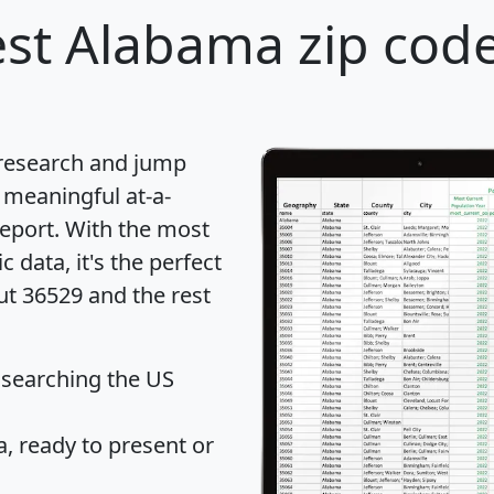
st Alabama zip code
 research and jump
 meaningful at-a-
eport
. With the most
data, it's the perfect
ut 36529 and the rest
 searching the US
 ready to present or