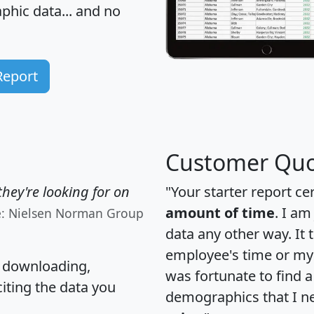
hic data... and
no
Report
Customer Quo
hey're looking for on
"Your starter report ce
amount of time
. I am
e: Nielsen Norman Group
data any other way. It
employee's time or my 
, downloading,
was fortunate to find 
citing the data you
demographics that I n