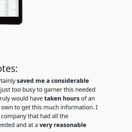
tes:
rtainly
saved me a considerable
 just too busy to garner this needed
 truly would have
taken hours
of an
own to get this much information. I
a company that had all the
eeded and at a
very reasonable