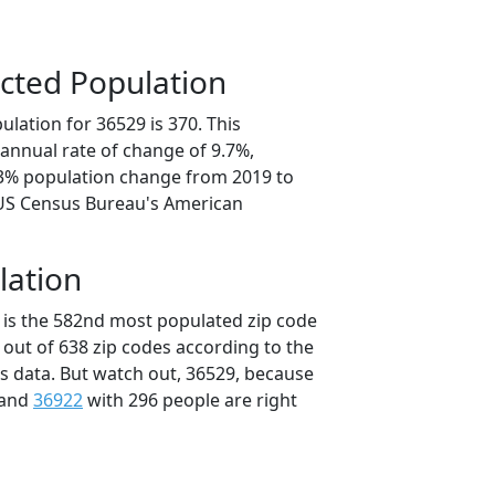
cted Population
lation for 36529 is 370. This
annual rate of change of 9.7%,
.3% population change from 2019 to
 US Census Bureau's American
lation
 is the 582nd most populated zip code
 out of 638 zip codes according to the
 data. But watch out, 36529, because
 and
36922
with 296 people are right