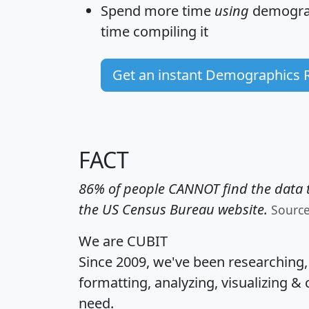
Spend more time
using
demograp
time
compiling it
Get an instant Demographics 
FACT
86% of people CANNOT find the data t
the US Census Bureau website.
Sourc
We are CUBIT
Since 2009, we've been researching
formatting, analyzing, visualizing & 
need.