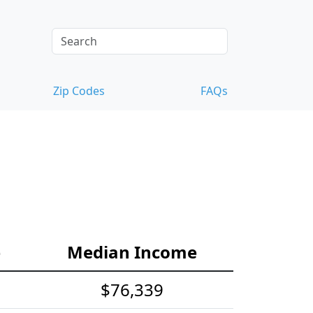
Zip Codes
FAQs
e
Median Income
$76,339