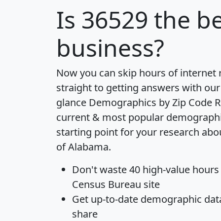
Is
36529
the be
business?
Now you can skip hours of internet
straight to getting answers with our
glance
Demographics by Zip Code R
current & most popular demographic 
starting point for your research abo
of Alabama.
Don't waste 40 high-value hours
Census Bureau site
Get
up-to-date
demographic data,
share