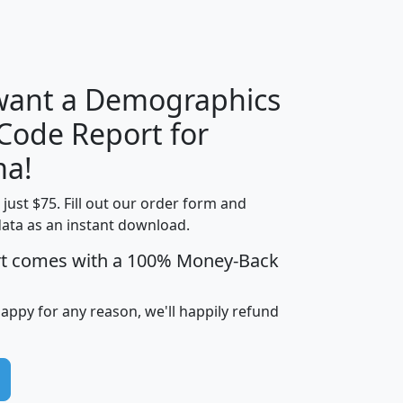
H
I
J
K
 want a Demographics
Median
Average
 Code Report for
Household
Household
Less than
ma!
Income
Income
Households
$25,000
t just $75. Fill out our order form and
i
mhhi
avghhi
hhi_total_hh
hhi_hh_w_lt_
data as an instant download.
0
$63,999
$88,898
1,997,247
394,
5
$87,652
$101,248
4,869
rt comes with a 100% Money-Back
happy for any reason, we'll happily refund
0
$59,125
$76,984
2,981