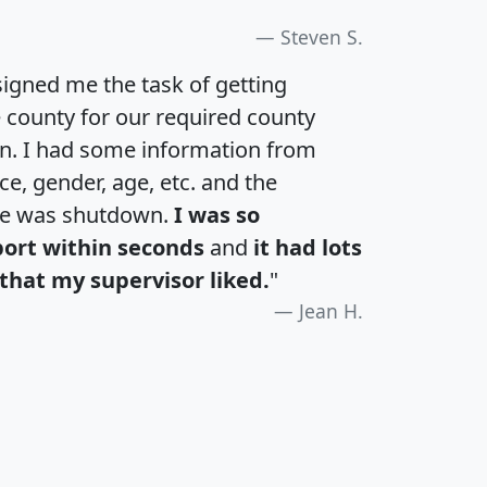
Steven S.
igned me the task of getting
e county for our required county
an. I had some information from
e, gender, age, etc. and the
te was shutdown.
I was so
port within seconds
and
it had lots
that my supervisor liked.
"
Jean H.