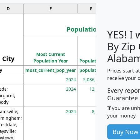
D
E
F
G
Population
YES! I
By Zip
Population
Most Current
Density
Alaba
City
Population Year
Population
(square miles)
Prices start a
ty
most_current_pop_year
population
pop_dens_sq_m
receive your 
2024
5,086,768
10
eds;
2024
12,155
70
Every repo
rgaret;
Guarantee
ody
If you are un
amsville;
2024
8,247
26
your money.
rmingham;
restdale;
Buy Now
aysville;
ytown;