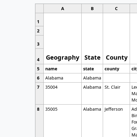
A
B
C
1
2
3
Geography
State
County
4
5
name
state
county
ci
6
Alabama
Alabama
7
35004
Alabama
St. Clair
Le
Ma
Mo
8
35005
Alabama
Jefferson
Ad
Bi
Fo
Gr
Ma