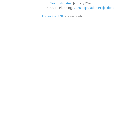
Year Estimates
. January 2026.
Cubit Planning.
2026 Population Projection
Check out our FAQs
for more details.