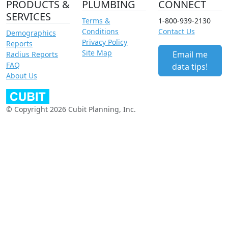
PRODUCTS &
PLUMBING
CONNECT
SERVICES
Terms &
1-800-939-2130
Conditions
Contact Us
Demographics
Privacy Policy
Reports
Site Map
Email me
Radius Reports
FAQ
data tips!
About Us
© Copyright 2026 Cubit Planning, Inc.