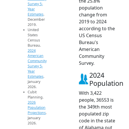
the 25.8%
Survey 5-
population
Year
change from
Estimates
.
December
2019 to 2024
2019.
according to the
United
US Census
States
Census
Bureau's
Bureau.
American
2024
Community
American
Community
Survey.
Survey 5-
Year
2024
Estimates
.
Population
January
2026.
Cubit
With 3,422
Planning.
people, 36553 is
2026
the 349th most
Population
Projections
.
populated zip
January
code in the state
2026.
of Alabama out