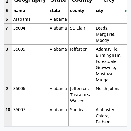
4
5
name
state
county
city
mo
6
Alabama
Alabama
7
35004
Alabama
St. Clair
Leeds;
Margaret;
Moody
8
35005
Alabama
Jefferson
Adamsville;
Birmingham;
Forestdale;
Graysville;
Maytown;
Mulga
9
35006
Alabama
Jefferson;
North Johns
Tuscaloosa;
Walker
10
35007
Alabama
Shelby
Alabaster;
Calera;
Pelham