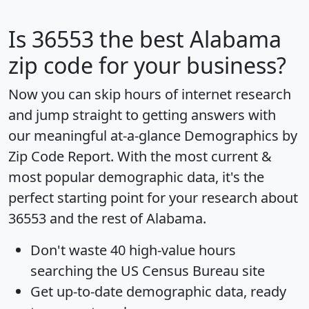
Is
36553
the best Alabama
zip code for your business?
Now you can skip hours of internet research
and jump straight to getting answers with
our meaningful at-a-glance
Demographics by
Zip Code Report
. With the most current &
most popular demographic data, it's the
perfect starting point for your research about
36553 and the rest of Alabama.
Don't waste 40 high-value hours
searching the US Census Bureau site
Get
up-to-date
demographic data, ready