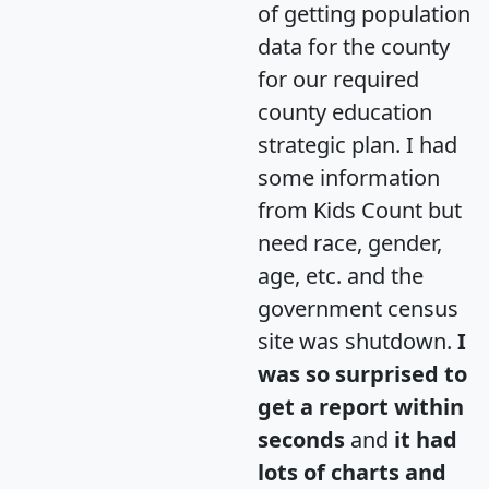
of getting population
data for the county
for our required
county education
strategic plan. I had
some information
from Kids Count but
need race, gender,
age, etc. and the
government census
site was shutdown.
I
was so surprised to
get a report within
seconds
and
it had
lots of charts and