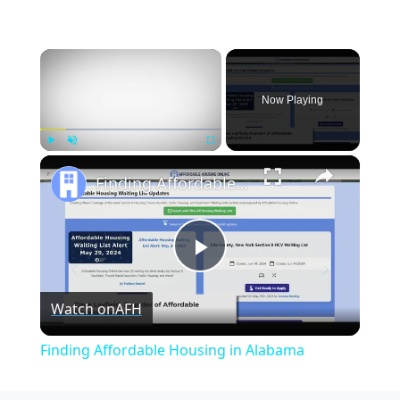
×
Now Playing
×
Play
Unmute
Fullscreen
Finding Affordable Housing in Alabama
Play
Watch on
AFH
Video
Finding Affordable Housing in Alabama