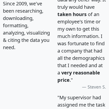
Since 2009, we've
truly would have
been researching,
taken hours
of an
downloading,
employee's time or
formatting,
my own to get this
analyzing, visualizing
much information. I
& citing the data you
was fortunate to find
need.
a company that had
all the demographics
that I needed and at
a
very reasonable
price
."
Steven S.
"My supervisor had
assigned me the task