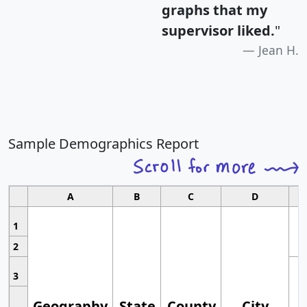
graphs that my
supervisor liked.
"
Jean H.
Sample Demographics Report
A
B
C
D
1
2
3
Geography
State
County
City