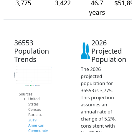
3,775
3,422
46.7
$51,8
years
36553
2026
Population
Projected
Trends
Population
The 2026
3.8k
3.6k
3.4k
Population
projected
3.2k
3k
2.8k
population for
2.6k
2014
2015
2016
2017
2018
2019
2020
2021
2022
2023
2024
2025
2026
2019 ACS
2024 ACS
2026 Projection
36553 is 3,775.
Sources:
This projection
United
assumes an
States
Census
annual rate of
Bureau.
change of 5.2%,
2019
consistent with
American
Community