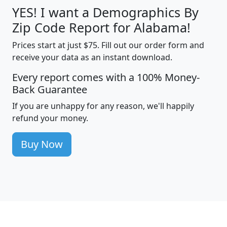
YES! I want a Demographics By
Zip Code Report for Alabama!
Prices start at just $75. Fill out our order form and
receive your data as an instant download.
Every report comes with a 100% Money-
Back Guarantee
If you are unhappy for any reason, we'll happily
refund your money.
Buy Now