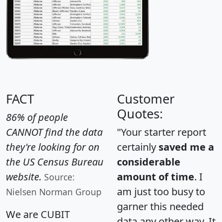
FACT
Customer
Quotes:
86% of people
CANNOT find the data
"Your starter report
they're looking for on
certainly
saved me a
the US Census Bureau
considerable
website.
amount of time
. I
Source:
am just too busy to
Nielsen Norman Group
garner this needed
We are CUBIT
data any other way. It