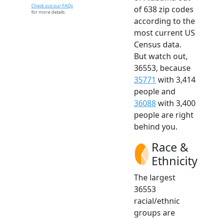
Check out our FAQs
of 638 zip codes
for more details.
according to the
most current US
Census data.
But watch out,
36553, because
35771
with 3,414
people and
36088
with 3,400
people are right
behind you.
Race &
Ethnicity
The largest
36553
racial/ethnic
groups are