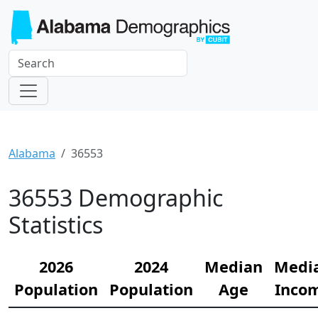
Alabama
36553
36553 Demographic
Statistics
2026
2024
Median
Medi
Population
Population
Age
Inco