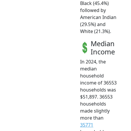
Black (45.4%)
followed by
American Indian
(29.5%) and
White (21.3%).
Median
Income
In 2024, the
median
household
income of 36553
households was
$51,897. 36553
households
made slightly
more than
35771