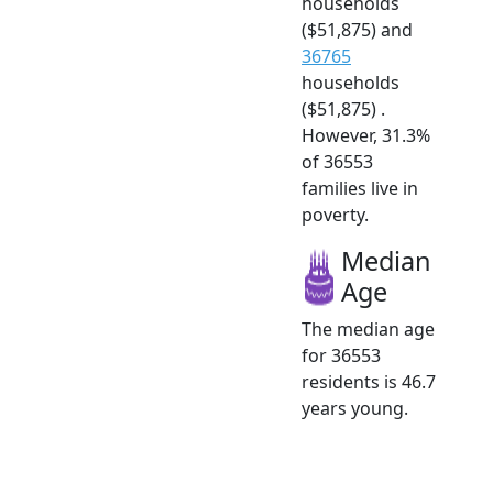
households
($51,875) and
36765
households
($51,875) .
However, 31.3%
of 36553
families live in
poverty.
Median
Age
The median age
for 36553
residents is 46.7
years young.