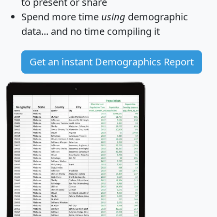
to present or share
Spend more time
using
demographic
data... and
no time
compiling it
Get an instant Demographics Report