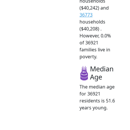
households
($40,242) and
36773
households
($40,208) .
However, 0.0%
of 36921
families live in
poverty.
Median
Age
The median age
for 36921
residents is 51.6
years young.