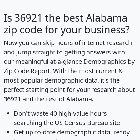
Is
36921
the best Alabama
zip code for your business?
Now you can skip hours of internet research
and jump straight to getting answers with
our meaningful at-a-glance
Demographics by
Zip Code Report
. With the most current &
most popular demographic data, it's the
perfect starting point for your research about
36921 and the rest of Alabama.
Don't waste 40 high-value hours
searching the US Census Bureau site
Get
up-to-date
demographic data, ready