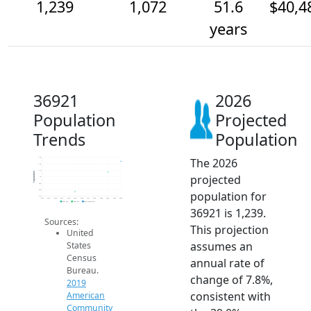
1,239
1,072
51.6
$40,4
years
36921
2026
Population
Projected
Trends
Population
The 2026
1.3k
1.2k
1.1k
Population
projected
1k
900
800
population for
700
2014
2015
2016
2017
2018
2019
2020
2021
2022
2023
2024
2025
2026
2019 ACS
2024 ACS
2026 Projection
36921 is 1,239.
Sources:
This projection
United
assumes an
States
Census
annual rate of
Bureau.
change of 7.8%,
2019
consistent with
American
Community