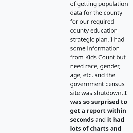
of getting population
data for the county
for our required
county education
strategic plan. I had
some information
from Kids Count but
need race, gender,
age, etc. and the
government census
site was shutdown.
I
was so surprised to
get a report within
seconds
and
it had
lots of charts and