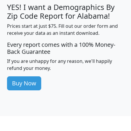
YES! I want a Demographics By
Zip Code Report for Alabama!
Prices start at just $75. Fill out our order form and
receive your data as an instant download.
Every report comes with a 100% Money-
Back Guarantee
If you are unhappy for any reason, we'll happily
refund your money.
Buy Now