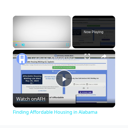
×
Now Playing
×
Play
Unmute
Fullscreen
Finding Affordable Housing in Alabama
Play
Watch on
AFH
Video
Finding Affordable Housing in Alabama