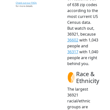
Check out our FAQs
of 638 zip codes
for more details.
according to the
most current US
Census data.
But watch out,
36921, because
36602
with 1,043
people and
36317
with 1,040
people are right
behind you.
Race &
Ethnicity
The largest
36921
racial/ethnic
groups are