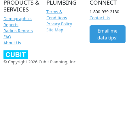
PRODUCTS &
PLUMBING
CONNECT
SERVICES
Terms &
1-800-939-2130
Conditions
Contact Us
Demographics
Privacy Policy
Reports
Site Map
Email me
Radius Reports
FAQ
data tips!
About Us
© Copyright 2026 Cubit Planning, Inc.