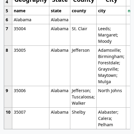
4
5
name
state
county
city
mo
6
Alabama
Alabama
7
35004
Alabama
St. Clair
Leeds;
Margaret;
Moody
8
35005
Alabama
Jefferson
Adamsville;
Birmingham;
Forestdale;
Graysville;
Maytown;
Mulga
9
35006
Alabama
Jefferson;
North Johns
Tuscaloosa;
Walker
10
35007
Alabama
Shelby
Alabaster;
Calera;
Pelham