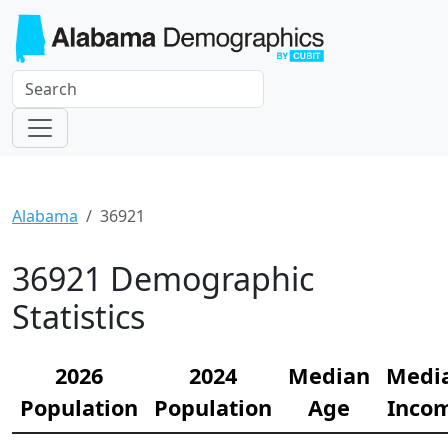
Alabama
36921
36921 Demographic
Statistics
2026
2024
Median
Medi
Population
Population
Age
Inco