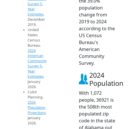
the 39.0%
Survey 5-
population
Year
change from
Estimates
.
December
2019 to 2024
2019.
according to the
United
US Census
States
Census
Bureau's
Bureau.
American
2024
Community
American
Community
Survey.
Survey 5-
Year
2024
Estimates
.
Population
January
2026.
Cubit
With 1,072
Planning.
people, 36921 is
2026
the 508th most
Population
Projections
.
populated zip
January
code in the state
2026.
of Alabama out