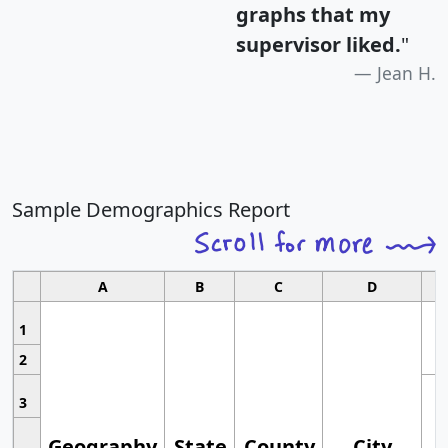
graphs that my
supervisor liked.
"
Jean H.
Sample Demographics Report
A
B
C
D
1
2
3
Geography
State
County
City