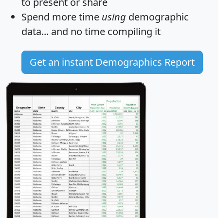
to present or share
Spend more time
using
demographic
data... and
no time
compiling it
Get an instant Demographics Report