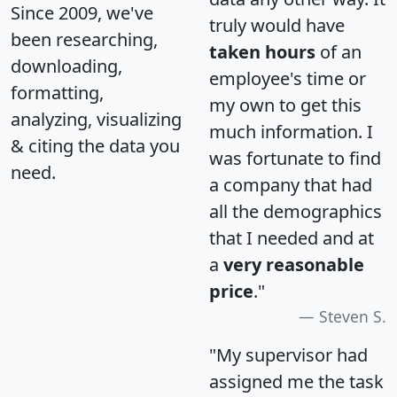
Since 2009, we've
truly would have
been researching,
taken hours
of an
downloading,
employee's time or
formatting,
my own to get this
analyzing, visualizing
much information. I
& citing the data you
was fortunate to find
need.
a company that had
all the demographics
that I needed and at
a
very reasonable
price
."
Steven S.
"My supervisor had
assigned me the task