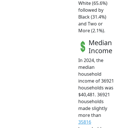
White (65.6%)
followed by
Black (31.4%)
and Two or
More (2.1%).
Median
Income
In 2024, the
median
household
income of 36921
households was
$40,481. 36921
households
made slightly
more than
35816