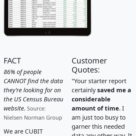
FACT
Customer
Quotes:
86% of people
CANNOT find the data
"Your starter report
they're looking for on
certainly
saved me a
the US Census Bureau
considerable
website.
amount of time
. I
Source:
am just too busy to
Nielsen Norman Group
garner this needed
We are CUBIT
data any other way. It