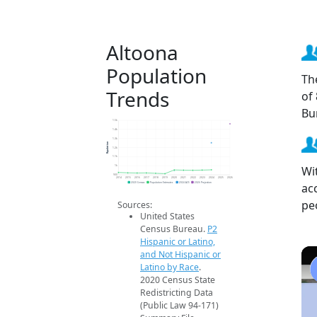
Altoona
Population
Th
Trends
of
Bu
1.5k
1.4k
1.3k
Population
1.2k
1.1k
Wi
1k
900
2014
2015
2016
2017
2018
2019
2020
2021
2022
2023
2024
2025
2026
ac
2020 Census
Population Estimates
2024 ACS
2026 Projection
pe
Sources:
United States
Census Bureau.
P2
Hispanic or Latino,
and Not Hispanic or
Latino by Race
.
2020 Census State
Redistricting Data
(Public Law 94-171)