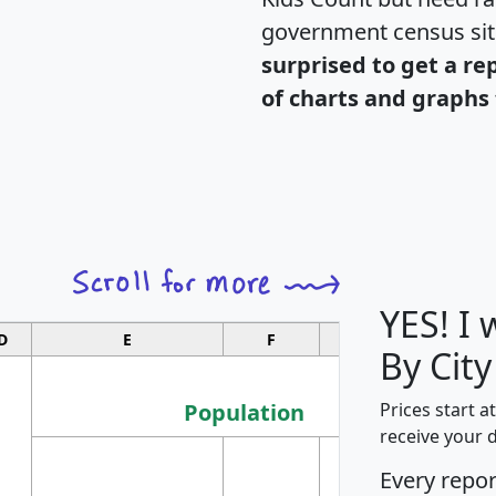
government census si
surprised to get a re
of charts and graphs 
YES! I
D
E
F
G
By Cit
Population
Prices start a
receive your 
M
Every repo
Population
Ho