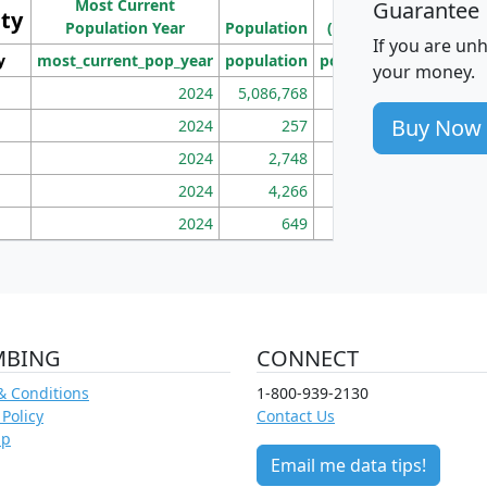
Most Current
Density
Guarantee
ity
I
Population Year
Population
(square miles)
If you are un
y
most_current_pop_year
population
pop_dens_sq_mi
mhh
your money.
2024
5,086,768
100
Buy Now
2024
257
86
2024
2,748
177
2024
4,266
163
2024
649
172
MBING
CONNECT
& Conditions
1-800-939-2130
 Policy
Contact Us
ap
Email me data tips!