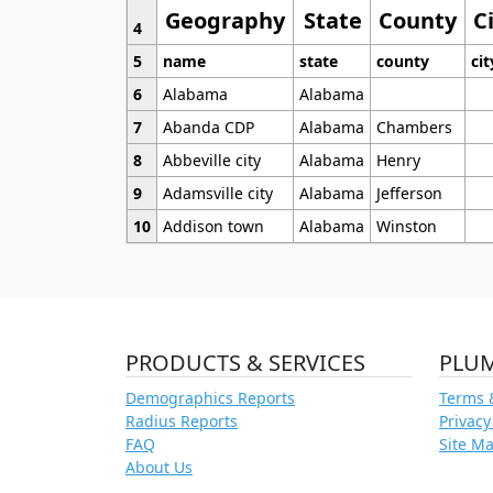
Geography
State
County
C
4
5
name
state
county
cit
6
Alabama
Alabama
7
Abanda CDP
Alabama
Chambers
8
Abbeville city
Alabama
Henry
9
Adamsville city
Alabama
Jefferson
10
Addison town
Alabama
Winston
PRODUCTS & SERVICES
PLU
Demographics Reports
Terms 
Radius Reports
Privacy
FAQ
Site M
About Us