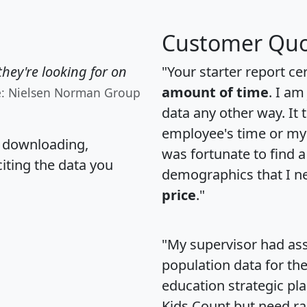
Customer Quo
hey're looking for on
"Your starter report ce
amount of time
. I am
e: Nielsen Norman Group
data any other way. It
employee's time or my 
, downloading,
was fortunate to find 
citing the data you
demographics that I n
price
."
"My supervisor had ass
population data for th
education strategic pl
Kids Count but need rac