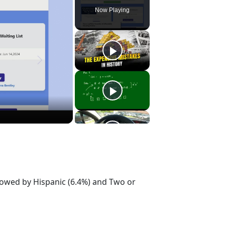
Now Playing
llowed by Hispanic (6.4%) and Two or