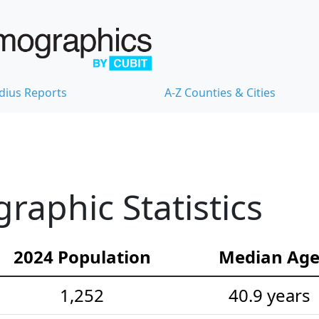
dius Reports
A-Z Counties & Cities
aphic Statistics
2024 Population
Median Ag
1,252
40.9 years