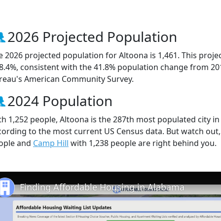
2026 Projected Population
e 2026 projected population for Altoona is 1,461. This proj
 8.4%, consistent with the 41.8% population change from 20
reau's American Community Survey.
2024 Population
th 1,252 people, Altoona is the 287th most populated city in 
cording to the most current US Census data. But watch out
ople and
Camp Hill
with 1,238 people are right behind you.
Finding Affordable Housing in Alabama