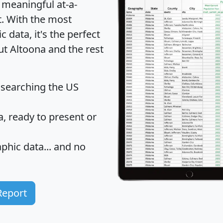
 meaningful at-a-
t
. With the most
data, it's the perfect
ut Altoona and the rest
 searching the US
 ready to present or
hic data... and
no
Report