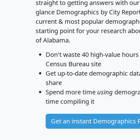
straight to getting answers with our
glance
Demographics by City Repor
current & most popular demographic 
starting point for your research abo
of Alabama.
Don't waste 40 high-value hours
Census Bureau site
Get
up-to-date
demographic data,
share
Spend more time
using
demograp
time
compiling it
Get an instant Demographics 