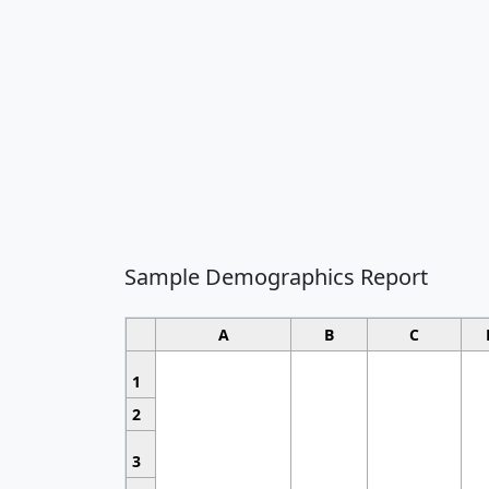
Sample Demographics Report
A
B
C
1
2
3