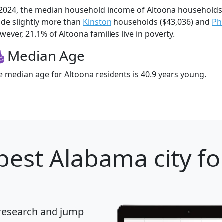
 2024, the median household income of Altoona households
de slightly more than
Kinston
households ($43,036) and
Ph
wever, 21.1% of Altoona families live in poverty.
Median Age
e median age for Altoona residents is 40.9 years young.
best Alabama city fo
 research and jump