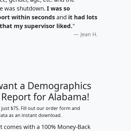
te was shutdown.
I was so
port within seconds
and
it had lots
that my supervisor liked.
"
Jean H.
 want a Demographics
H
I
J
K
y Report for Alabama!
t just $75. Fill out our order form and
data as an instant download.
edian
Average
rt comes with a 100% Money-Back
usehold
Household