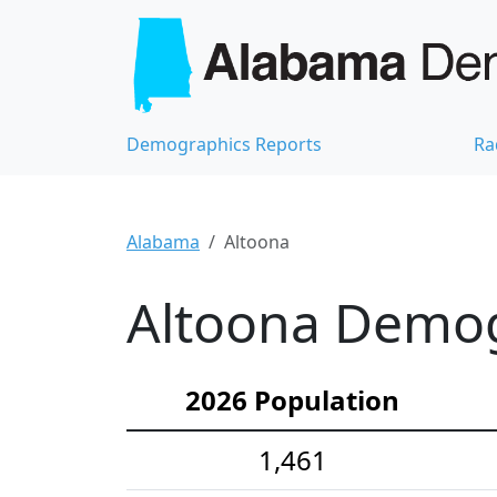
Demographics Reports
Ra
Alabama
Altoona
Altoona Demogr
2026 Population
1,461