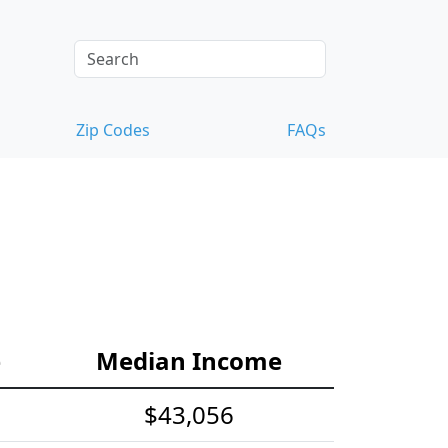
Zip Codes
FAQs
e
Median Income
$43,056