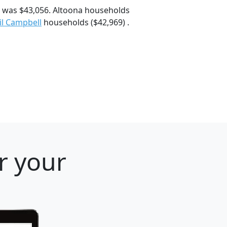
 was $43,056. Altoona households
il Campbell
households ($42,969) .
r your