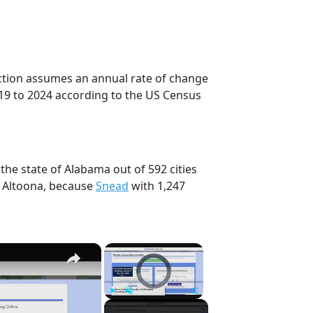
ection assumes an annual rate of change
19 to 2024 according to the US Census
the state of Alabama out of 592 cities
, Altoona, because
Snead
with 1,247
×
×
Video Player is loading.
Play
Unmute
Fullscreen