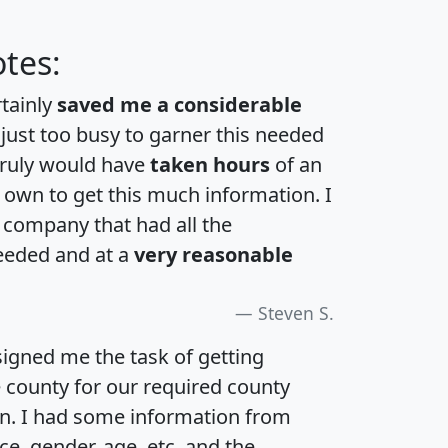
tes:
rtainly
saved me a considerable
 just too busy to garner this needed
 truly would have
taken hours
of an
own to get this much information. I
a company that had all the
eeded and at a
very reasonable
Steven S.
igned me the task of getting
e county for our required county
an. I had some information from
e, gender, age, etc. and the