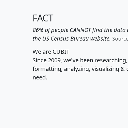
FACT
86% of people CANNOT find the data t
the US Census Bureau website.
Sourc
We are CUBIT
Since 2009, we've been researching
formatting, analyzing, visualizing & 
need.