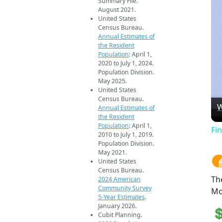
Summary File.
August 2021.
United States
Census Bureau.
Annual Estimates of
the Resident
Population
: April 1,
2020 to July 1, 2024.
Population Division.
May 2025.
United States
Census Bureau.
W
Annual Estimates of
the Resident
Population
: April 1,
Fi
2010 to July 1, 2019.
Population Division.
May 2021.
United States
Census Bureau.
Th
2024 American
Community Survey
Mo
5-Year Estimates
.
January 2026.
Cubit Planning.