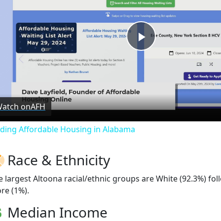
Play
Video
atch on
AFH
nding Affordable Housing in Alabama
Race & Ethnicity
e largest Altoona racial/ethnic groups are White (92.3%) fo
re (1%).
Median Income