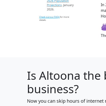
2026 Population
In
Projections
. January
2026.
ma
Ho
Check out our FAQs
for more
details.
Th
Is
Altoona
the 
business?
Now you can skip hours of internet