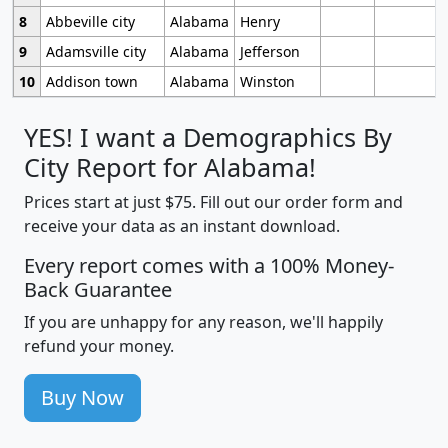
8
Abbeville city
Alabama
Henry
9
Adamsville city
Alabama
Jefferson
10
Addison town
Alabama
Winston
YES! I want a Demographics By
City Report for Alabama!
Prices start at just $75. Fill out our order form and
receive your data as an instant download.
Every report comes with a 100% Money-
Back Guarantee
If you are unhappy for any reason, we'll happily
refund your money.
Buy Now