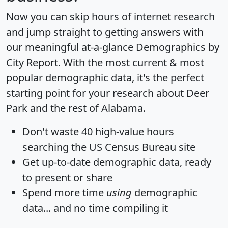
Now you can skip hours of internet research
and jump straight to getting answers with
our meaningful at-a-glance
Demographics by
City Report
. With the most current & most
popular demographic data, it's the perfect
starting point for your research about Deer
Park and the rest of Alabama.
Don't waste 40 high-value hours
searching the US Census Bureau site
Get
up-to-date
demographic data, ready
to present or share
Spend more time
using
demographic
data... and
no time
compiling it