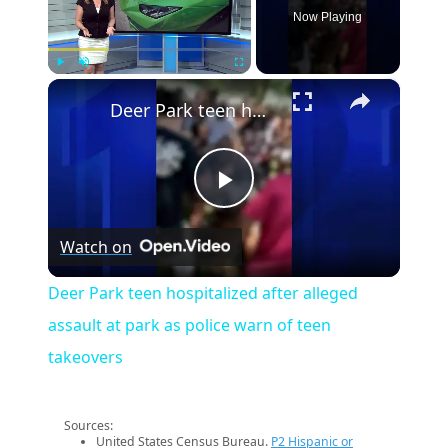
Now Playing
×
Play
Unmute
Fullscreen
Deer Park teen hospitalized after alleged assault at park as police warn of teen takeovers
Play
Watch on
Video
Deer Park teen hospitalized after alleged
assault at park as police warn of teen
takeovers
Sources:
United States Census Bureau.
P2 Hispanic or