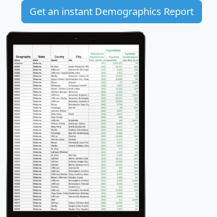
Get an instant Demographics Report