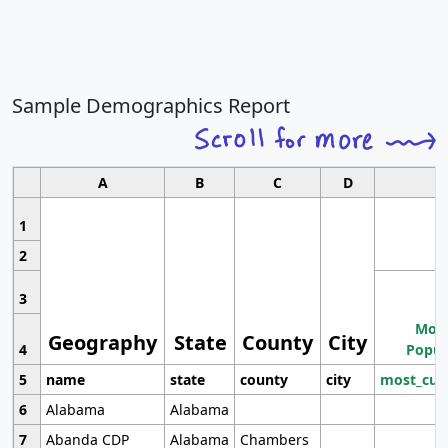
Sample Demographics Report
A
B
C
D
1
2
3
Most
Geography
State
County
City
4
Popul
5
name
state
county
city
most_cur
6
Alabama
Alabama
7
Abanda CDP
Alabama
Chambers