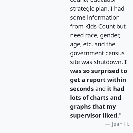
strategic plan. I had
some information
from Kids Count but
need race, gender,
age, etc. and the
government census
site was shutdown.
I
was so surprised to
get a report within
seconds
and
it had
lots of charts and
graphs that my
supervisor liked.
"
Jean H.