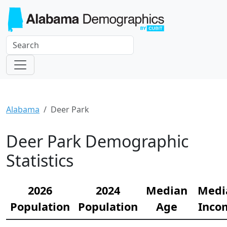
Alabama
Deer Park
Deer Park Demographic
Statistics
2026
2024
Median
Medi
Population
Population
Age
Inco