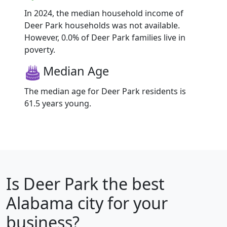
In 2024, the median household income of
Deer Park households was not available.
However, 0.0% of Deer Park families live in
poverty.
Median Age
The median age for Deer Park residents is
61.5 years young.
Is
Deer Park
the best
Alabama city for your
business?