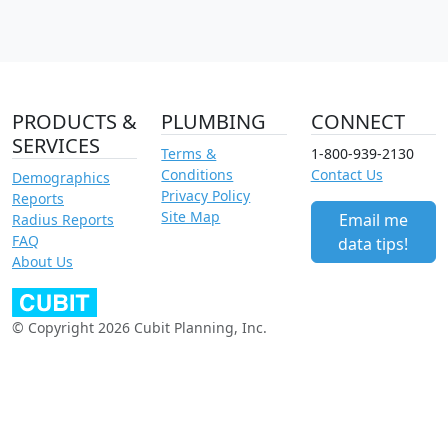
PRODUCTS &
PLUMBING
CONNECT
SERVICES
Terms &
1-800-939-2130
Conditions
Contact Us
Demographics
Privacy Policy
Reports
Site Map
Email me
Radius Reports
FAQ
data tips!
About Us
© Copyright 2026 Cubit Planning, Inc.