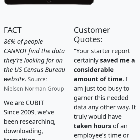
FACT
Customer
Quotes:
86% of people
CANNOT find the data
"Your starter report
they're looking for on
certainly
saved me a
the US Census Bureau
considerable
website.
amount of time
. I
Source:
am just too busy to
Nielsen Norman Group
garner this needed
We are CUBIT
data any other way. It
Since 2009, we've
truly would have
been researching,
taken hours
of an
downloading,
employee's time or