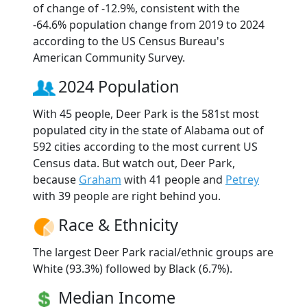
of change of -12.9%, consistent with the
-64.6% population change from 2019 to 2024
according to the US Census Bureau's
American Community Survey.
2024 Population
With 45 people, Deer Park is the 581st most
populated city in the state of Alabama out of
592 cities according to the most current US
Census data. But watch out, Deer Park,
because
Graham
with 41 people and
Petrey
with 39 people are right behind you.
Race & Ethnicity
The largest Deer Park racial/ethnic groups are
White (93.3%) followed by Black (6.7%).
Median Income