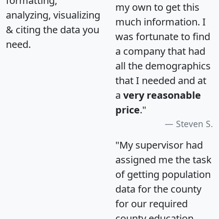
formatting,
my own to get this
analyzing, visualizing
much information. I
& citing the data you
was fortunate to find
need.
a company that had
all the demographics
that I needed and at
a
very reasonable
price
."
Steven S.
"My supervisor had
assigned me the task
of getting population
data for the county
for our required
county education