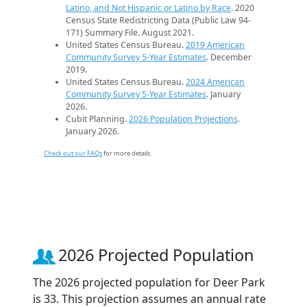
Latino, and Not Hispanic or Latino by Race
. 2020
Census State Redistricting Data (Public Law 94-
171) Summary File. August 2021.
United States Census Bureau.
2019 American
Community Survey 5-Year Estimates
. December
2019.
United States Census Bureau.
2024 American
Community Survey 5-Year Estimates
. January
2026.
Cubit Planning.
2026 Population Projections
.
January 2026.
Check out our FAQs
for more details.
2026 Projected Population
The 2026 projected population for Deer Park
is 33. This projection assumes an annual rate