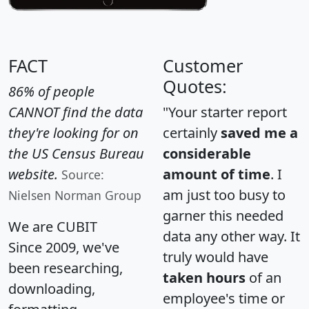
FACT
Customer
Quotes:
86% of people
CANNOT find the data
"Your starter report
they're looking for on
certainly
saved me a
the US Census Bureau
considerable
website.
amount of time
. I
Source:
am just too busy to
Nielsen Norman Group
garner this needed
We are CUBIT
data any other way. It
Since 2009, we've
truly would have
been researching,
taken hours
of an
downloading,
employee's time or