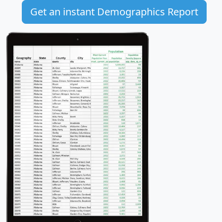
Get an instant Demographics Report