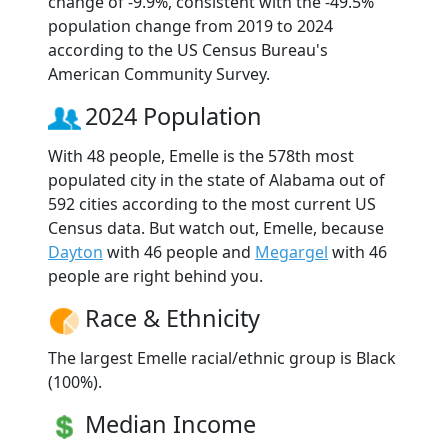
change of -9.9%, consistent with the -49.5%
population change from 2019 to 2024
according to the US Census Bureau's
American Community Survey.
2024 Population
With 48 people, Emelle is the 578th most
populated city in the state of Alabama out of
592 cities according to the most current US
Census data. But watch out, Emelle, because
Dayton
with 46 people and
Megargel
with 46
people are right behind you.
Race & Ethnicity
The largest Emelle racial/ethnic group is Black
(100%).
Median Income