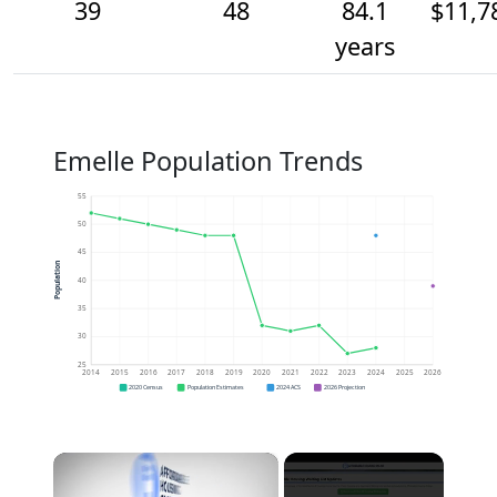
39
48
84.1
$11,7
years
Emelle Population Trends
55
50
45
Population
40
35
30
25
2014
2015
2016
2017
2018
2019
2020
2021
2022
2023
2024
2025
2026
2020 Census
Population Estimates
2024 ACS
2026 Projection
×