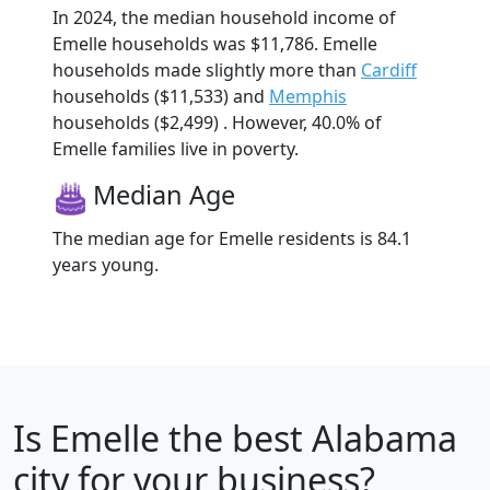
In 2024, the median household income of
Emelle households was $11,786. Emelle
households made slightly more than
Cardiff
households ($11,533) and
Memphis
households ($2,499) . However, 40.0% of
Emelle families live in poverty.
Median Age
The median age for Emelle residents is 84.1
years young.
Is
Emelle
the best Alabama
city for your business?