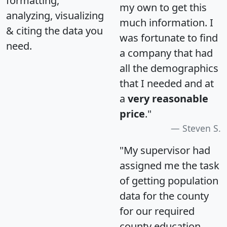
formatting,
my own to get this
analyzing, visualizing
much information. I
& citing the data you
was fortunate to find
need.
a company that had
all the demographics
that I needed and at
a
very reasonable
price
."
Steven S.
"My supervisor had
assigned me the task
of getting population
data for the county
for our required
county education