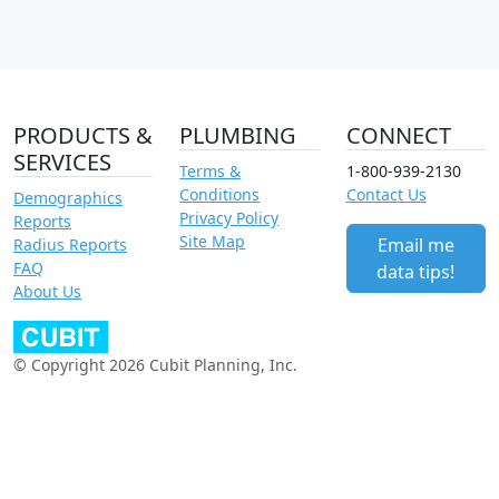
PRODUCTS &
PLUMBING
CONNECT
SERVICES
Terms &
1-800-939-2130
Conditions
Contact Us
Demographics
Privacy Policy
Reports
Site Map
Email me
Radius Reports
FAQ
data tips!
About Us
© Copyright 2026 Cubit Planning, Inc.