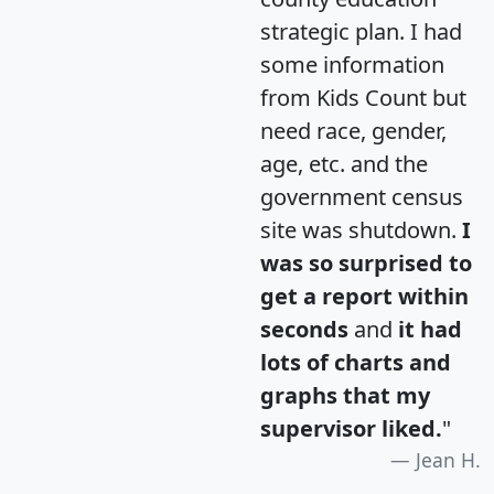
strategic plan. I had
some information
from Kids Count but
need race, gender,
age, etc. and the
government census
site was shutdown.
I
was so surprised to
get a report within
seconds
and
it had
lots of charts and
graphs that my
supervisor liked.
"
Jean H.