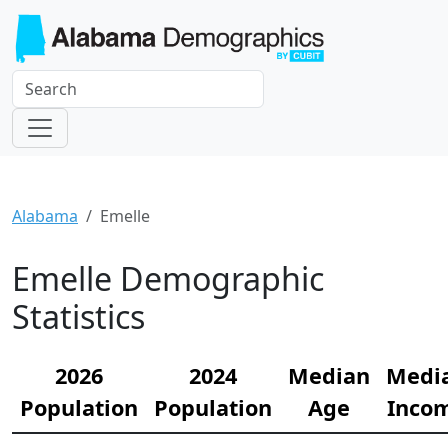
Alabama
Emelle
Emelle Demographic
Statistics
2026
2024
Median
Medi
Population
Population
Age
Inco