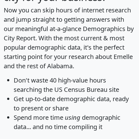
Now you can skip hours of internet research
and jump straight to getting answers with
our meaningful at-a-glance
Demographics by
City Report
. With the most current & most
popular demographic data, it's the perfect
starting point for your research about Emelle
and the rest of Alabama.
Don't waste 40 high-value hours
searching the US Census Bureau site
Get
up-to-date
demographic data, ready
to present or share
Spend more time
using
demographic
data... and
no time
compiling it