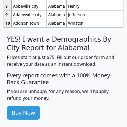
8
Abbeville city
Alabama
Henry
9
Adamsville city
Alabama
Jefferson
10
Addison town
Alabama
Winston
YES! I want a Demographics By
City Report for Alabama!
Prices start at just $75. Fill out our order form and
receive your data as an instant download.
Every report comes with a 100% Money-
Back Guarantee
If you are unhappy for any reason, we'll happily
refund your money.
Buy Now