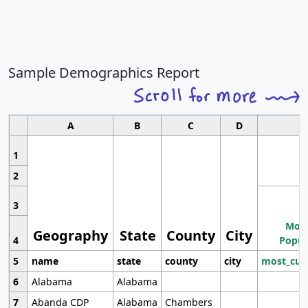
Sample Demographics Report
A
B
C
D
1
2
3
Most
Geography
State
County
City
4
Popul
5
name
state
county
city
most_cur
6
Alabama
Alabama
7
Abanda CDP
Alabama
Chambers