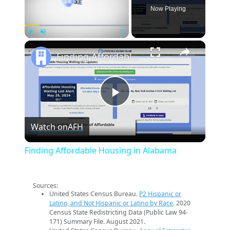
Now Playing
×
Play
Unmute
Fullscreen
Finding Affordable Housing in Alabama
Play
Watch on
AFH
Video
Finding Affordable Housing in Alabama
Sources:
United States Census Bureau.
P2 Hispanic or
Latino, and Not Hispanic or Latino by Race
. 2020
Census State Redistricting Data (Public Law 94-
171) Summary File. August 2021.