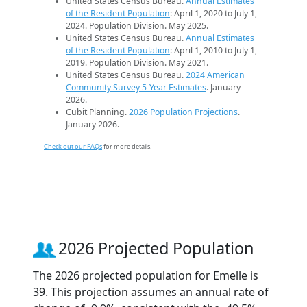
United States Census Bureau.
Annual Estimates
of the Resident Population
: April 1, 2020 to July 1,
2024. Population Division. May 2025.
United States Census Bureau.
Annual Estimates
of the Resident Population
: April 1, 2010 to July 1,
2019. Population Division. May 2021.
United States Census Bureau.
2024 American
Community Survey 5-Year Estimates
. January
2026.
Cubit Planning.
2026 Population Projections
.
January 2026.
Check out our FAQs
for more details.
2026 Projected Population
The 2026 projected population for Emelle is
39. This projection assumes an annual rate of