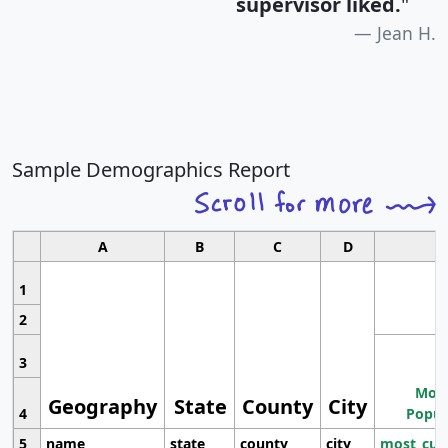
supervisor liked.
"
Jean H.
Sample Demographics Report
A
B
C
D
1
2
3
Most
Geography
State
County
City
4
Popul
5
name
state
county
city
most_cur