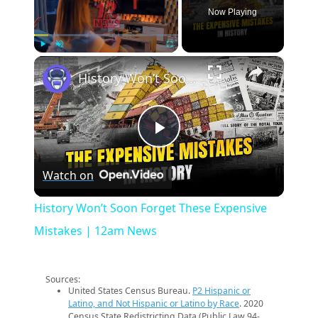
Now Playing
×
Play
Unmute
Fullscreen
History Won’t Soon Forget These Expensive Mistakes | 12am News
Play
Watch on
Video
History Won’t Soon Forget These Expensive
Mistakes | 12am News
Sources:
United States Census Bureau.
P2 Hispanic or
Latino, and Not Hispanic or Latino by Race
. 2020
Census State Redistricting Data (Public Law 94-