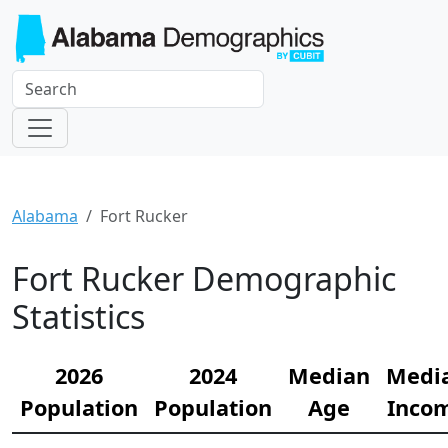
Alabama
Fort Rucker
Fort Rucker Demographic
Statistics
2026
2024
Median
Medi
Population
Population
Age
Inco