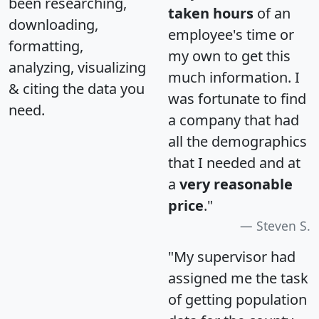
been researching,
taken hours
of an
downloading,
employee's time or
formatting,
my own to get this
analyzing, visualizing
much information. I
& citing the data you
was fortunate to find
need.
a company that had
all the demographics
that I needed and at
a
very reasonable
price
."
Steven S.
"My supervisor had
assigned me the task
of getting population