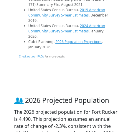
171) Summary File. August 2021.
United States Census Bureau.
2019 American
Community Survey 5-Year Estimates
. December
2019.
United States Census Bureau.
2024 American
Community Survey 5-Year Estimates
. January
2026.
Cubit Planning.
2026 Population Projections
.
January 2026.
Check out our FAQs
for more details.
2026 Projected Population
The 2026 projected population for Fort Rucker
is 4,490. This projection assumes an annual
rate of change of -2.3%, consistent with the