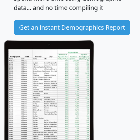
data... and
no time
compiling it
Get an instant Demographics Report