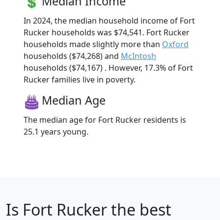
Median Income
In 2024, the median household income of Fort
Rucker households was $74,541. Fort Rucker
households made slightly more than
Oxford
households ($74,268) and
McIntosh
households ($74,167) . However, 17.3% of Fort
Rucker families live in poverty.
Median Age
The median age for Fort Rucker residents is
25.1 years young.
Is
Fort Rucker
the best