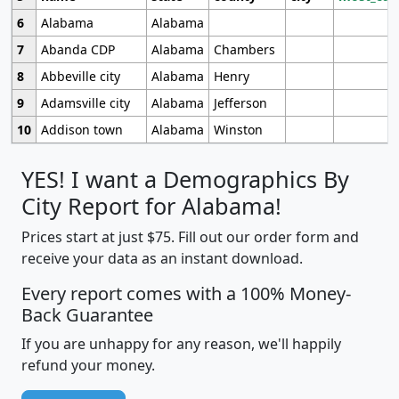
6
Alabama
Alabama
7
Abanda CDP
Alabama
Chambers
8
Abbeville city
Alabama
Henry
9
Adamsville city
Alabama
Jefferson
10
Addison town
Alabama
Winston
YES! I want a Demographics By
City Report for Alabama!
Prices start at just $75. Fill out our order form and
receive your data as an instant download.
Every report comes with a 100% Money-
Back Guarantee
If you are unhappy for any reason, we'll happily
refund your money.