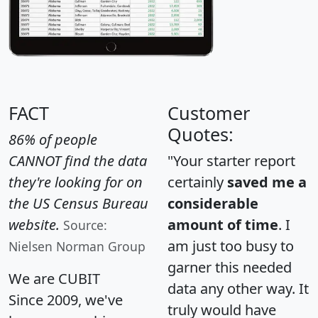
FACT
Customer
Quotes:
86% of people
CANNOT find the data
"Your starter report
they're looking for on
certainly
saved me a
the US Census Bureau
considerable
website.
amount of time
. I
Source:
am just too busy to
Nielsen Norman Group
garner this needed
We are CUBIT
data any other way. It
Since 2009, we've
truly would have