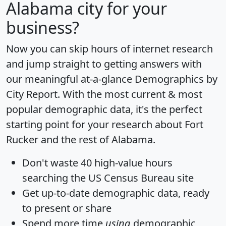
Alabama city for your
business?
Now you can skip hours of internet research
and jump straight to getting answers with
our meaningful at-a-glance
Demographics by
City Report
. With the most current & most
popular demographic data, it's the perfect
starting point for your research about Fort
Rucker and the rest of Alabama.
Don't waste 40 high-value hours
searching the US Census Bureau site
Get
up-to-date
demographic data, ready
to present or share
Spend more time
using
demographic