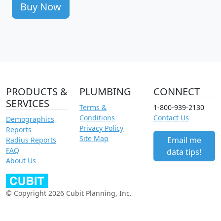
Buy Now
PRODUCTS &
PLUMBING
CONNECT
SERVICES
Terms &
1-800-939-2130
Conditions
Contact Us
Demographics
Privacy Policy
Reports
Site Map
Email me
Radius Reports
FAQ
data tips!
About Us
© Copyright 2026 Cubit Planning, Inc.