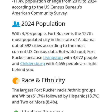
-11.4% population change from 2019 to 2024
according to the US Census Bureau's
American Community Survey.
2024 Population
With 4,705 people, Fort Rucker is the 127th
most populated city in the state of Alabama
out of 592 cities according to the most
current US Census data. But watch out, Fort
Rucker, because
Livingston
with 4,672 people
and
Childersburg
with 4,655 people are right
behind you.
Race & Ethnicity
The largest Fort Rucker racial/ethnic groups
are White (61.7%) followed by Hispanic (18.7%)
and Two or More (8.4%).