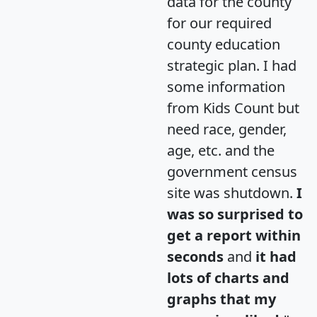
data for the county
for our required
county education
strategic plan. I had
some information
from Kids Count but
need race, gender,
age, etc. and the
government census
site was shutdown.
I
was so surprised to
get a report within
seconds
and
it had
lots of charts and
graphs that my