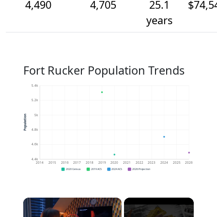
4,490
4,705
25.1
$74,5
years
Fort Rucker Population Trends
5.4k
5.2k
5k
Population
4.8k
4.6k
4.4k
2014
2015
2016
2017
2018
2019
2020
2021
2022
2023
2024
2025
2026
2020 Census
2019 ACS
2024 ACS
2026 Projection
×