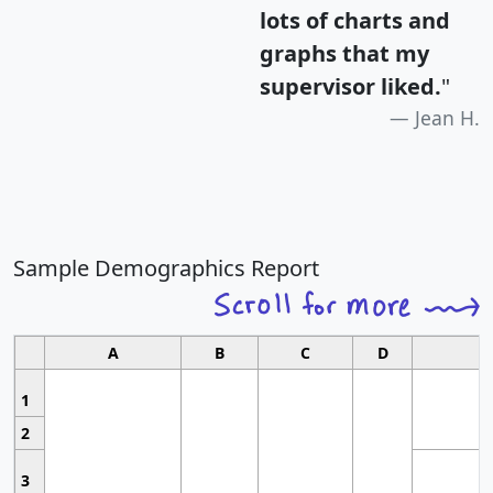
lots of charts and
graphs that my
supervisor liked.
"
Jean H.
Sample Demographics Report
A
B
C
D
1
2
3