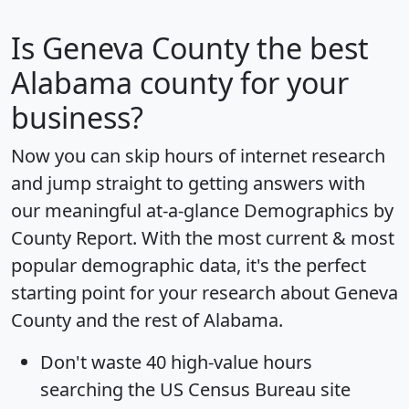
Is
Geneva County
the best
Alabama county for your
business?
Now you can skip hours of internet research
and jump straight to getting answers with
our meaningful at-a-glance
Demographics by
County Report
. With the most current & most
popular demographic data, it's the perfect
starting point for your research about Geneva
County and the rest of Alabama.
Don't waste 40 high-value hours
searching the US Census Bureau site