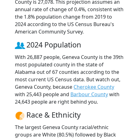
County is 27,078. This projection assumes an
annual rate of change of 0.4%, consistent with
the 1.8% population change from 2019 to
2024 according to the US Census Bureau's
American Community Survey.
2024 Population
With 26,887 people, Geneva County is the 39th
most populated county in the state of
Alabama out of 67 counties according to the
most current US Census data. But watch out,
Geneva County, because
Cherokee County
with 25,443 people and
Barbour County
with
24,643 people are right behind you.
Race & Ethnicity
The largest Geneva County racial/ethnic
groups are White (80.5%) followed by Black