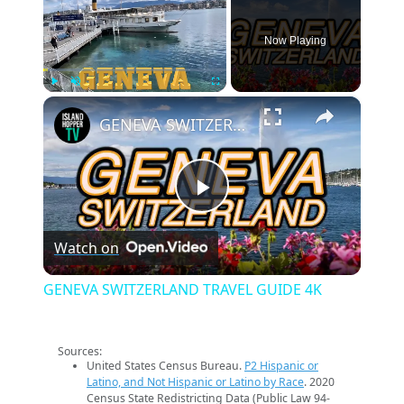
Now Playing
×
Play
Unmute
Fullscreen
GENEVA SWITZERLAND TRAVEL GUIDE 4K
Play
Watch on
Video
GENEVA SWITZERLAND TRAVEL GUIDE 4K
Sources:
United States Census Bureau.
P2 Hispanic or
Latino, and Not Hispanic or Latino by Race
. 2020
Census State Redistricting Data (Public Law 94-