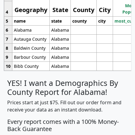
Most
Geography
State
County
City
4
Popul
5
name
state
county
city
most_cur
6
Alabama
Alabama
7
Autauga County
Alabama
8
Baldwin County
Alabama
9
Barbour County
Alabama
10
Bibb County
Alabama
YES! I want a Demographics By
County Report for Alabama!
Prices start at just $75. Fill out our order form and
receive your data as an instant download.
Every report comes with a 100% Money-
Back Guarantee