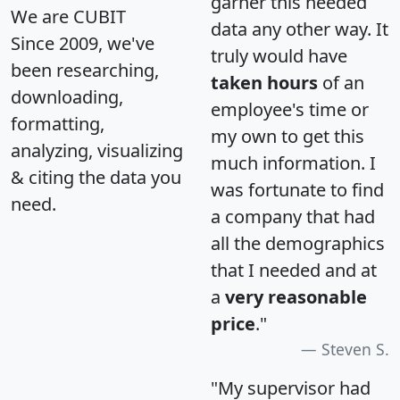
garner this needed
We are CUBIT
data any other way. It
Since 2009, we've
truly would have
been researching,
taken hours
of an
downloading,
employee's time or
formatting,
my own to get this
analyzing, visualizing
much information. I
& citing the data you
was fortunate to find
need.
a company that had
all the demographics
that I needed and at
a
very reasonable
price
."
Steven S.
"My supervisor had