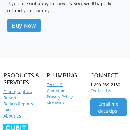
If you are unhappy for any reason, we'll happily
refund your money.
Buy Now
PRODUCTS &
PLUMBING
CONNECT
SERVICES
Terms &
1-800-939-2130
Conditions
Contact Us
Demographics
Privacy Policy
Reports
Site Map
Email me
Radius Reports
FAQ
data tips!
About Us