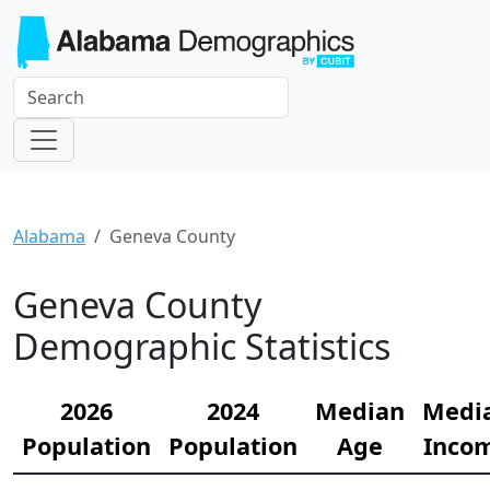
Alabama
Geneva County
Geneva County
Demographic Statistics
2026
2024
Median
Medi
Population
Population
Age
Inco