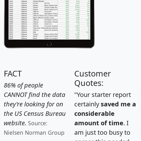
FACT
Customer
Quotes:
86% of people
CANNOT find the data
"Your starter report
they're looking for on
certainly
saved me a
the US Census Bureau
considerable
website.
amount of time
. I
Source:
am just too busy to
Nielsen Norman Group