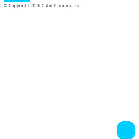
© Copyright 2026 Cubit Planning, Inc.