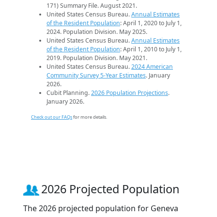
171) Summary File. August 2021.
United States Census Bureau.
Annual Estimates
of the Resident Population
: April 1, 2020 to July 1,
2024. Population Division. May 2025.
United States Census Bureau.
Annual Estimates
of the Resident Population
: April 1, 2010 to July 1,
2019. Population Division. May 2021.
United States Census Bureau.
2024 American
Community Survey 5-Year Estimates
. January
2026.
Cubit Planning.
2026 Population Projections
.
January 2026.
Check out our FAQs
for more details.
2026 Projected Population
The 2026 projected population for Geneva