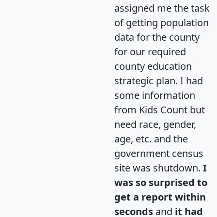
assigned me the task
of getting population
data for the county
for our required
county education
strategic plan. I had
some information
from Kids Count but
need race, gender,
age, etc. and the
government census
site was shutdown.
I
was so surprised to
get a report within
seconds
and
it had