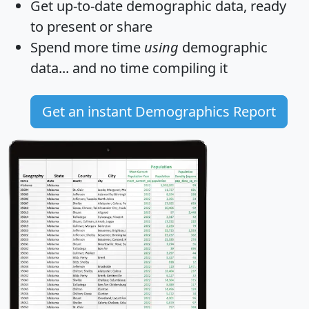
Get
up-to-date
demographic data, ready
to present or share
Spend more time
using
demographic
data... and
no time
compiling it
Get an instant Demographics Report