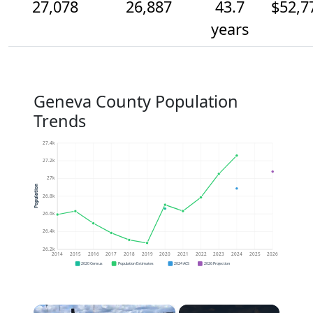
27,078
26,887
43.7
$52,7
years
Geneva County Population
Trends
27.4k
27.2k
27k
Population
26.8k
26.6k
26.4k
26.2k
2014
2015
2016
2017
2018
2019
2020
2021
2022
2023
2024
2025
2026
2020 Census
Population Estimates
2024 ACS
2026 Projection
×