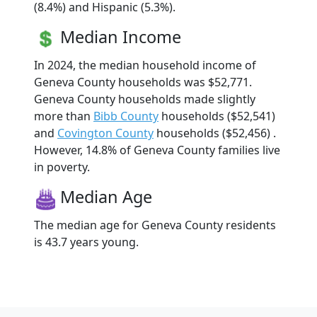
(8.4%) and Hispanic (5.3%).
Median Income
In 2024, the median household income of
Geneva County households was $52,771.
Geneva County households made slightly
more than
Bibb County
households ($52,541)
and
Covington County
households ($52,456) .
However, 14.8% of Geneva County families live
in poverty.
Median Age
The median age for Geneva County residents
is 43.7 years young.