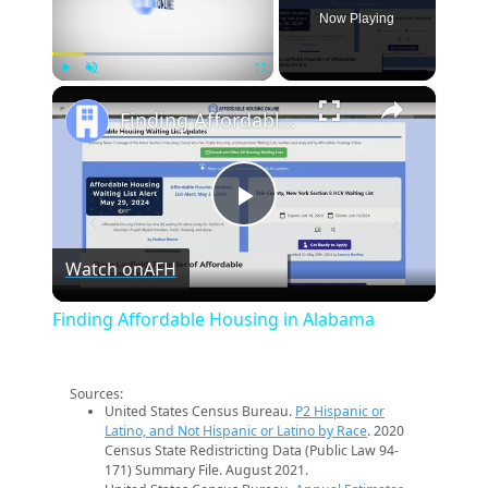
Now Playing
×
Play
Unmute
Fullscreen
Finding Affordable Housing in Alabama
Play
Watch on
AFH
Video
Finding Affordable Housing in Alabama
Sources:
United States Census Bureau.
P2 Hispanic or
Latino, and Not Hispanic or Latino by Race
. 2020
Census State Redistricting Data (Public Law 94-
171) Summary File. August 2021.