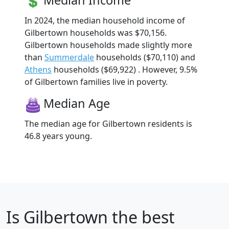
In 2024, the median household income of
Gilbertown households was $70,156.
Gilbertown households made slightly more
than
Summerdale
households ($70,110) and
Athens
households ($69,922) . However, 9.5%
of Gilbertown families live in poverty.
Median Age
The median age for Gilbertown residents is
46.8 years young.
Is
Gilbertown
the best