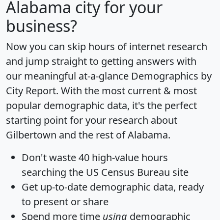
Alabama city for your
business?
Now you can skip hours of internet research
and jump straight to getting answers with
our meaningful at-a-glance
Demographics by
City Report
. With the most current & most
popular demographic data, it's the perfect
starting point for your research about
Gilbertown and the rest of Alabama.
Don't waste 40 high-value hours
searching the US Census Bureau site
Get
up-to-date
demographic data, ready
to present or share
Spend more time
using
demographic