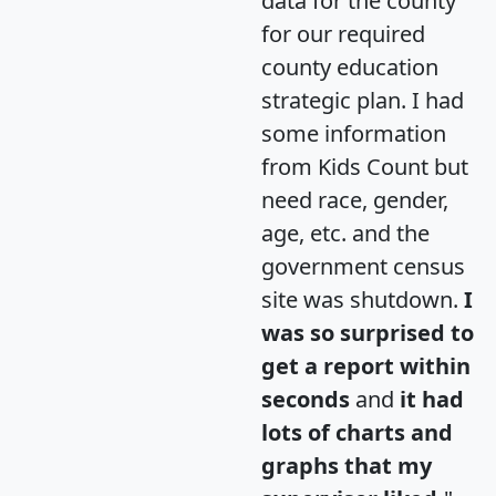
data for the county
for our required
county education
strategic plan. I had
some information
from Kids Count but
need race, gender,
age, etc. and the
government census
site was shutdown.
I
was so surprised to
get a report within
seconds
and
it had
lots of charts and
graphs that my