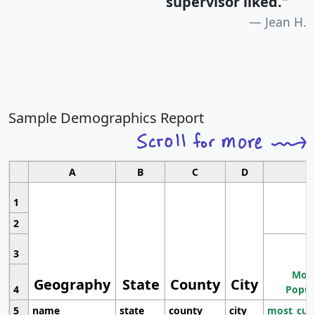
supervisor liked.
"
Jean H.
Sample Demographics Report
A
B
C
D
1
2
3
Most
Geography
State
County
City
4
Popul
5
name
state
county
city
most_cur