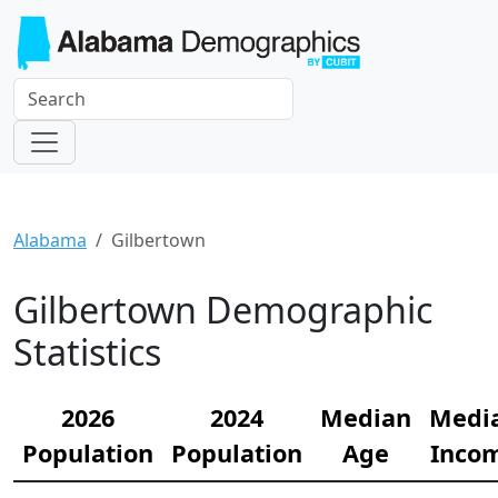
Alabama
Gilbertown
Gilbertown Demographic
Statistics
2026
2024
Median
Medi
Population
Population
Age
Inco