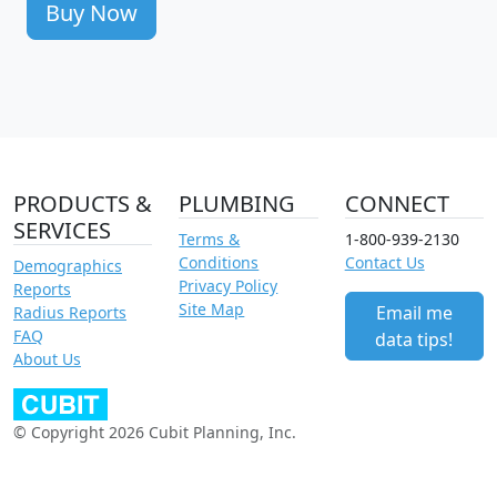
Buy Now
PRODUCTS &
PLUMBING
CONNECT
SERVICES
Terms &
1-800-939-2130
Conditions
Contact Us
Demographics
Privacy Policy
Reports
Site Map
Email me
Radius Reports
FAQ
data tips!
About Us
© Copyright 2026 Cubit Planning, Inc.