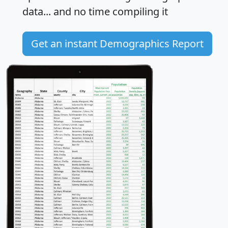
data... and
no time
compiling it
Get an instant Demographics Report