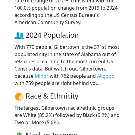
rate of change of 20.0%, consistent with the
100.0% population change from 2019 to 2024
according to the US Census Bureau's
American Community Survey.
2024 Population
With 770 people, Gilbertown is the 371st most
populated city in the state of Alabama out of
592 cities according to the most current US
Census data. But watch out, Gilbertown,
because
Minor
with 762 people and
Allgood
with 759 people are right behind you.
Race & Ethnicity
The largest Gilbertown racial/ethnic groups
are White (85.2%) followed by Black (9.2%) and
Two or More (5.6%).
Median Income