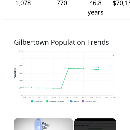
1,078
770
46.8
$70,1
years
Gilbertown Population Trends
1.2k
1k
800
Population
600
400
200
0
2014
2015
2016
2017
2018
2019
2020
2021
2022
2023
2024
2025
2026
2020 Census
Population Estimates
2024 ACS
2026 Projection
×