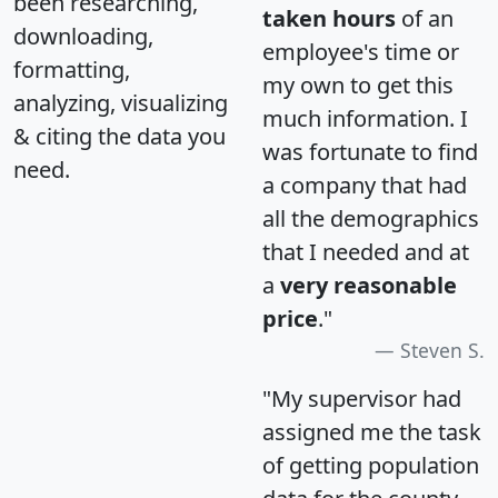
been researching,
taken hours
of an
downloading,
employee's time or
formatting,
my own to get this
analyzing, visualizing
much information. I
& citing the data you
was fortunate to find
need.
a company that had
all the demographics
that I needed and at
a
very reasonable
price
."
Steven S.
"My supervisor had
assigned me the task
of getting population