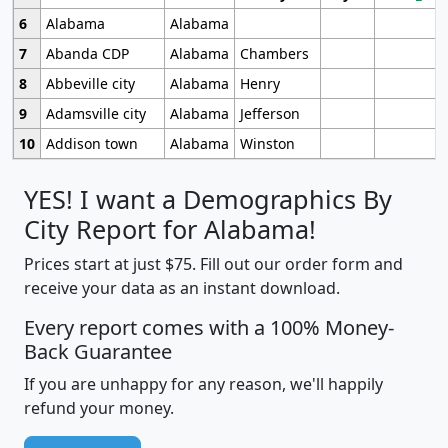
6
Alabama
Alabama
7
Abanda CDP
Alabama
Chambers
8
Abbeville city
Alabama
Henry
9
Adamsville city
Alabama
Jefferson
10
Addison town
Alabama
Winston
YES! I want a Demographics By
City Report for Alabama!
Prices start at just $75. Fill out our order form and
receive your data as an instant download.
Every report comes with a 100% Money-
Back Guarantee
If you are unhappy for any reason, we'll happily
refund your money.