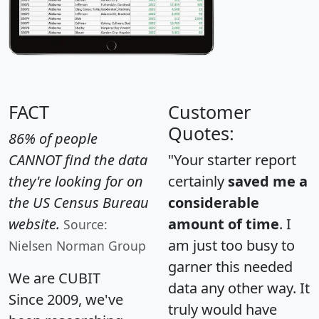
FACT
Customer
Quotes:
86% of people
CANNOT find the data
"Your starter report
they're looking for on
certainly
saved me a
the US Census Bureau
considerable
website.
amount of time
. I
Source:
am just too busy to
Nielsen Norman Group
garner this needed
We are CUBIT
data any other way. It
Since 2009, we've
truly would have