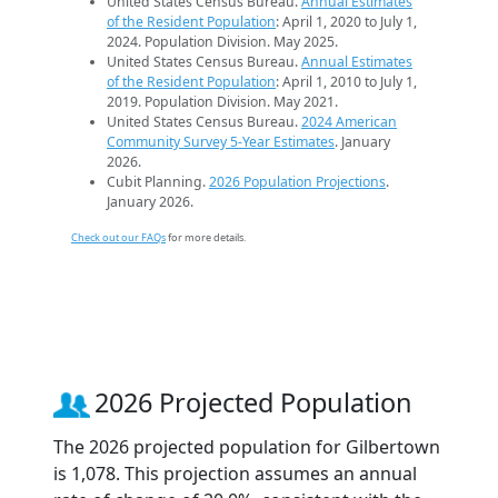
United States Census Bureau.
Annual Estimates
of the Resident Population
: April 1, 2020 to July 1,
2024. Population Division. May 2025.
United States Census Bureau.
Annual Estimates
of the Resident Population
: April 1, 2010 to July 1,
2019. Population Division. May 2021.
United States Census Bureau.
2024 American
Community Survey 5-Year Estimates
. January
2026.
Cubit Planning.
2026 Population Projections
.
January 2026.
Check out our FAQs
for more details.
2026 Projected Population
The 2026 projected population for Gilbertown
is 1,078. This projection assumes an annual