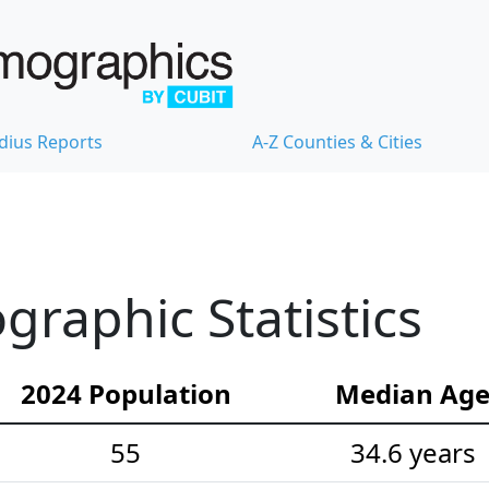
dius Reports
A-Z Counties & Cities
graphic Statistics
2024 Population
Median Ag
55
34.6 years