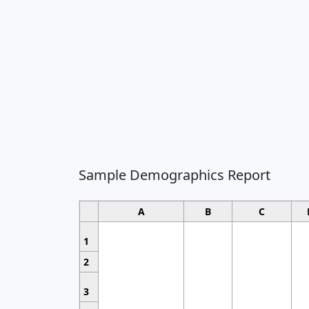
Sample Demographics Report
A
B
C
1
2
3