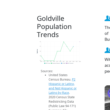
Goldville
Population
Th
Trends
of
Bu
56
55
Population
54
53
Wi
52
2014
2015
2016
2017
2018
2019
2020
2021
2022
2023
2024
2025
2026
ac
2020 Census
Population Estimates
2024 ACS
2026 Projection
pe
Sources:
United States
Census Bureau.
P2
Hispanic or Latino,
and Not Hispanic or
Latino by Race
.
2020 Census State
Redistricting Data
(Public Law 94-171)