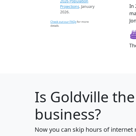
2026 Population
In
Projections
. January
2026.
ma
Jon
Check out our FAQs
for more
details.
Th
Is
Goldville
the
business?
Now you can skip hours of internet