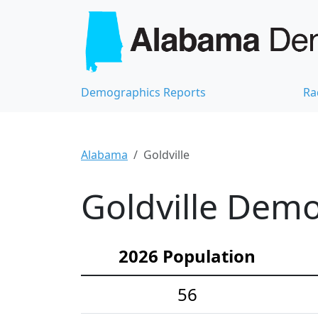
Demographics Reports
Ra
Alabama
Goldville
Goldville Demo
2026 Population
56