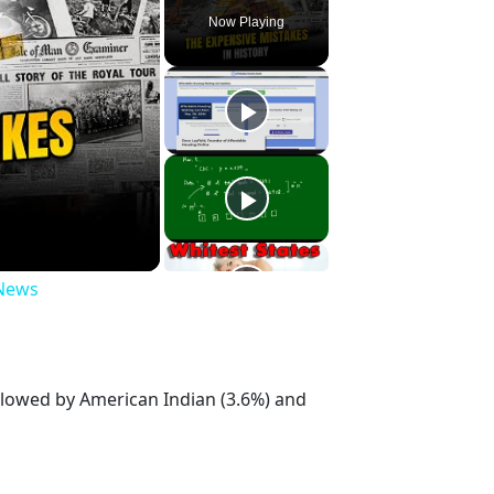
Now Playing
 News
ollowed by American Indian (3.6%) and