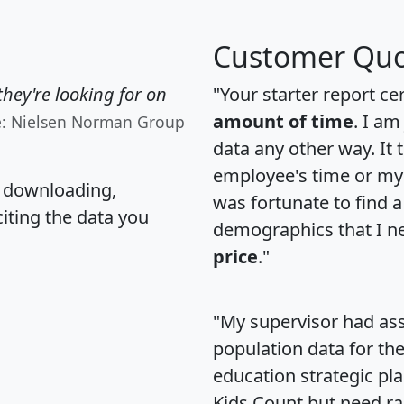
Customer Quo
hey're looking for on
"Your starter report ce
amount of time
. I am
e: Nielsen Norman Group
data any other way. It
employee's time or my 
, downloading,
was fortunate to find 
citing the data you
demographics that I n
price
."
"My supervisor had ass
population data for th
education strategic pl
Kids Count but need rac