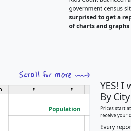
government census si
surprised to get a re
of charts and graphs 
YES! I
D
E
F
G
By Cit
Population
Prices start a
receive your 
M
Every repo
Population
Ho