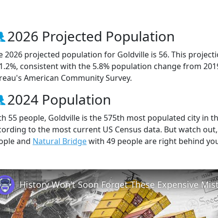
2026 Projected Population
e 2026 projected population for Goldville is 56. This proje
 1.2%, consistent with the 5.8% population change from 201
reau's American Community Survey.
2024 Population
th 55 people, Goldville is the 575th most populated city in t
cording to the most current US Census data. But watch out,
ople and
Natural Bridge
with 49 people are right behind yo