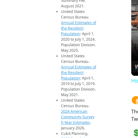
Summary File.
August 2021.
United States
Census Bureau.
Annual Estimates of
the Resident
Population
: April 1,
2020 to July 1, 2024.
Population Division.
May 2025.
United States
Census Bureau.
W
Annual Estimates of
the Resident
Population
: April 1,
Hi
2010 to July 1, 2019.
Population Division.
May 2021.
United States
Census Bureau.
Th
2024 American
Community Survey
Tw
5-Year Estimates
.
January 2026.
Cubit Planning.