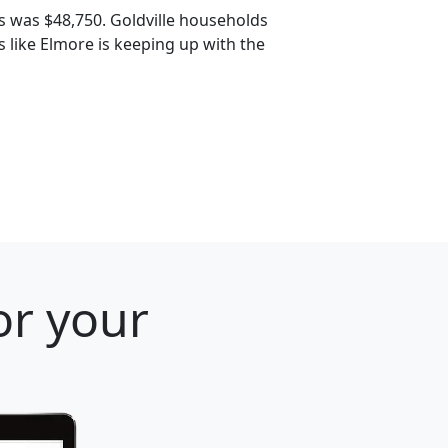
s was $48,750. Goldville households
s like Elmore is keeping up with the
or your