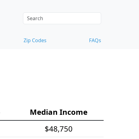
Zip Codes
FAQs
e
Median Income
$48,750