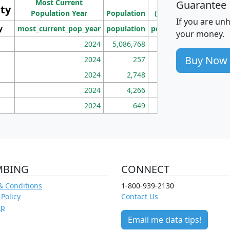
Most Current
Density
Guarantee
ity
I
Population Year
Population
(square miles)
If you are un
y
most_current_pop_year
population
pop_dens_sq_mi
mhh
your money.
2024
5,086,768
100
Buy Now
2024
257
86
2024
2,748
177
2024
4,266
163
2024
649
172
MBING
CONNECT
& Conditions
1-800-939-2130
 Policy
Contact Us
ap
Email me data tips!