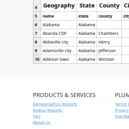
Geography
State
County
C
4
5
name
state
county
cit
6
Alabama
Alabama
7
Abanda CDP
Alabama
Chambers
8
Abbeville city
Alabama
Henry
9
Adamsville city
Alabama
Jefferson
10
Addison town
Alabama
Winston
PRODUCTS & SERVICES
PLU
Demographics Reports
Terms 
Radius Reports
Privacy
FAQ
Site M
About Us