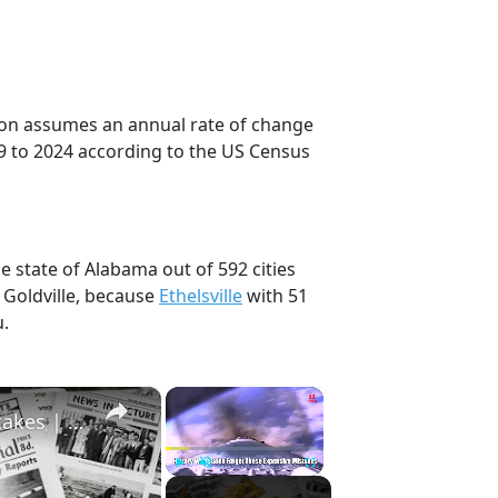
ction assumes an annual rate of change
9 to 2024 according to the US Census
he state of Alabama out of 592 cities
 Goldville, because
Ethelsville
with 51
u.
×
×
History Won’t Soon Forget These Expensive Mistakes | 12am News
Play
Unmute
Fullscreen