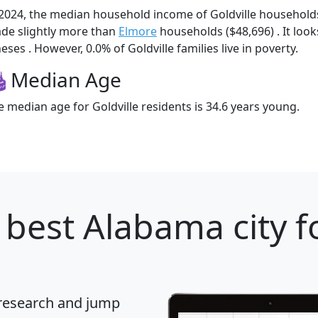
 2024, the median household income of Goldville household
de slightly more than
Elmore
households ($48,696) . It look
eses . However, 0.0% of Goldville families live in poverty.
Median Age
e median age for Goldville residents is 34.6 years young.
 best Alabama city f
 research and jump