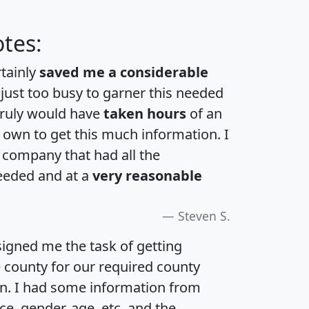
tes:
rtainly
saved me a considerable
 just too busy to garner this needed
 truly would have
taken hours
of an
own to get this much information. I
a company that had all the
eeded and at a
very reasonable
Steven S.
igned me the task of getting
e county for our required county
an. I had some information from
e, gender, age, etc. and the