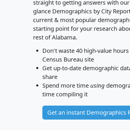
straight to getting answers with our
glance
Demographics by City Repor
current & most popular demographic 
starting point for your research abo
rest of Alabama.
Don't waste 40 high-value hours
Census Bureau site
Get
up-to-date
demographic data,
share
Spend more time
using
demograp
time
compiling it
Get an instant Demographics 