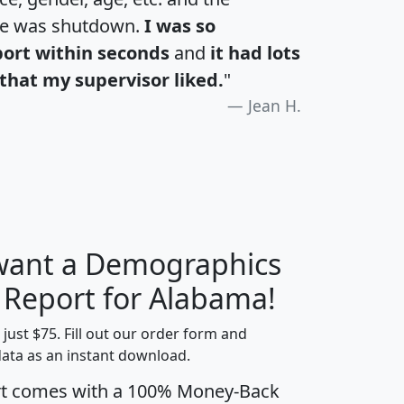
te was shutdown.
I was so
port within seconds
and
it had lots
that my supervisor liked.
"
Jean H.
 want a Demographics
H
I
J
K
y Report for Alabama!
t just $75. Fill out our order form and
data as an instant download.
edian
Average
rt comes with a 100% Money-Back
usehold
Household