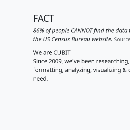
FACT
86% of people CANNOT find the data t
the US Census Bureau website.
Sourc
We are CUBIT
Since 2009, we've been researching
formatting, analyzing, visualizing & 
need.