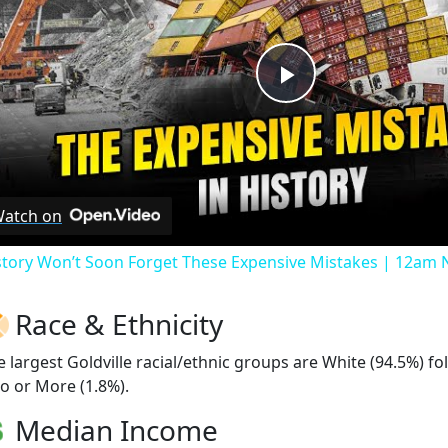
Play
Video
atch on
story Won’t Soon Forget These Expensive Mistakes | 12am
Race & Ethnicity
e largest Goldville racial/ethnic groups are White (94.5%) f
o or More (1.8%).
Median Income