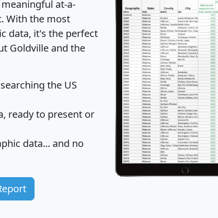
 meaningful at-a-
t
. With the most
data, it's the perfect
ut Goldville and the
 searching the US
 ready to present or
hic data... and
no
Report