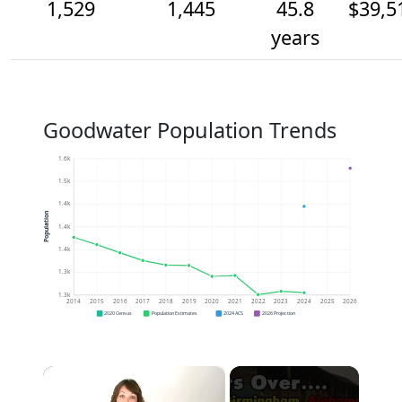
1,529
1,445
45.8
$39,5
years
Goodwater Population Trends
1.6k
1.5k
1.4k
Population
1.4k
1.4k
1.3k
1.3k
2014
2015
2016
2017
2018
2019
2020
2021
2022
2023
2024
2025
2026
2020 Census
Population Estimates
2024 ACS
2026 Projection
×