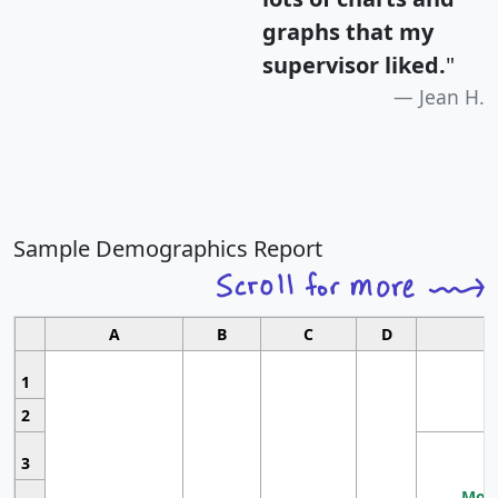
graphs that my
supervisor liked.
"
Jean H.
Sample Demographics Report
A
B
C
D
1
2
3
Most