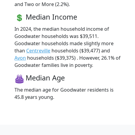
and Two or More (2.2%).
Median Income
In 2024, the median household income of
Goodwater households was $39,511.
Goodwater households made slightly more
than
Centreville
households ($39,477) and
Avon
households ($39,375) . However, 26.1% of
Goodwater families live in poverty.
Median Age
The median age for Goodwater residents is
45.8 years young.