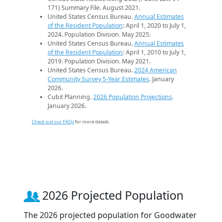
171) Summary File. August 2021.
United States Census Bureau.
Annual Estimates
of the Resident Population
: April 1, 2020 to July 1,
2024. Population Division. May 2025.
United States Census Bureau.
Annual Estimates
of the Resident Population
: April 1, 2010 to July 1,
2019. Population Division. May 2021.
United States Census Bureau.
2024 American
Community Survey 5-Year Estimates
. January
2026.
Cubit Planning.
2026 Population Projections
.
January 2026.
Check out our FAQs
for more details.
2026 Projected Population
The 2026 projected population for Goodwater