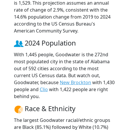
is 1,529. This projection assumes an annual
rate of change of 2.9%, consistent with the
14.6% population change from 2019 to 2024
according to the US Census Bureau's
American Community Survey.
2024 Population
With 1,445 people, Goodwater is the 272nd
most populated city in the state of Alabama
out of 592 cities according to the most
current US Census data. But watch out,
Goodwater, because
New Brockton
with 1,430
people and
Clio
with 1,422 people are right
behind you.
Race & Ethnicity
The largest Goodwater racial/ethnic groups
are Black (85.1%) followed by White (10.7%)