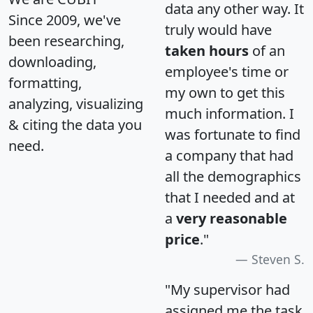
data any other way. It
Since 2009, we've
truly would have
been researching,
taken hours
of an
downloading,
employee's time or
formatting,
my own to get this
analyzing, visualizing
much information. I
& citing the data you
was fortunate to find
need.
a company that had
all the demographics
that I needed and at
a
very reasonable
price
."
Steven S.
"My supervisor had
assigned me the task