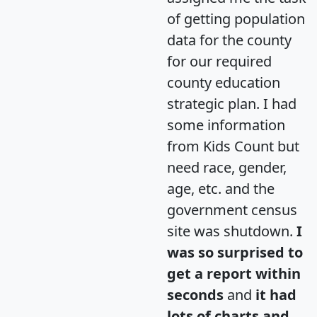
of getting population
data for the county
for our required
county education
strategic plan. I had
some information
from Kids Count but
need race, gender,
age, etc. and the
government census
site was shutdown.
I
was so surprised to
get a report within
seconds
and
it had
lots of charts and