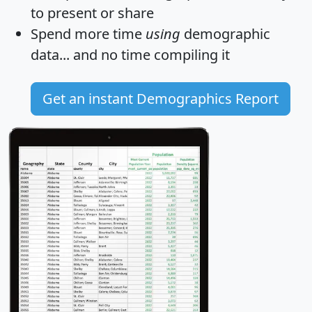
to present or share
Spend more time
using
demographic
data... and
no time
compiling it
Get an instant Demographics Report