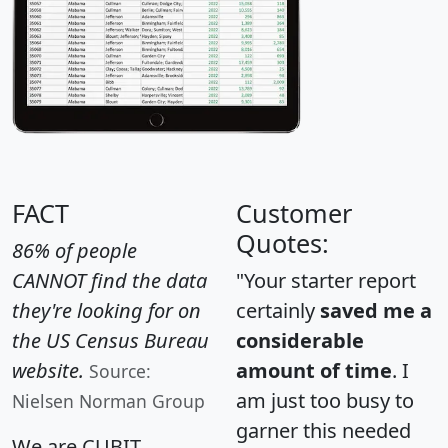
FACT
Customer
Quotes:
86% of people
CANNOT find the data
"Your starter report
they're looking for on
certainly
saved me a
the US Census Bureau
considerable
website.
amount of time
. I
Source:
am just too busy to
Nielsen Norman Group
garner this needed
We are CUBIT