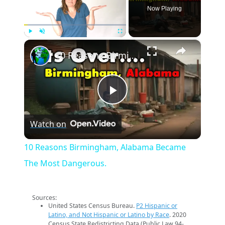
Now Playing
×
Play
Unmute
Fullscreen
10 Reasons Birmingham, Alabama Became The Most Dangerous.
Play
Watch on
Video
10 Reasons Birmingham, Alabama Became
The Most Dangerous.
Sources:
United States Census Bureau.
P2 Hispanic or
Latino, and Not Hispanic or Latino by Race
. 2020
Census State Redistricting Data (Public Law 94-