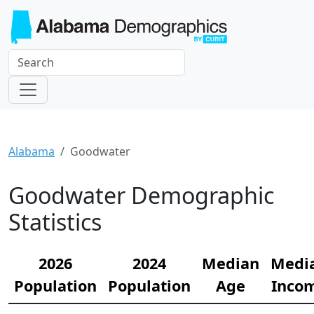
Alabama
Goodwater
Goodwater Demographic
Statistics
2026
2024
Median
Medi
Population
Population
Age
Inco