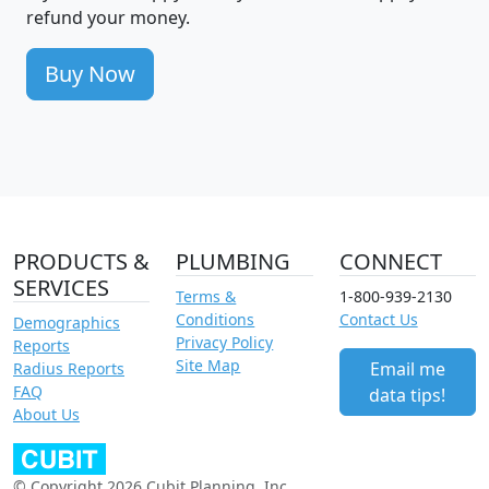
refund your money.
Buy Now
PRODUCTS &
PLUMBING
CONNECT
SERVICES
Terms &
1-800-939-2130
Conditions
Contact Us
Demographics
Privacy Policy
Reports
Site Map
Email me
Radius Reports
FAQ
data tips!
About Us
© Copyright 2026 Cubit Planning, Inc.