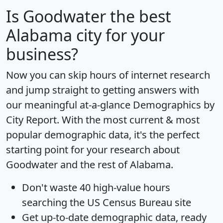
Is
Goodwater
the best
Alabama city for your
business?
Now you can skip hours of internet research
and jump straight to getting answers with
our meaningful at-a-glance
Demographics by
City Report
. With the most current & most
popular demographic data, it's the perfect
starting point for your research about
Goodwater and the rest of Alabama.
Don't waste 40 high-value hours
searching the US Census Bureau site
Get
up-to-date
demographic data, ready