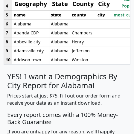
Geography
State
County
City
4
Popul
5
name
state
county
city
most_cur
6
Alabama
Alabama
7
Abanda CDP
Alabama
Chambers
8
Abbeville city
Alabama
Henry
9
Adamsville city
Alabama
Jefferson
10
Addison town
Alabama
Winston
YES! I want a Demographics By
City Report for Alabama!
Prices start at just $75. Fill out our order form and
receive your data as an instant download.
Every report comes with a 100% Money-
Back Guarantee
If you are unhappy for any reason, we'll happily