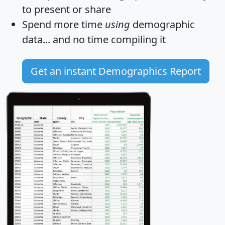
to present or share
Spend more time
using
demographic
data... and
no time
compiling it
Get an instant Demographics Report