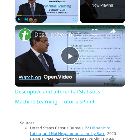
Now Playing
×
Play
Unmute
Fullscreen
Descriptive and Inferential Statistics | Machine Learning |TutorialsPoint
Play
Watch on
Video
Descriptive and Inferential Statistics |
Machine Learning |TutorialsPoint
Sources:
United States Census Bureau.
P2 Hispanic or
Latino, and Not Hispanic or Latino by Race
. 2020
Census State Redistricting Data (Public Law 94-