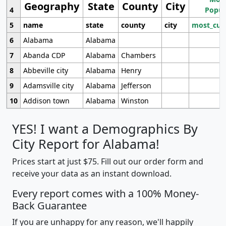
Geography
State
County
City
4
Popul
5
name
state
county
city
most_cur
6
Alabama
Alabama
7
Abanda CDP
Alabama
Chambers
8
Abbeville city
Alabama
Henry
9
Adamsville city
Alabama
Jefferson
10
Addison town
Alabama
Winston
YES! I want a Demographics By
City Report for Alabama!
Prices start at just $75. Fill out our order form and
receive your data as an instant download.
Every report comes with a 100% Money-
Back Guarantee
If you are unhappy for any reason, we'll happily