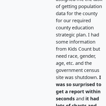
of getting population
data for the county
for our required
county education
strategic plan. I had
some information
from Kids Count but
need race, gender,
age, etc. and the
government census
site was shutdown.
I
was so surprised to
get a report within
seconds
and
it had
lots of charts and