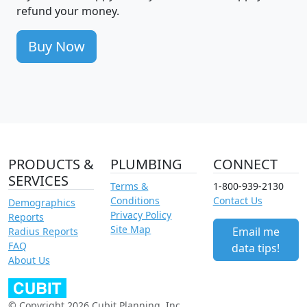
refund your money.
Buy Now
PRODUCTS &
PLUMBING
CONNECT
SERVICES
Terms &
1-800-939-2130
Conditions
Contact Us
Demographics
Privacy Policy
Reports
Site Map
Email me
Radius Reports
FAQ
data tips!
About Us
© Copyright 2026 Cubit Planning, Inc.