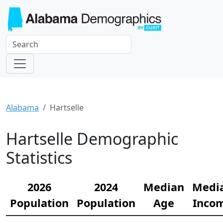
Alabama
Hartselle
Hartselle Demographic
Statistics
2026
2024
Median
Medi
Population
Population
Age
Inco