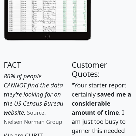
FACT
Customer
Quotes:
86% of people
CANNOT find the data
"Your starter report
they're looking for on
certainly
saved me a
the US Census Bureau
considerable
website.
amount of time
. I
Source:
am just too busy to
Nielsen Norman Group
garner this needed
We are CUBIT