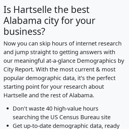
Is
Hartselle
the best
Alabama city for your
business?
Now you can skip hours of internet research
and jump straight to getting answers with
our meaningful at-a-glance
Demographics by
City Report
. With the most current & most
popular demographic data, it's the perfect
starting point for your research about
Hartselle and the rest of Alabama.
Don't waste 40 high-value hours
searching the US Census Bureau site
Get
up-to-date
demographic data, ready