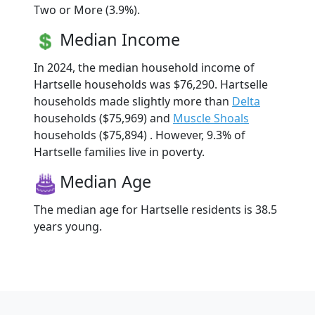
Two or More (3.9%).
Median Income
In 2024, the median household income of
Hartselle households was $76,290. Hartselle
households made slightly more than
Delta
households ($75,969) and
Muscle Shoals
households ($75,894) . However, 9.3% of
Hartselle families live in poverty.
Median Age
The median age for Hartselle residents is 38.5
years young.