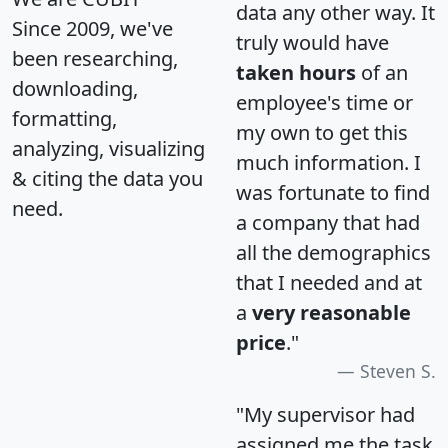
data any other way. It
Since 2009, we've
truly would have
been researching,
taken hours
of an
downloading,
employee's time or
formatting,
my own to get this
analyzing, visualizing
much information. I
& citing the data you
was fortunate to find
need.
a company that had
all the demographics
that I needed and at
a
very reasonable
price
."
Steven S.
"My supervisor had
assigned me the task