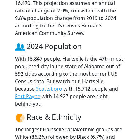
16,470. This projection assumes an annual
rate of change of 2.0%, consistent with the
9.8% population change from 2019 to 2024
according to the US Census Bureau's
American Community Survey.
2024 Population
With 15,847 people, Hartselle is the 47th most
populated city in the state of Alabama out of
592 cities according to the most current US
Census data. But watch out, Hartselle,
because
Scottsboro
with 15,712 people and
Fort Payne
with 14,927 people are right
behind you.
Race & Ethnicity
The largest Hartselle racial/ethnic groups are
White (86.2%) followed by Black (6.7%) and