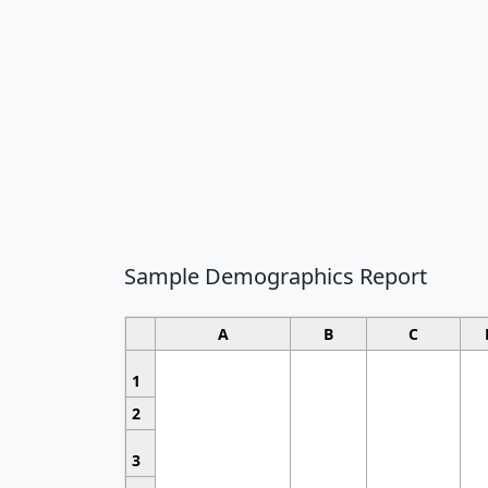
Sample Demographics Report
A
B
C
1
2
3