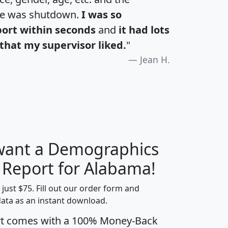
te was shutdown.
I was so
port within seconds
and
it had lots
that my supervisor liked.
"
Jean H.
 want a Demographics
H
I
J
K
y Report for Alabama!
t just $75. Fill out our order form and
data as an instant download.
edian
Average
rt comes with a 100% Money-Back
usehold
Household