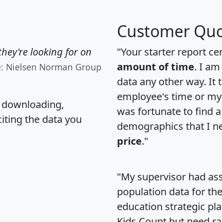
Customer Quo
hey're looking for on
"Your starter report ce
amount of time
. I am
e: Nielsen Norman Group
data any other way. It
employee's time or my 
, downloading,
was fortunate to find 
citing the data you
demographics that I n
price
."
"My supervisor had ass
population data for th
education strategic pl
Kids Count but need rac