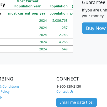
Most Current
Density
Guarantee
ity
I
Population Year
Population
(square miles)
If you are un
y
most_current_pop_year
population
pop_dens_sq_mi
mhh
your money.
2024
5,086,768
100
Buy Now
2024
257
86
2024
2,748
177
2024
4,266
163
2024
649
172
MBING
CONNECT
& Conditions
1-800-939-2130
 Policy
Contact Us
ap
Email me data tips!