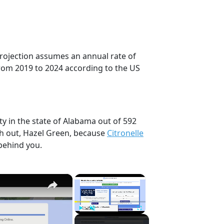
projection assumes an annual rate of
rom 2019 to 2024 according to the US
ty in the state of Alabama out of 592
ch out, Hazel Green, because
Citronelle
behind you.
×
×
Play
Unmute
Fullscreen