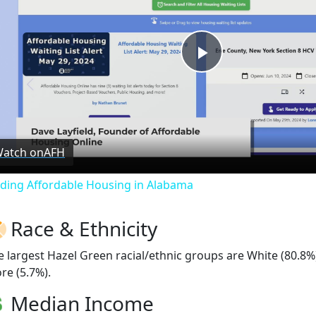
Play
Video
atch on
AFH
nding Affordable Housing in Alabama
Race & Ethnicity
e largest Hazel Green racial/ethnic groups are White (80.8%
re (5.7%).
Median Income