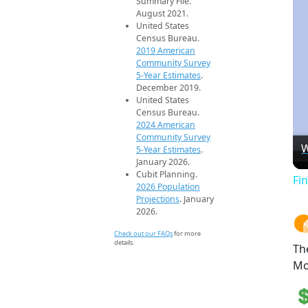
Summary File.
August 2021.
United States
Census Bureau.
2019 American
Community Survey
5-Year Estimates
.
December 2019.
United States
Census Bureau.
2024 American
Community Survey
W
5-Year Estimates
.
January 2026.
Cubit Planning.
Fi
2026 Population
Projections
. January
2026.
Check out our FAQs
for more
details.
Th
Mo