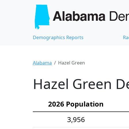
Demographics Reports
Ra
Alabama
Hazel Green
Hazel Green De
2026 Population
3,956