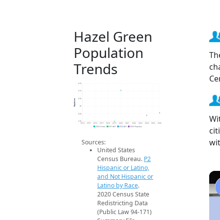
Hazel Green
Population
Th
Trends
ch
Ce
4.2k
4.1k
Population
4.0k
4k
4.0k
Wi
3.9k
2014
2015
2016
2017
2018
2019
2020
2021
2022
2023
2024
2025
2026
ci
2020 Census
2019 ACS
2024 ACS
2026 Projection
wi
Sources:
United States
Census Bureau.
P2
Hispanic or Latino,
and Not Hispanic or
Latino by Race
.
2020 Census State
Redistricting Data
(Public Law 94-171)