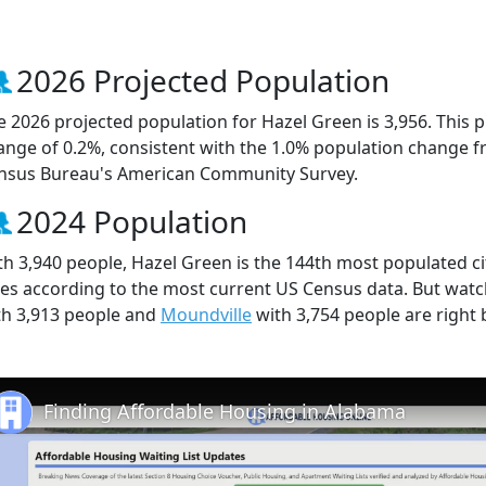
2026 Projected Population
e 2026 projected population for Hazel Green is 3,956. This 
ange of 0.2%, consistent with the 1.0% population change f
nsus Bureau's American Community Survey.
2024 Population
th 3,940 people, Hazel Green is the 144th most populated ci
ties according to the most current US Census data. But wat
th 3,913 people and
Moundville
with 3,754 people are right 
Finding Affordable Housing in Alabama