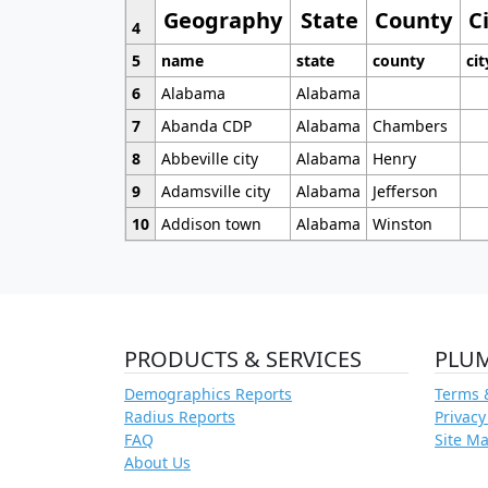
Geography
State
County
C
4
5
name
state
county
cit
6
Alabama
Alabama
7
Abanda CDP
Alabama
Chambers
8
Abbeville city
Alabama
Henry
9
Adamsville city
Alabama
Jefferson
10
Addison town
Alabama
Winston
PRODUCTS & SERVICES
PLU
Demographics Reports
Terms 
Radius Reports
Privacy
FAQ
Site M
About Us