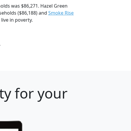
olds was $86,271. Hazel Green
eholds ($86,188) and
Smoke Rise
live in poverty.
.
ty for your