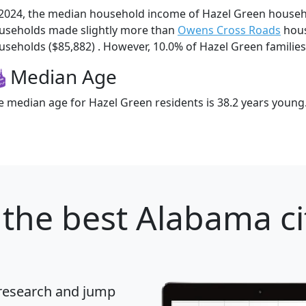
 2024, the median household income of Hazel Green househ
useholds made slightly more than
Owens Cross Roads
hous
useholds ($85,882) . However, 10.0% of Hazel Green families 
Median Age
e median age for Hazel Green residents is 38.2 years young
the best Alabama ci
 research and jump