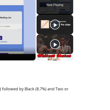
Now Playing
) followed by Black (8.7%) and Two or