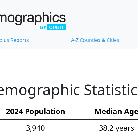
dius Reports
A-Z Counties & Cities
mographic Statistic
2024 Population
Median Ag
3,940
38.2 years