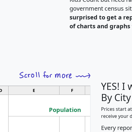
government census si
surprised to get a re
of charts and graphs 
YES! I
D
E
F
G
By Cit
Population
Prices start a
receive your 
M
Every repo
Population
Ho