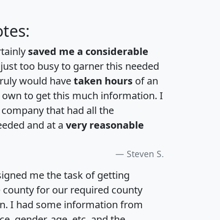
tes:
rtainly
saved me a considerable
 just too busy to garner this needed
 truly would have
taken hours
of an
own to get this much information. I
a company that had all the
eeded and at a
very reasonable
Steven S.
igned me the task of getting
e county for our required county
an. I had some information from
e, gender, age, etc. and the