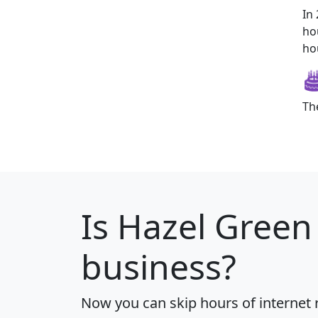
In
ho
ho
Th
Is
Hazel Green
business?
Now you can skip hours of internet