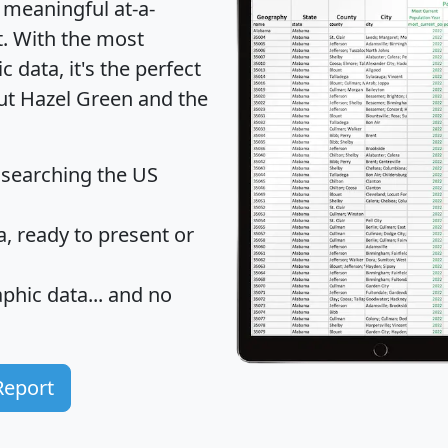
 meaningful at-a-
t
. With the most
data, it's the perfect
out Hazel Green and the
 searching the US
 ready to present or
hic data... and
no
Report