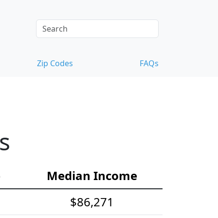
Zip Codes
FAQs
s
e
Median Income
$86,271