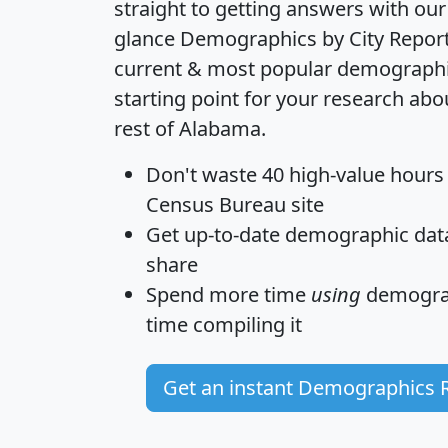
straight to getting answers with our
glance
Demographics by City Repor
current & most popular demographic 
starting point for your research ab
rest of Alabama.
Don't waste 40 high-value hours
Census Bureau site
Get
up-to-date
demographic data,
share
Spend more time
using
demograp
time
compiling it
Get an instant Demographics 