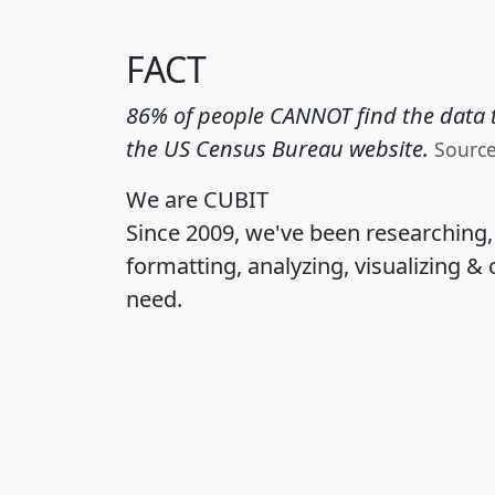
FACT
86% of people CANNOT find the data t
the US Census Bureau website.
Sourc
We are CUBIT
Since 2009, we've been researching
formatting, analyzing, visualizing & 
need.