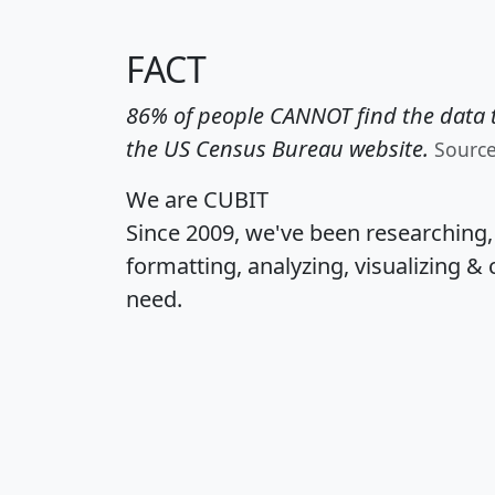
FACT
86% of people CANNOT find the data t
the US Census Bureau website.
Sourc
We are CUBIT
Since 2009, we've been researching
formatting, analyzing, visualizing & 
need.