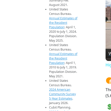
Summary File.
August 2021.
United States
Census Bureau.
Annual Estimates of
the Resident
Population
: April 1,
2020 to July 1, 2024.
Population Division.
May 2025.
United States
Census Bureau.
W
Annual Estimates of
the Resident
Population
: April 1,
Hi
2010 to July 1, 2019.
Population Division.
May 2021.
United States
Census Bureau.
Th
2024 American
Community Survey
(5.
5-Year Estimates
.
January 2026.
Cubit Planning.