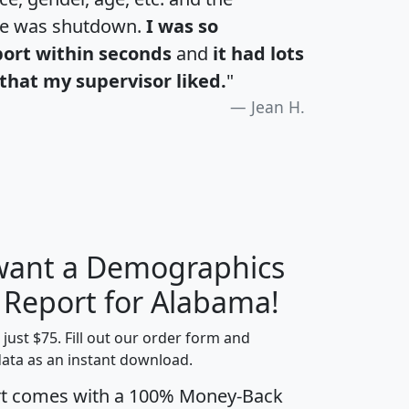
te was shutdown.
I was so
port within seconds
and
it had lots
that my supervisor liked.
"
Jean H.
 want a Demographics
H
I
J
K
y Report for Alabama!
t just $75. Fill out our order form and
data as an instant download.
edian
Average
rt comes with a 100% Money-Back
usehold
Household