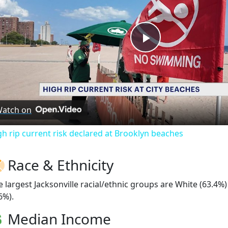
Play
Video
atch on
gh rip current risk declared at Brooklyn beaches
Race & Ethnicity
e largest Jacksonville racial/ethnic groups are White (63.4%
6%).
Median Income