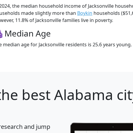
 2024, the median household income of Jacksonville househo
useholds made slightly more than
Boykin
households ($51,
ever, 11.8% of Jacksonville families live in poverty.
Median Age
e median age for Jacksonville residents is 25.6 years young.
he best Alabama cit
 research and jump