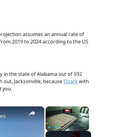
 projection assumes an annual rate of
from 2019 to 2024 according to the US
y in the state of Alabama out of 592
h out, Jacksonville, because
Ozark
with
d you.
×
×
hes
Play
Unmute
Fullscreen