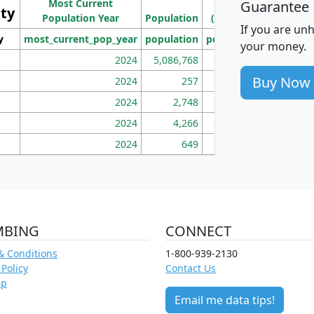
Most Current
Density
Guarantee
ity
I
Population Year
Population
(square miles)
If you are un
y
most_current_pop_year
population
pop_dens_sq_mi
mhh
your money.
2024
5,086,768
100
Buy Now
2024
257
86
2024
2,748
177
2024
4,266
163
2024
649
172
MBING
CONNECT
& Conditions
1-800-939-2130
 Policy
Contact Us
ap
Email me data tips!