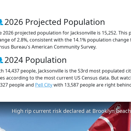
2026 Projected Population
e 2026 projected population for Jacksonville is 15,252. This
ange of 2.8%, consistent with the 14.1% population change 
nsus Bureau's American Community Survey.
2024 Population
th 14,437 people, Jacksonville is the 53rd most populated cit
ties according to the most current US Census data. But watc
,327 people and
Pell City
with 13,587 people are right behin
High rip current risk declared at Brooklyn beac