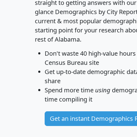
straight to getting answers with our
glance
Demographics by City Repor
current & most popular demographic 
starting point for your research abo
rest of Alabama.
Don't waste 40 high-value hours
Census Bureau site
Get
up-to-date
demographic data,
share
Spend more time
using
demograp
time
compiling it
Get an instant Demographics 