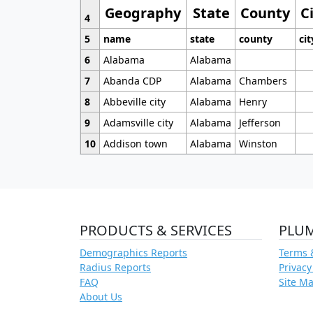
Geography
State
County
C
4
5
name
state
county
cit
6
Alabama
Alabama
7
Abanda CDP
Alabama
Chambers
8
Abbeville city
Alabama
Henry
9
Adamsville city
Alabama
Jefferson
10
Addison town
Alabama
Winston
PRODUCTS & SERVICES
PLU
Demographics Reports
Terms 
Radius Reports
Privacy
FAQ
Site M
About Us