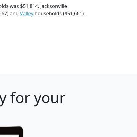
lds was $51,814. Jacksonville
667) and
Valley
households ($51,661) .
y for your