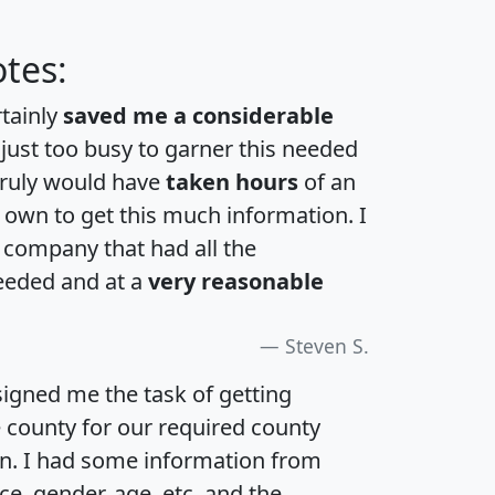
tes:
rtainly
saved me a considerable
 just too busy to garner this needed
 truly would have
taken hours
of an
own to get this much information. I
a company that had all the
eeded and at a
very reasonable
Steven S.
igned me the task of getting
e county for our required county
an. I had some information from
e, gender, age, etc. and the