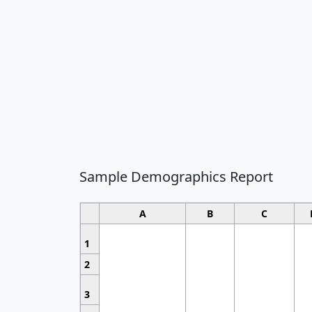
Sample Demographics Report
A
B
C
1
2
3