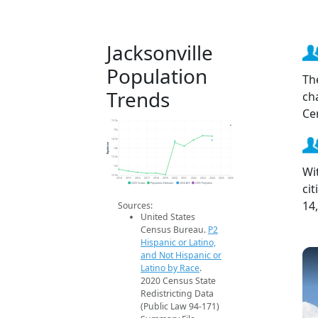
Jacksonville
Population
Th
Trends
ch
Ce
15.5k
15k
14.5k
Population
14k
13.5k
Wi
13k
12.5k
2014
2015
2016
2017
2018
2019
2020
2021
2022
2023
2024
2025
2026
ci
2020 Census
Population Estimates
2024 ACS
2026 Projection
14
Sources:
United States
Census Bureau.
P2
Hispanic or Latino,
and Not Hispanic or
Latino by Race
.
2020 Census State
Redistricting Data
(Public Law 94-171)