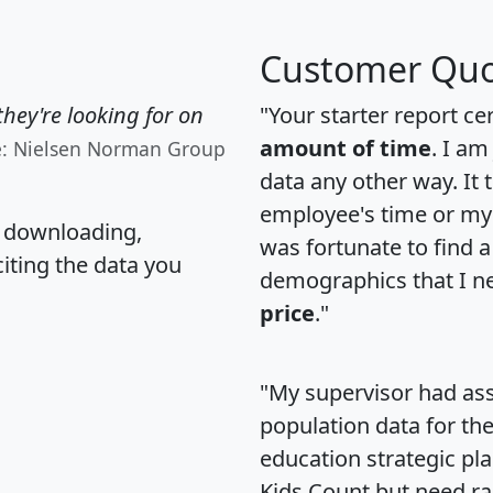
Customer Quo
hey're looking for on
"Your starter report ce
amount of time
. I am
e: Nielsen Norman Group
data any other way. It
employee's time or my 
, downloading,
was fortunate to find 
citing the data you
demographics that I n
price
."
"My supervisor had ass
population data for th
education strategic pl
Kids Count but need rac