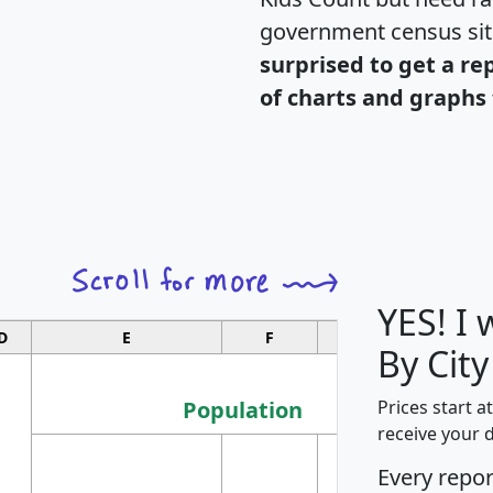
government census si
surprised to get a re
of charts and graphs 
YES! I
D
E
F
G
By Cit
Population
Prices start a
receive your 
M
Every repo
Population
Ho