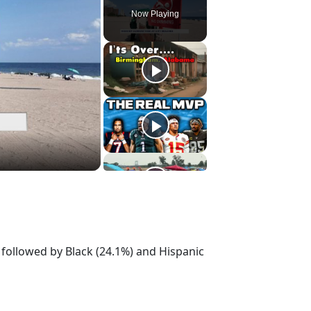
Now Playing
) followed by Black (24.1%) and Hispanic