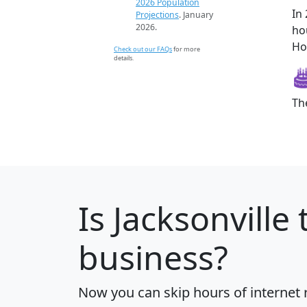
2026 Population
In
Projections
. January
2026.
ho
How
Check out our FAQs
for more
details.
Th
Is
Jacksonville
t
business?
Now you can skip hours of internet