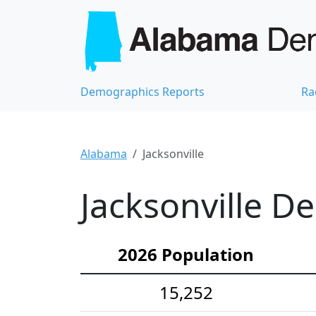
Demographics Reports
Ra
Alabama
Jacksonville
Jacksonville D
2026 Population
15,252