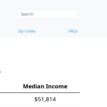
Zip Codes
FAQs
s
e
Median Income
$51,814