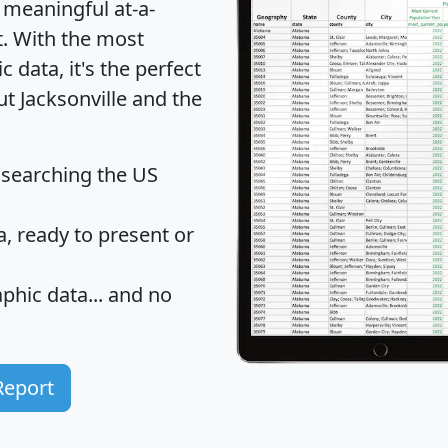
 meaningful at-a-
t
. With the most
data, it's the perfect
ut Jacksonville and the
 searching the US
 ready to present or
hic data... and
no
Report