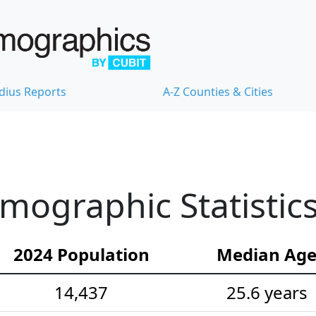
dius Reports
A-Z Counties & Cities
emographic Statistic
2024 Population
Median Ag
14,437
25.6 years