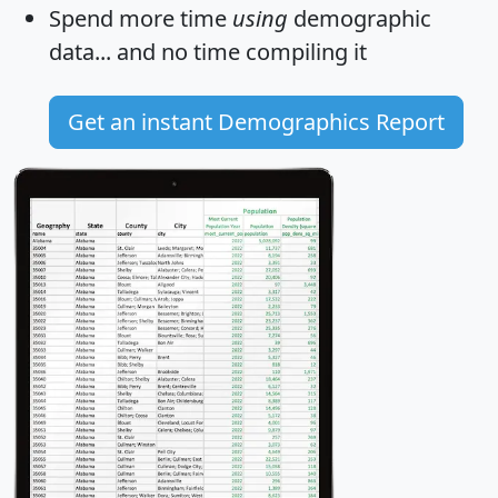
Spend more time
using
demographic
data... and
no time
compiling it
Get an instant Demographics Report