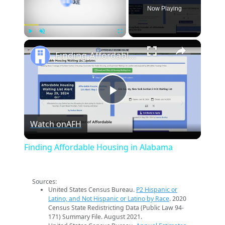
Now Playing
×
Play
Unmute
Fullscreen
Finding Affordable Housing in Alabama
Play
Watch on
AFH
Video
Finding Affordable Housing in Alabama
Sources:
United States Census Bureau.
P2 Hispanic or
Latino, and Not Hispanic or Latino by Race
. 2020
Census State Redistricting Data (Public Law 94-
171) Summary File. August 2021.