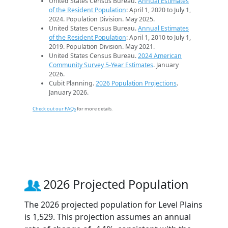
United States Census Bureau.
Annual Estimates
of the Resident Population
: April 1, 2020 to July 1,
2024. Population Division. May 2025.
United States Census Bureau.
Annual Estimates
of the Resident Population
: April 1, 2010 to July 1,
2019. Population Division. May 2021.
United States Census Bureau.
2024 American
Community Survey 5-Year Estimates
. January
2026.
Cubit Planning.
2026 Population Projections
.
January 2026.
Check out our FAQs
for more details.
2026 Projected Population
The 2026 projected population for Level Plains
is 1,529. This projection assumes an annual