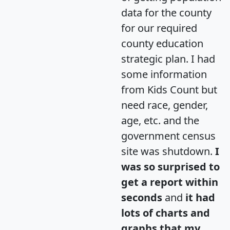
data for the county
for our required
county education
strategic plan. I had
some information
from Kids Count but
need race, gender,
age, etc. and the
government census
site was shutdown.
I
was so surprised to
get a report within
seconds
and
it had
lots of charts and
graphs that my