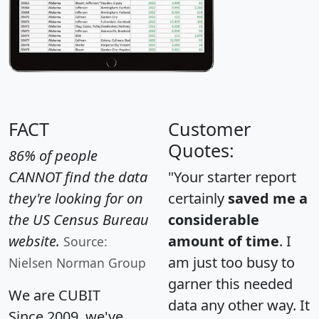
FACT
Customer
Quotes:
86% of people
CANNOT find the data
"Your starter report
they're looking for on
certainly
saved me a
the US Census Bureau
considerable
website.
amount of time
. I
Source:
am just too busy to
Nielsen Norman Group
garner this needed
We are CUBIT
data any other way. It
Since 2009, we've