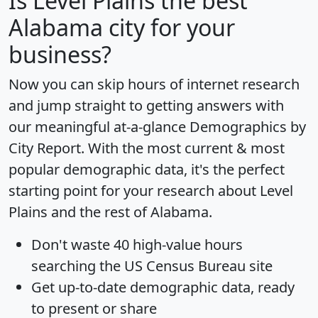
Is
Level Plains
the best
Alabama city for your
business?
Now you can skip hours of internet research
and jump straight to getting answers with
our meaningful at-a-glance
Demographics by
City Report
. With the most current & most
popular demographic data, it's the perfect
starting point for your research about Level
Plains and the rest of Alabama.
Don't waste 40 high-value hours
searching the US Census Bureau site
Get
up-to-date
demographic data, ready
to present or share