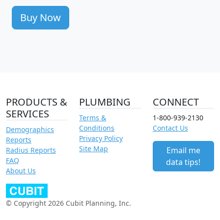
Buy Now
PRODUCTS &
PLUMBING
CONNECT
SERVICES
Terms &
1-800-939-2130
Conditions
Contact Us
Demographics
Privacy Policy
Reports
Site Map
Email me
Radius Reports
FAQ
data tips!
About Us
© Copyright 2026 Cubit Planning, Inc.