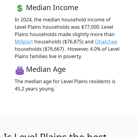
Median Income
In 2024, the median household income of
Level Plains households was $77,000. Level
Plains households made slightly more than
Millport
households ($76,875) and
Ohatchee
households ($76,667) . However, 4.0% of Level
Plains families live in poverty.
Median Age
The median age for Level Plains residents is
45.2 years young.