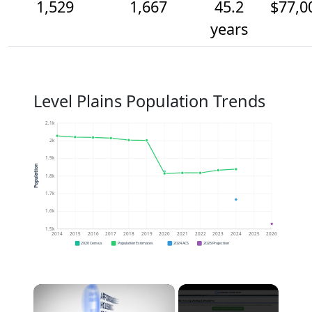
1,529
1,667
45.2
$77,0
years
Level Plains Population Trends
2.1k
2k
1.9k
Population
1.8k
1.7k
1.6k
1.5k
2014
2015
2016
2017
2018
2019
2020
2021
2022
2023
2024
2025
2026
2020 Census
Population Estimates
2024 ACS
2026 Projection
×