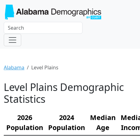
Alabama
Level Plains
Level Plains Demographic
Statistics
2026
2024
Median
Medi
Population
Population
Age
Inco