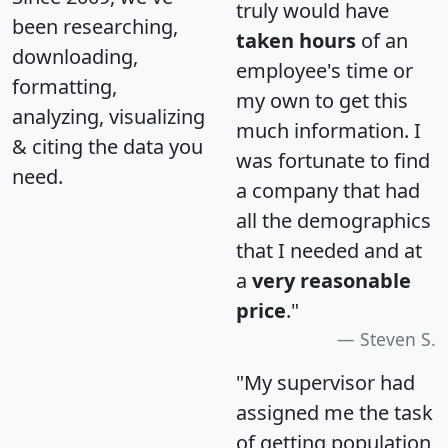
truly would have
been researching,
taken hours
of an
downloading,
employee's time or
formatting,
my own to get this
analyzing, visualizing
much information. I
& citing the data you
was fortunate to find
need.
a company that had
all the demographics
that I needed and at
a
very reasonable
price
."
Steven S.
"My supervisor had
assigned me the task
of getting population