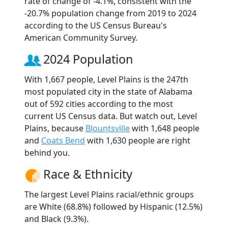
rate of change of -4.1%, consistent with the
-20.7% population change from 2019 to 2024
according to the US Census Bureau's
American Community Survey.
2024 Population
With 1,667 people, Level Plains is the 247th
most populated city in the state of Alabama
out of 592 cities according to the most
current US Census data. But watch out, Level
Plains, because
Blountsville
with 1,648 people
and
Coats Bend
with 1,630 people are right
behind you.
Race & Ethnicity
The largest Level Plains racial/ethnic groups
are White (68.8%) followed by Hispanic (12.5%)
and Black (9.3%).