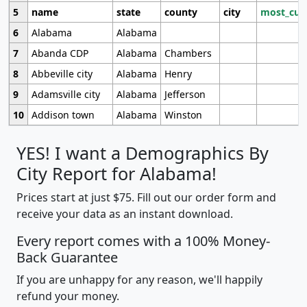
5
name
state
county
city
most_cur
6
Alabama
Alabama
7
Abanda CDP
Alabama
Chambers
8
Abbeville city
Alabama
Henry
9
Adamsville city
Alabama
Jefferson
10
Addison town
Alabama
Winston
YES! I want a Demographics By
City Report for Alabama!
Prices start at just $75. Fill out our order form and
receive your data as an instant download.
Every report comes with a 100% Money-
Back Guarantee
If you are unhappy for any reason, we'll happily
refund your money.