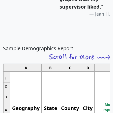
supervisor liked.
"
Jean H.
Sample Demographics Report
A
B
C
D
1
2
3
Most
Geography
State
County
City
4
Popul