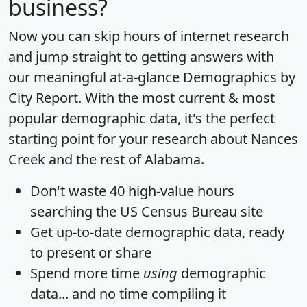
business?
Now you can skip hours of internet research
and jump straight to getting answers with
our meaningful at-a-glance
Demographics by
City Report
. With the most current & most
popular demographic data, it's the perfect
starting point for your research about Nances
Creek and the rest of Alabama.
Don't waste 40 high-value hours
searching the US Census Bureau site
Get
up-to-date
demographic data, ready
to present or share
Spend more time
using
demographic
data... and
no time
compiling it