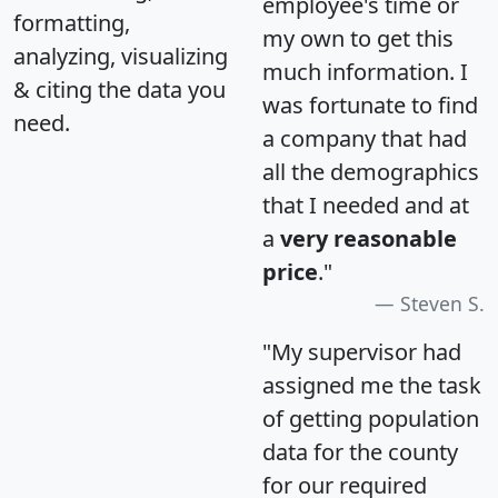
employee's time or
formatting,
my own to get this
analyzing, visualizing
much information. I
& citing the data you
was fortunate to find
need.
a company that had
all the demographics
that I needed and at
a
very reasonable
price
."
Steven S.
"My supervisor had
assigned me the task
of getting population
data for the county
for our required