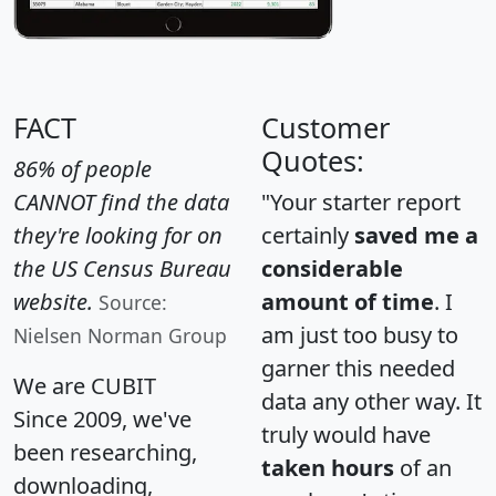
FACT
Customer
Quotes:
86% of people
CANNOT find the data
"Your starter report
they're looking for on
certainly
saved me a
the US Census Bureau
considerable
website.
amount of time
. I
Source:
am just too busy to
Nielsen Norman Group
garner this needed
We are CUBIT
data any other way. It
Since 2009, we've
truly would have
been researching,
taken hours
of an
downloading,