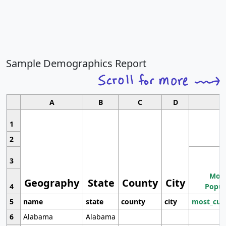
Sample Demographics Report
A
B
C
D
1
2
3
Most
Geography
State
County
City
4
Popul
5
name
state
county
city
most_cur
6
Alabama
Alabama