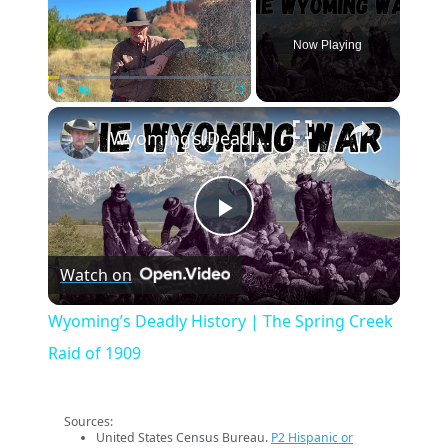
Now Playing
×
Play
Unmute
Fullscreen
Wyoming’s Deadly History | The Spring Creek Raid of 1909
Play
Watch on
Video
Wyoming’s Deadly History | The Spring Creek
Raid of 1909
Sources:
United States Census Bureau.
P2 Hispanic or