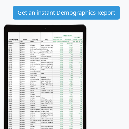
Get an instant Demographics Report