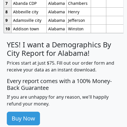
7
Abanda CDP
Alabama
Chambers
8
Abbeville city
Alabama
Henry
9
Adamsville city
Alabama
Jefferson
10
Addison town
Alabama
Winston
YES! I want a Demographics By
City Report for Alabama!
Prices start at just $75. Fill out our order form and
receive your data as an instant download.
Every report comes with a 100% Money-
Back Guarantee
If you are unhappy for any reason, we'll happily
refund your money.
Buy Now