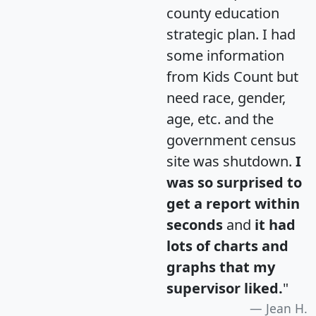
county education
strategic plan. I had
some information
from Kids Count but
need race, gender,
age, etc. and the
government census
site was shutdown.
I
was so surprised to
get a report within
seconds
and
it had
lots of charts and
graphs that my
supervisor liked.
"
Jean H.