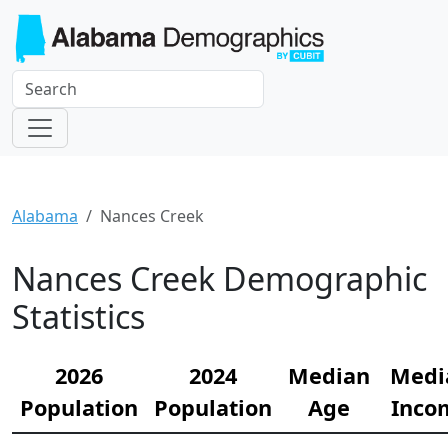
Alabama
Nances Creek
Nances Creek Demographic
Statistics
2026
2024
Median
Medi
Population
Population
Age
Inco