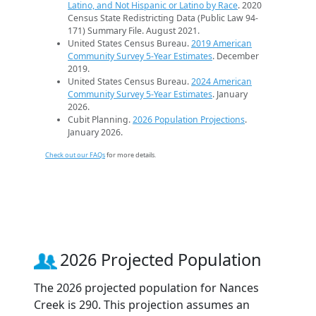
Latino, and Not Hispanic or Latino by Race
. 2020
Census State Redistricting Data (Public Law 94-
171) Summary File. August 2021.
United States Census Bureau.
2019 American
Community Survey 5-Year Estimates
. December
2019.
United States Census Bureau.
2024 American
Community Survey 5-Year Estimates
. January
2026.
Cubit Planning.
2026 Population Projections
.
January 2026.
Check out our FAQs
for more details.
2026 Projected Population
The 2026 projected population for Nances
Creek is 290. This projection assumes an