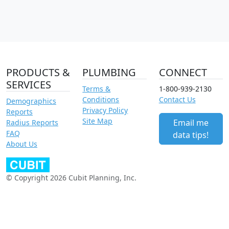
PRODUCTS &
PLUMBING
CONNECT
SERVICES
Terms &
1-800-939-2130
Conditions
Contact Us
Demographics
Privacy Policy
Reports
Site Map
Email me
Radius Reports
FAQ
data tips!
About Us
© Copyright 2026 Cubit Planning, Inc.