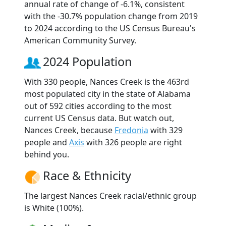
annual rate of change of -6.1%, consistent
with the -30.7% population change from 2019
to 2024 according to the US Census Bureau's
American Community Survey.
2024 Population
With 330 people, Nances Creek is the 463rd
most populated city in the state of Alabama
out of 592 cities according to the most
current US Census data. But watch out,
Nances Creek, because
Fredonia
with 329
people and
Axis
with 326 people are right
behind you.
Race & Ethnicity
The largest Nances Creek racial/ethnic group
is White (100%).