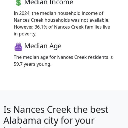
Median Income
In 2024, the median household income of
Nances Creek households was not available.
However, 36.1% of Nances Creek families live
in poverty.
Median Age
The median age for Nances Creek residents is
59.7 years young.
Is
Nances Creek
the best
Alabama city for your