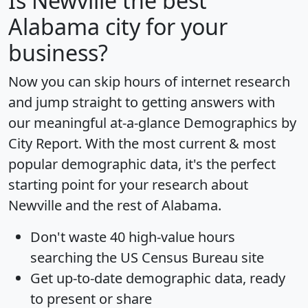
Is
Newville
the best
Alabama city for your
business?
Now you can skip hours of internet research
and jump straight to getting answers with
our meaningful at-a-glance
Demographics by
City Report
. With the most current & most
popular demographic data, it's the perfect
starting point for your research about
Newville and the rest of Alabama.
Don't waste 40 high-value hours
searching the US Census Bureau site
Get
up-to-date
demographic data, ready
to present or share