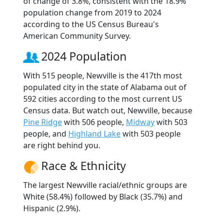
of change of 3.8%, consistent with the 18.9%
population change from 2019 to 2024
according to the US Census Bureau's
American Community Survey.
2024 Population
With 515 people, Newville is the 417th most
populated city in the state of Alabama out of
592 cities according to the most current US
Census data. But watch out, Newville, because
Pine Ridge
with 506 people,
Midway
with 503
people, and
Highland Lake
with 503 people
are right behind you.
Race & Ethnicity
The largest Newville racial/ethnic groups are
White (58.4%) followed by Black (35.7%) and
Hispanic (2.9%).