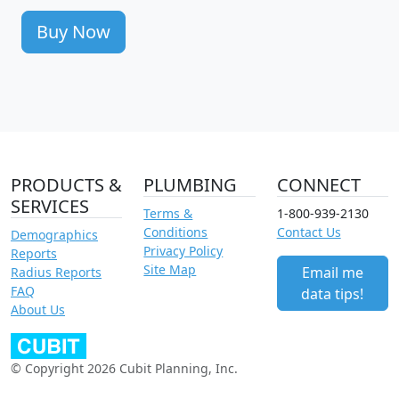
Buy Now
PRODUCTS &
PLUMBING
CONNECT
SERVICES
Terms &
1-800-939-2130
Conditions
Contact Us
Demographics
Privacy Policy
Reports
Site Map
Email me
Radius Reports
FAQ
data tips!
About Us
© Copyright 2026 Cubit Planning, Inc.