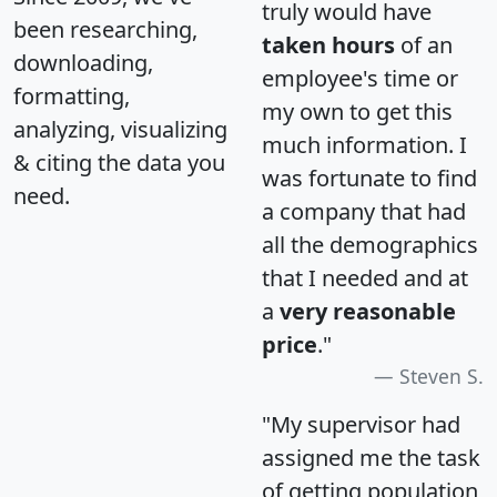
truly would have
been researching,
taken hours
of an
downloading,
employee's time or
formatting,
my own to get this
analyzing, visualizing
much information. I
& citing the data you
was fortunate to find
need.
a company that had
all the demographics
that I needed and at
a
very reasonable
price
."
Steven S.
"My supervisor had
assigned me the task
of getting population