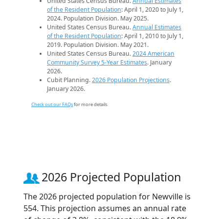
United States Census Bureau.
Annual Estimates
of the Resident Population
: April 1, 2020 to July 1,
2024. Population Division. May 2025.
United States Census Bureau.
Annual Estimates
of the Resident Population
: April 1, 2010 to July 1,
2019. Population Division. May 2021.
United States Census Bureau.
2024 American
Community Survey 5-Year Estimates
. January
2026.
Cubit Planning.
2026 Population Projections
.
January 2026.
Check out our FAQs
for more details.
2026 Projected Population
The 2026 projected population for Newville is
554. This projection assumes an annual rate