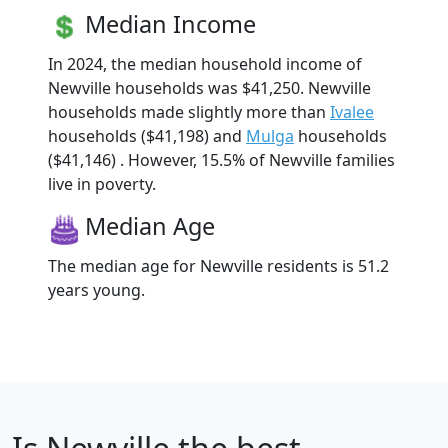
Median Income
In 2024, the median household income of
Newville households was $41,250. Newville
households made slightly more than
Ivalee
households ($41,198) and
Mulga
households
($41,146) . However, 15.5% of Newville families
live in poverty.
Median Age
The median age for Newville residents is 51.2
years young.