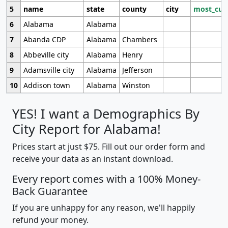
5
name
state
county
city
most_cur
6
Alabama
Alabama
7
Abanda CDP
Alabama
Chambers
8
Abbeville city
Alabama
Henry
9
Adamsville city
Alabama
Jefferson
10
Addison town
Alabama
Winston
YES! I want a Demographics By
City Report for Alabama!
Prices start at just $75. Fill out our order form and
receive your data as an instant download.
Every report comes with a 100% Money-
Back Guarantee
If you are unhappy for any reason, we'll happily
refund your money.