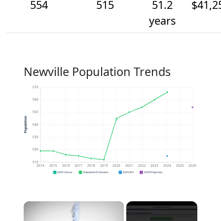
554
515
51.2
$41,2
years
Newville Population Trends
570
560
550
Population
540
530
520
510
2014
2015
2016
2017
2018
2019
2020
2021
2022
2023
2024
2025
2026
2020 Census
Population Estimates
2024 ACS
2026 Projection
×