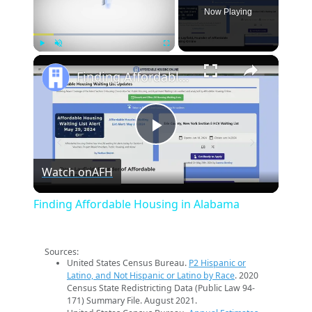
Now Playing
×
Play
Unmute
Fullscreen
Finding Affordable Housing in Alabama
Play
Watch on
AFH
Video
Finding Affordable Housing in Alabama
Sources:
United States Census Bureau.
P2 Hispanic or
Latino, and Not Hispanic or Latino by Race
. 2020
Census State Redistricting Data (Public Law 94-
171) Summary File. August 2021.