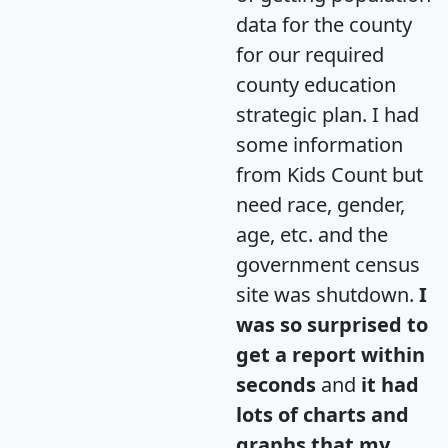
data for the county
for our required
county education
strategic plan. I had
some information
from Kids Count but
need race, gender,
age, etc. and the
government census
site was shutdown.
I
was so surprised to
get a report within
seconds
and
it had
lots of charts and
graphs that my