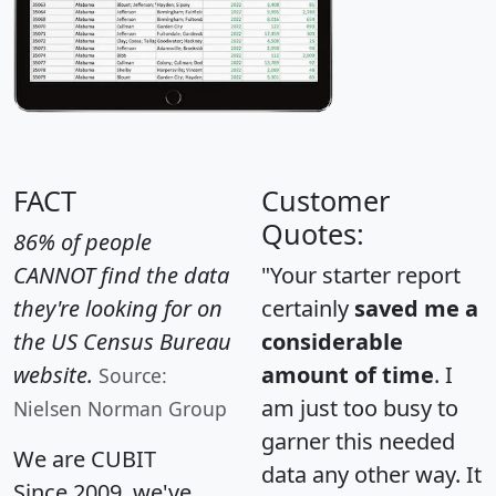
FACT
Customer
Quotes:
86% of people
CANNOT find the data
"Your starter report
they're looking for on
certainly
saved me a
the US Census Bureau
considerable
website.
amount of time
. I
Source:
am just too busy to
Nielsen Norman Group
garner this needed
We are CUBIT
data any other way. It
Since 2009, we've