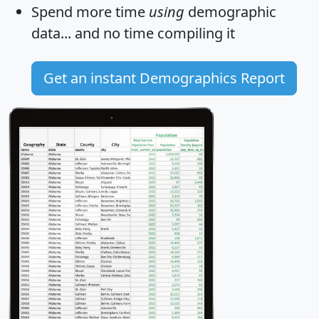
Spend more time
using
demographic
data... and
no time
compiling it
Get an instant Demographics Report