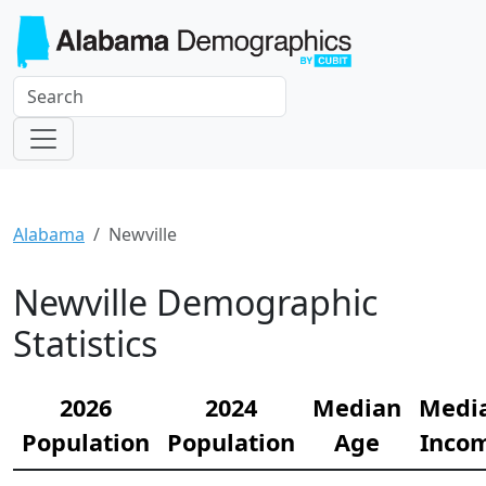
Alabama
Newville
Newville Demographic
Statistics
2026
2024
Median
Medi
Population
Population
Age
Inco