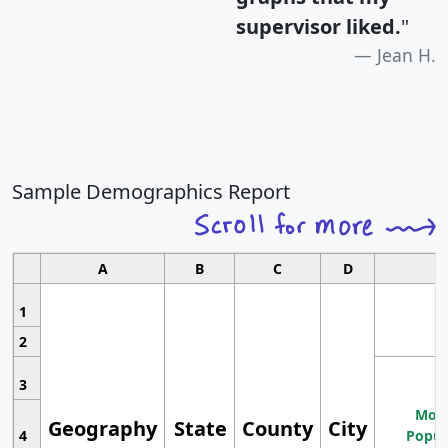
supervisor liked.
"
Jean H.
Sample Demographics Report
A
B
C
D
1
2
3
Most
Geography
State
County
City
4
Popul