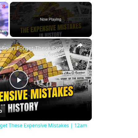
×
Now Playing
×
Fullscreen
History Won’t Soon Forget These Expensive Mistakes | 12am News
Play
Video
rget These Expensive Mistakes | 12am