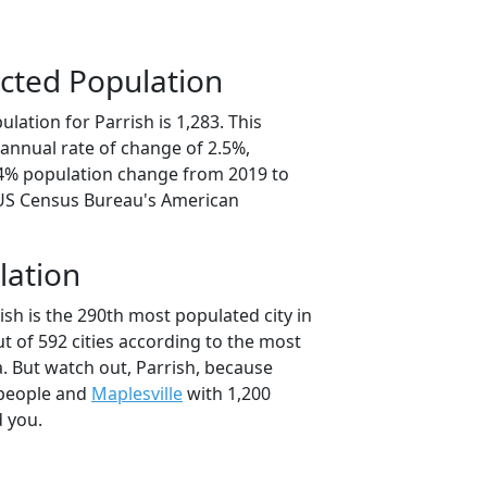
cted Population
lation for Parrish is 1,283. This
annual rate of change of 2.5%,
.4% population change from 2019 to
 US Census Bureau's American
lation
ish is the 290th most populated city in
t of 592 cities according to the most
. But watch out, Parrish, because
 people and
Maplesville
with 1,200
d you.