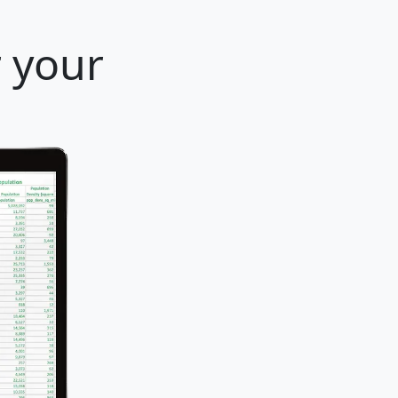
r your