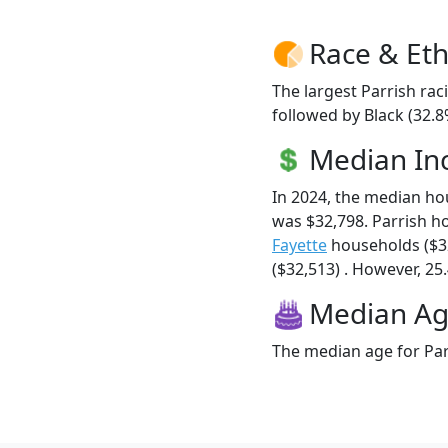
Race & Eth
The largest Parrish rac
followed by Black (32.
Median I
In 2024, the median h
was $32,798. Parrish 
Fayette
households ($3
($32,513) . However, 25.
Median A
The median age for Parr