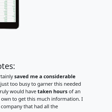
tes:
rtainly
saved me a considerable
 just too busy to garner this needed
 truly would have
taken hours
of an
own to get this much information. I
a company that had all the