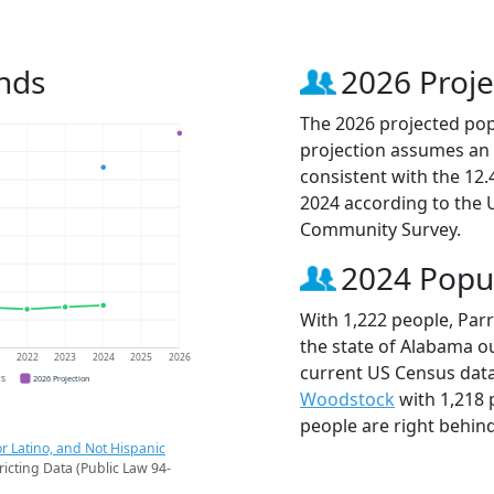
ends
2026 Proje
The 2026 projected popu
projection assumes an 
consistent with the 12
2024 according to the
Community Survey.
2024 Popu
With 1,222 people, Parr
the state of Alabama ou
1
2022
2023
2024
2025
2026
current US Census data
CS
2026 Projection
Woodstock
with 1,218
people are right behin
r Latino, and Not Hispanic
ricting Data (Public Law 94-