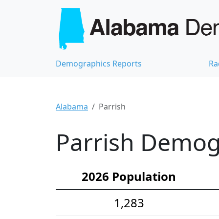
Demographics Reports
Ra
Alabama
Parrish
Parrish Demogr
2026 Population
1,283