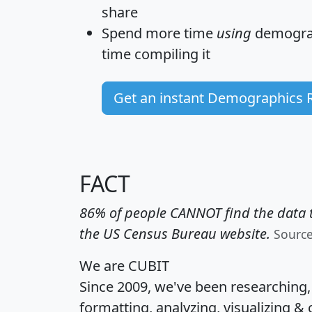
share
Spend more time
using
demograp
time
compiling it
Get an instant Demographics 
FACT
86% of people CANNOT find the data t
the US Census Bureau website.
Sourc
We are CUBIT
Since 2009, we've been researching
formatting, analyzing, visualizing & 