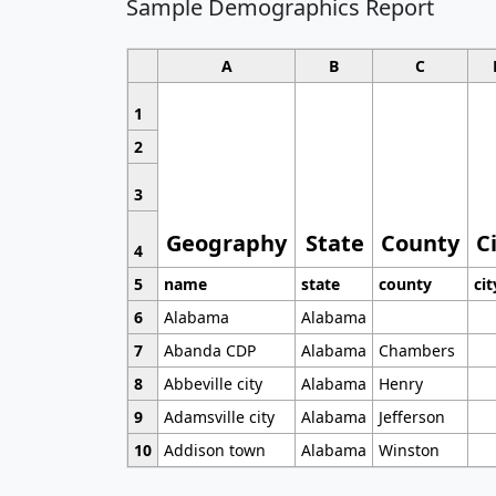
Sample Demographics Report
A
B
C
1
2
3
Geography
State
County
C
4
5
name
state
county
cit
6
Alabama
Alabama
7
Abanda CDP
Alabama
Chambers
8
Abbeville city
Alabama
Henry
9
Adamsville city
Alabama
Jefferson
10
Addison town
Alabama
Winston