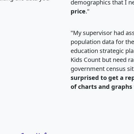
demographics that I n
price
."
"My supervisor had ass
population data for th
education strategic pl
Kids Count but need rac
government census si
surprised to get a re
of charts and graphs 