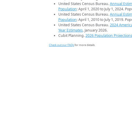
United States Census Bureau.
Annual Estim
Population
: April 1, 2020 to July 1, 2024. Po
United States Census Bureau.
Annual Estim
Population
: April 1, 2010 to July 1, 2019. Po
United States Census Bureau.
2024 Americ
Year Estimates
. January 2026.
Cubit Planning.
2026 Population Projection
Check out our FAQs
for more details.