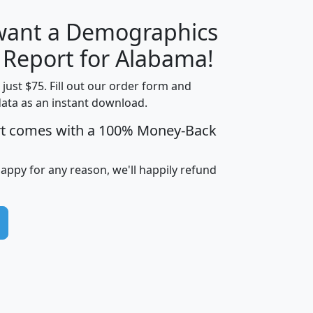
 want a Demographics
H
I
J
K
y Report for Alabama!
t just $75. Fill out our order form and
data as an instant download.
edian
Average
rt comes with a 100% Money-Back
usehold
Household
Less than
ncome
Income
Households
$25,000
happy for any reason, we'll happily refund
i
avghhi
hhi_total_hh
hhi_hh_w_lt_25k
hh
$63,999
$88,898
1,997,247
394,075
$115,388
$89,749
49
0
$31,712
$55,307
1,015
383
$62,500
$76,118
1,620
270
$56,384
$65,338
299
70