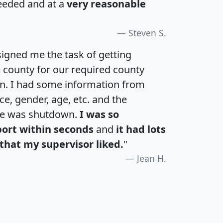
eeded and at a
very reasonable
Steven S.
igned me the task of getting
e county for our required county
an. I had some information from
e, gender, age, etc. and the
te was shutdown.
I was so
port within seconds
and
it had lots
that my supervisor liked.
"
Jean H.