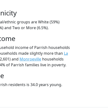
nicity
ial/ethnic groups are White (59%)
8%) and Two or More (6.5%).
ncome
ousehold income of Parrish households
households made slightly more than
La
2,601) and
Monroeville
households
4% of Parrish families live in poverty.
ge
ish residents is 34.0 years young.