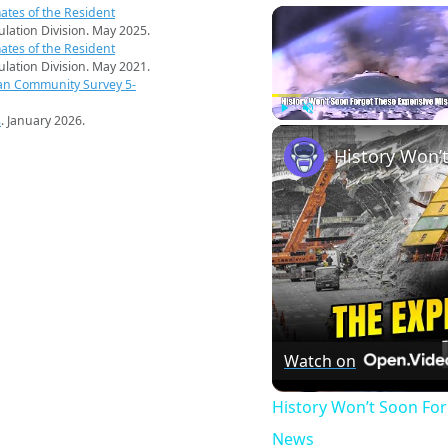
ates of the Resident
pulation Division. May 2025.
ates of the Resident
pulation Division. May 2021.
an Community Survey 5-
s
. January 2026.
Play
Unmute
Watch on
History Won’t Soon Fo
News