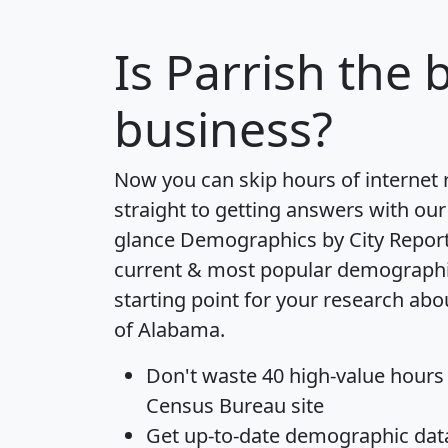
Is
Parrish
the b
business?
Now you can skip hours of internet
straight to getting answers with our
glance
Demographics by City Repor
current & most popular demographic 
starting point for your research abo
of Alabama.
Don't waste 40 high-value hours
Census Bureau site
Get
up-to-date
demographic data,