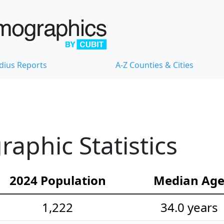
dius Reports
A-Z Counties & Cities
aphic Statistics
2024 Population
Median Ag
1,222
34.0 years