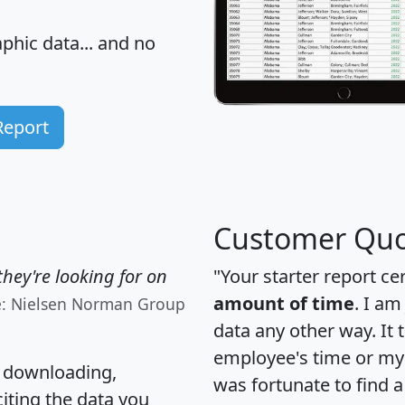
hic data... and
no
Report
Customer Quo
hey're looking for on
"Your starter report ce
amount of time
. I am
e: Nielsen Norman Group
data any other way. It
employee's time or my 
, downloading,
was fortunate to find 
citing the data you