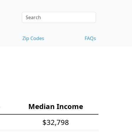
Zip Codes
FAQs
e
Median Income
$32,798