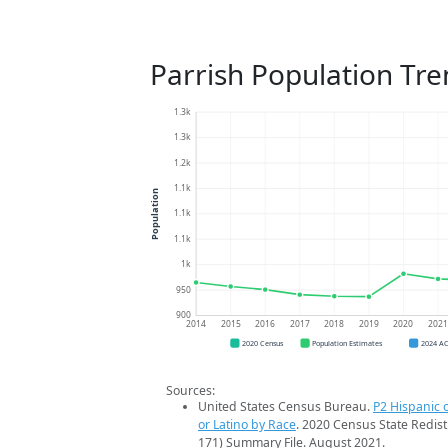
Parrish Population Tr
1.3k
1.3k
1.2k
1.1k
Population
1.1k
1.1k
1k
950
900
2014
2015
2016
2017
2018
2019
2020
202
2020 Census
Population Estimates
2024 A
Sources:
United States Census Bureau.
P2 Hispanic o
or Latino by Race
. 2020 Census State Redist
171) Summary File. August 2021.