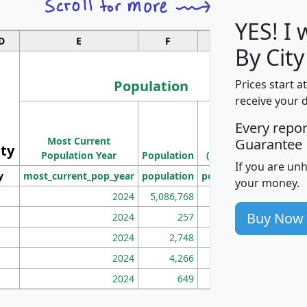
YES! I
D
E
F
G
By Cit
Population
Prices start a
receive your 
M
Every repo
Population
Ho
Most Current
Density
Guarantee
ity
I
Population Year
Population
(square miles)
If you are un
y
most_current_pop_year
population
pop_dens_sq_mi
mhh
your money.
2024
5,086,768
100
Buy Now
2024
257
86
2024
2,748
177
2024
4,266
163
2024
649
172