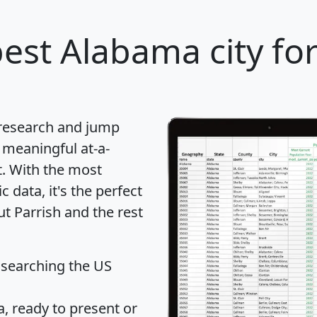
est Alabama city fo
 research and jump
 meaningful at-a-
t
. With the most
data, it's the perfect
ut Parrish and the rest
 searching the US
 ready to present or