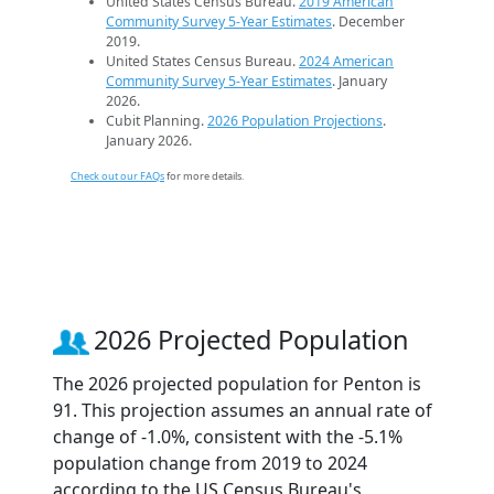
United States Census Bureau.
2019 American
Community Survey 5-Year Estimates
. December
2019.
United States Census Bureau.
2024 American
Community Survey 5-Year Estimates
. January
2026.
Cubit Planning.
2026 Population Projections
.
January 2026.
Check out our FAQs
for more details.
2026 Projected Population
The 2026 projected population for Penton is
91. This projection assumes an annual rate of
change of -1.0%, consistent with the -5.1%
population change from 2019 to 2024
according to the US Census Bureau's