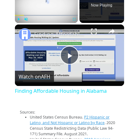
Now Playing
×
Play
Unmute
Fullscreen
Finding Affordable Housing in Alabama
Play
Watch on
AFH
Video
Finding Affordable Housing in Alabama
Sources:
United States Census Bureau.
P2 Hispanic or
Latino, and Not Hispanic or Latino by Race
. 2020
Census State Redistricting Data (Public Law 94-
171) Summary File. August 2021.