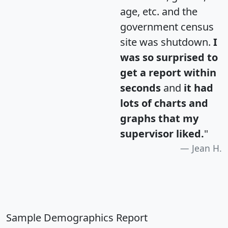
age, etc. and the
government census
site was shutdown.
I
was so surprised to
get a report within
seconds
and
it had
lots of charts and
graphs that my
supervisor liked.
"
Jean H.
Sample Demographics Report