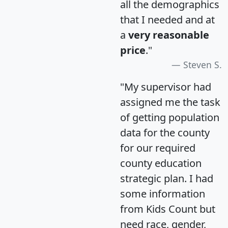
all the demographics
that I needed and at
a
very reasonable
price
."
Steven S.
"My supervisor had
assigned me the task
of getting population
data for the county
for our required
county education
strategic plan. I had
some information
from Kids Count but
need race, gender,