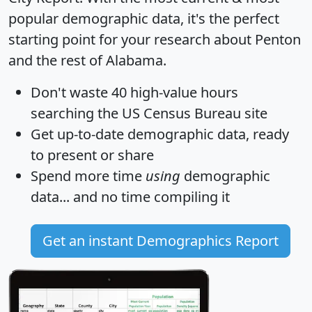
popular demographic data, it's the perfect
starting point for your research about Penton
and the rest of Alabama.
Don't waste 40 high-value hours
searching the US Census Bureau site
Get
up-to-date
demographic data, ready
to present or share
Spend more time
using
demographic
data... and
no time
compiling it
Get an instant Demographics Report