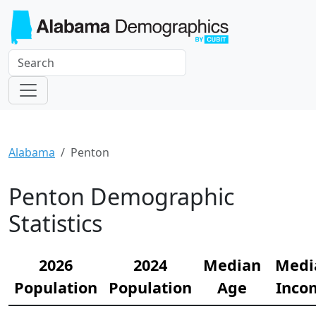
Alabama
Penton
Penton Demographic
Statistics
2026
2024
Median
Medi
Population
Population
Age
Inco