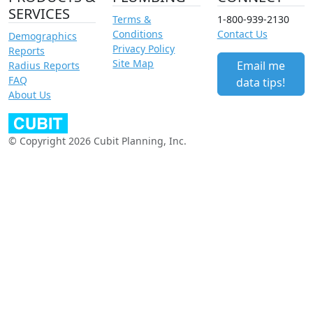
SERVICES
Terms &
1-800-939-2130
Conditions
Contact Us
Demographics
Privacy Policy
Reports
Site Map
Email me
Radius Reports
FAQ
data tips!
About Us
© Copyright 2026 Cubit Planning, Inc.