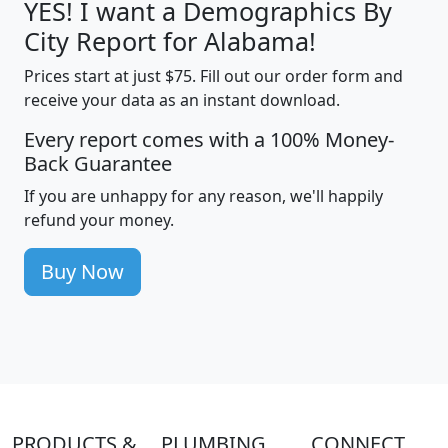
YES! I want a Demographics By
City Report for Alabama!
Prices start at just $75. Fill out our order form and
receive your data as an instant download.
Every report comes with a 100% Money-
Back Guarantee
If you are unhappy for any reason, we'll happily
refund your money.
Buy Now
PRODUCTS &
PLUMBING
CONNECT