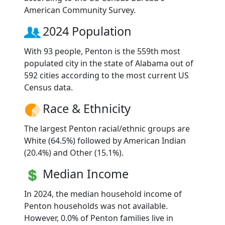
American Community Survey.
2024 Population
With 93 people, Penton is the 559th most
populated city in the state of Alabama out of
592 cities according to the most current US
Census data.
Race & Ethnicity
The largest Penton racial/ethnic groups are
White (64.5%) followed by American Indian
(20.4%) and Other (15.1%).
Median Income
In 2024, the median household income of
Penton households was not available.
However, 0.0% of Penton families live in