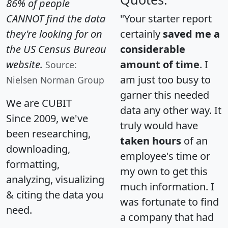
86% of people
CANNOT find the data
"Your starter report
they're looking for on
certainly
saved me a
the US Census Bureau
considerable
website.
amount of time
. I
Source:
am just too busy to
Nielsen Norman Group
garner this needed
We are CUBIT
data any other way. It
Since 2009, we've
truly would have
been researching,
taken hours
of an
downloading,
employee's time or
formatting,
my own to get this
analyzing, visualizing
much information. I
& citing the data you
was fortunate to find
need.
a company that had