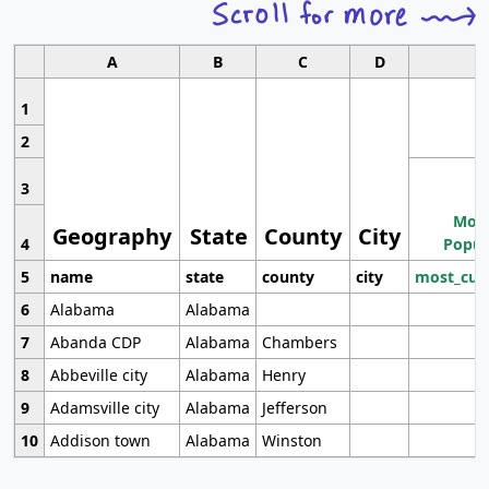
A
B
C
D
1
2
3
Most
Geography
State
County
City
4
Popul
5
name
state
county
city
most_cur
6
Alabama
Alabama
7
Abanda CDP
Alabama
Chambers
8
Abbeville city
Alabama
Henry
9
Adamsville city
Alabama
Jefferson
10
Addison town
Alabama
Winston