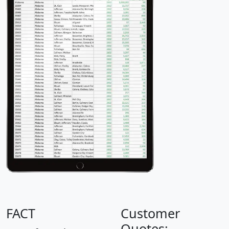
FACT
Customer
Quotes: