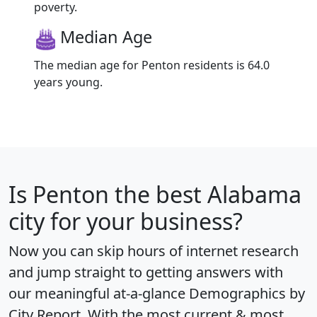
poverty.
Median Age
The median age for Penton residents is 64.0
years young.
Is
Penton
the best Alabama
city for your business?
Now you can skip hours of internet research
and jump straight to getting answers with
our meaningful at-a-glance
Demographics by
City Report
. With the most current & most