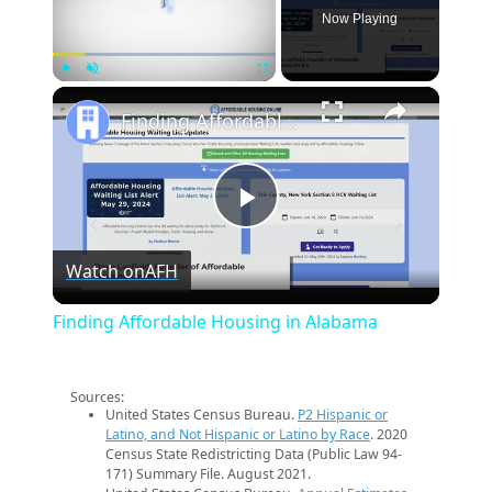
Now Playing
×
Play
Unmute
Fullscreen
Finding Affordable Housing in Alabama
Play
Watch on
AFH
Video
Finding Affordable Housing in Alabama
Sources:
United States Census Bureau.
P2 Hispanic or
Latino, and Not Hispanic or Latino by Race
. 2020
Census State Redistricting Data (Public Law 94-
171) Summary File. August 2021.