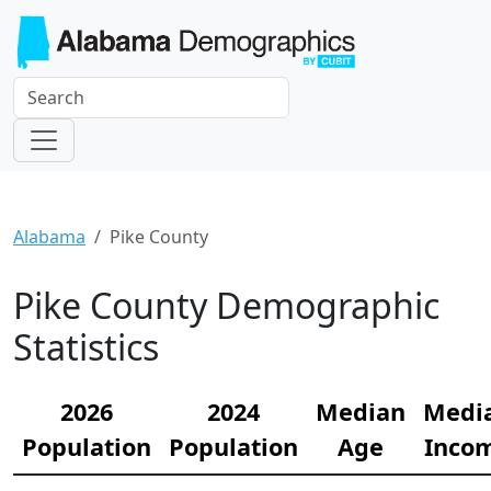
Alabama
Pike County
Pike County Demographic
Statistics
2026
2024
Median
Medi
Population
Population
Age
Inco