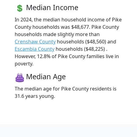
Median Income
In 2024, the median household income of Pike
County households was $48,677. Pike County
households made slightly more than
Crenshaw County
households ($48,560) and
Escambia County
households ($48,225) .
However, 12.8% of Pike County families live in
poverty.
Median Age
The median age for Pike County residents is
31.6 years young.