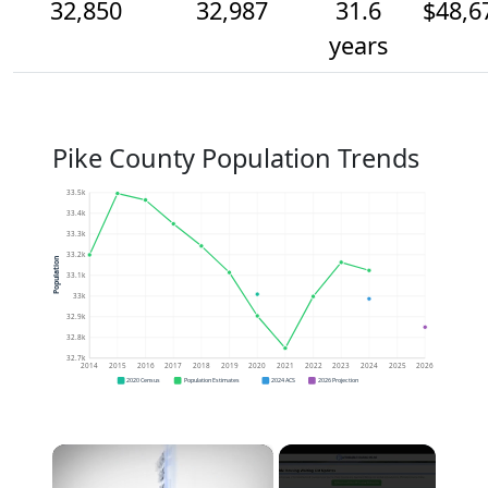
32,850
32,987
31.6
$48,6
years
Pike County Population Trends
33.5k
33.4k
33.3k
33.2k
Population
33.1k
33k
32.9k
32.8k
32.7k
2014
2015
2016
2017
2018
2019
2020
2021
2022
2023
2024
2025
2026
2020 Census
Population Estimates
2024 ACS
2026 Projection
×