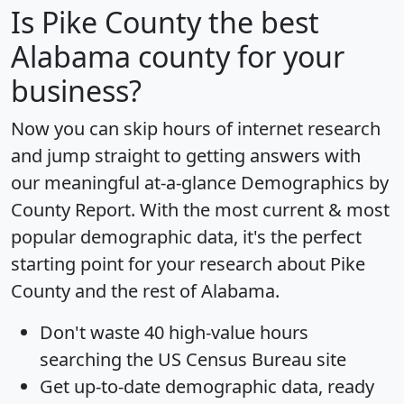
Is
Pike County
the best
Alabama county for your
business?
Now you can skip hours of internet research
and jump straight to getting answers with
our meaningful at-a-glance
Demographics by
County Report
. With the most current & most
popular demographic data, it's the perfect
starting point for your research about Pike
County and the rest of Alabama.
Don't waste 40 high-value hours
searching the US Census Bureau site
Get
up-to-date
demographic data, ready