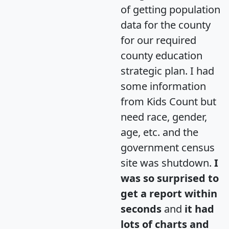
of getting population
data for the county
for our required
county education
strategic plan. I had
some information
from Kids Count but
need race, gender,
age, etc. and the
government census
site was shutdown.
I
was so surprised to
get a report within
seconds
and
it had
lots of charts and