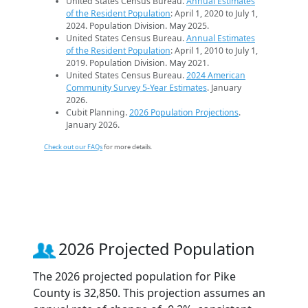
United States Census Bureau.
Annual Estimates
of the Resident Population
: April 1, 2020 to July 1,
2024. Population Division. May 2025.
United States Census Bureau.
Annual Estimates
of the Resident Population
: April 1, 2010 to July 1,
2019. Population Division. May 2021.
United States Census Bureau.
2024 American
Community Survey 5-Year Estimates
. January
2026.
Cubit Planning.
2026 Population Projections
.
January 2026.
Check out our FAQs
for more details.
2026 Projected Population
The 2026 projected population for Pike
County is 32,850. This projection assumes an