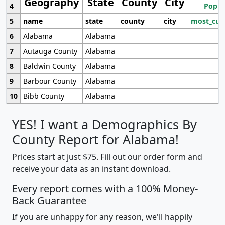
Geography
State
County
City
4
Popul
5
name
state
county
city
most_cur
6
Alabama
Alabama
7
Autauga County
Alabama
8
Baldwin County
Alabama
9
Barbour County
Alabama
10
Bibb County
Alabama
YES! I want a Demographics By
County Report for Alabama!
Prices start at just $75. Fill out our order form and
receive your data as an instant download.
Every report comes with a 100% Money-
Back Guarantee
If you are unhappy for any reason, we'll happily