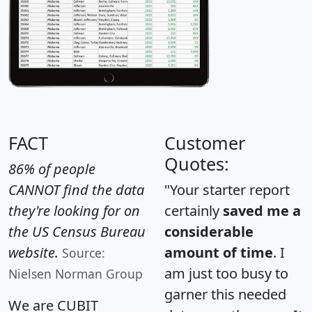
FACT
Customer
Quotes:
86% of people
CANNOT find the data
"Your starter report
they're looking for on
certainly
saved me a
the US Census Bureau
considerable
website.
amount of time
. I
Source:
am just too busy to
Nielsen Norman Group
garner this needed
We are CUBIT