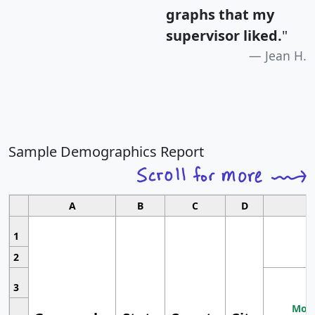
graphs that my
supervisor liked.
"
Jean H.
Sample Demographics Report
A
B
C
D
1
2
3
Most