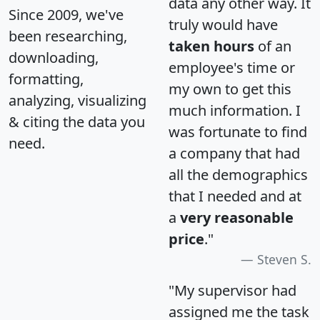
data any other way. It
Since 2009, we've
truly would have
been researching,
taken hours
of an
downloading,
employee's time or
formatting,
my own to get this
analyzing, visualizing
much information. I
& citing the data you
was fortunate to find
need.
a company that had
all the demographics
that I needed and at
a
very reasonable
price
."
Steven S.
"My supervisor had
assigned me the task