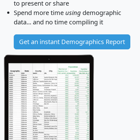
to present or share
Spend more time
using
demographic
data... and
no time
compiling it
Get an instant Demographics Report