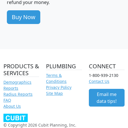
refund your money.
Buy Now
PRODUCTS &
PLUMBING
CONNECT
SERVICES
Terms &
1-800-939-2130
Conditions
Contact Us
Demographics
Privacy Policy
Reports
Site Map
Email me
Radius Reports
FAQ
data tips!
About Us
© Copyright 2026 Cubit Planning, Inc.