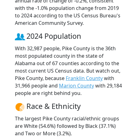
annual rate of change of -0.2%, consistent
with the -1.0% population change from 2019
to 2024 according to the US Census Bureau's
American Community Survey.
2024 Population
With 32,987 people, Pike County is the 36th
most populated county in the state of
Alabama out of 67 counties according to the
most current US Census data. But watch out,
Pike County, because
Franklin County
with
31,966 people and
Marion County
with 29,184
people are right behind you.
Race & Ethnicity
The largest Pike County racial/ethnic groups
are White (54.6%) followed by Black (37.1%)
and Two or More (3.2%).