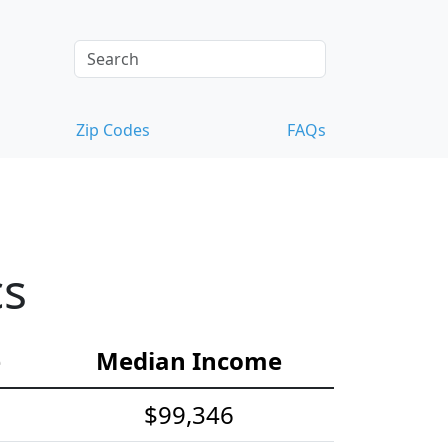
Zip Codes
FAQs
cs
e
Median Income
$99,346