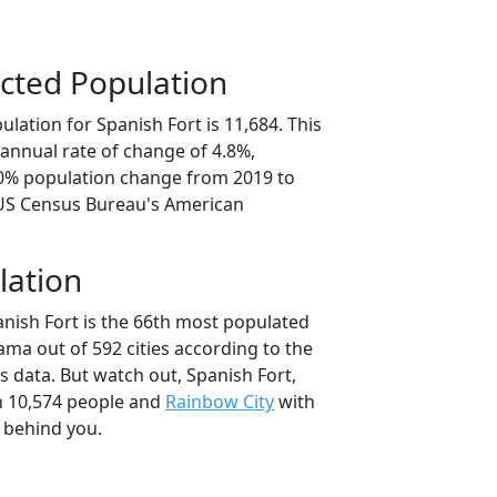
cted Population
lation for Spanish Fort is 11,684. This
annual rate of change of 4.8%,
.0% population change from 2019 to
 US Census Bureau's American
lation
anish Fort is the 66th most populated
bama out of 592 cities according to the
 data. But watch out, Spanish Fort,
 10,574 people and
Rainbow City
with
t behind you.