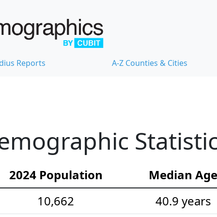
dius Reports
A-Z Counties & Cities
emographic Statisti
2024 Population
Median Ag
10,662
40.9 years