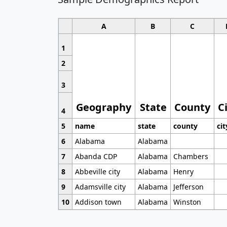
A
B
C
1
2
3
Geography
State
County
C
4
5
name
state
county
cit
6
Alabama
Alabama
7
Abanda CDP
Alabama
Chambers
8
Abbeville city
Alabama
Henry
9
Adamsville city
Alabama
Jefferson
10
Addison town
Alabama
Winston