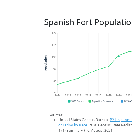
Spanish Fort Populati
12k
11k
10k
Population
9k
8k
7k
2014
2015
2016
2017
2018
2019
2020
202
2020 Census
Population Estimates
2024 A
Sources:
United States Census Bureau.
P2 Hispanic o
or Latino by Race
. 2020 Census State Redist
171) Summary File. August 2021.