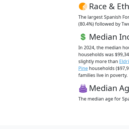
Race & Eth
The largest Spanish For
(80.4%) followed by Tw
Median I
In 2024, the median ho
households was $99,34
slightly more than
Eldr
Pine
households ($97,97
families live in poverty.
Median A
The median age for Span