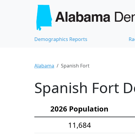
Demographics Reports
Ra
Alabama
Spanish Fort
Spanish Fort D
2026 Population
11,684