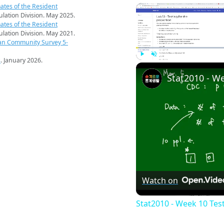
ates of the Resident
pulation Division. May 2025.
ates of the Resident
pulation Division. May 2021.
an Community Survey 5-
s
. January 2026.
Play
Unmute
Watch on
Stat2010 - Week 10 Tes