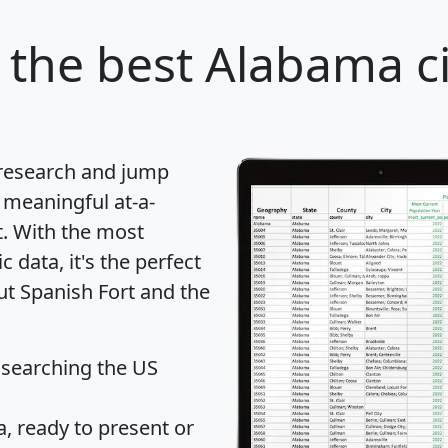
the best Alabama ci
 research and jump
 meaningful at-a-
t
. With the most
data, it's the perfect
ut Spanish Fort and the
 searching the US
 ready to present or