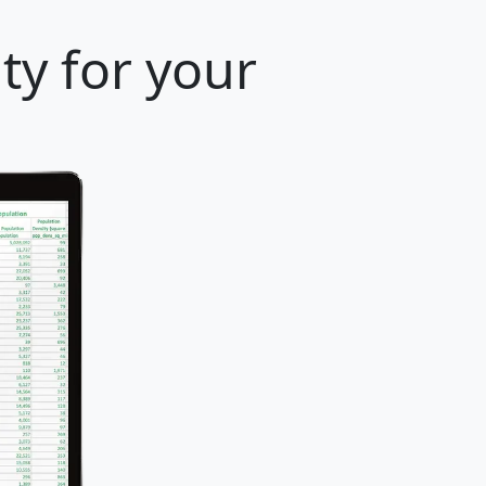
ty for your