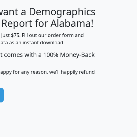
 want a Demographics
H
I
J
K
y Report for Alabama!
t just $75. Fill out our order form and
data as an instant download.
edian
Average
rt comes with a 100% Money-Back
usehold
Household
Less than
ncome
Income
Households
$25,000
happy for any reason, we'll happily refund
i
avghhi
hhi_total_hh
hhi_hh_w_lt_25k
hh
$63,999
$88,898
1,997,247
394,075
$115,388
$89,749
49
0
$31,712
$55,307
1,015
383
$62,500
$76,118
1,620
270
$56,384
$65,338
299
70