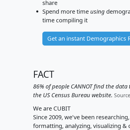
share
Spend more time
using
demograp
time
compiling it
Get an instant Demographics 
FACT
86% of people CANNOT find the data t
the US Census Bureau website.
Sourc
We are CUBIT
Since 2009, we've been researching
formatting, analyzing, visualizing & 