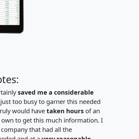
tes:
rtainly
saved me a considerable
 just too busy to garner this needed
 truly would have
taken hours
of an
own to get this much information. I
a company that had all the
eeded and at a
very reasonable