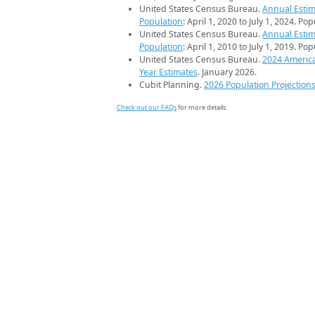
United States Census Bureau.
Annual Estim
Population
: April 1, 2020 to July 1, 2024. Po
United States Census Bureau.
Annual Estim
Population
: April 1, 2010 to July 1, 2019. Po
United States Census Bureau.
2024 Americ
Year Estimates
. January 2026.
Cubit Planning.
2026 Population Projection
Check out our FAQs
for more details.