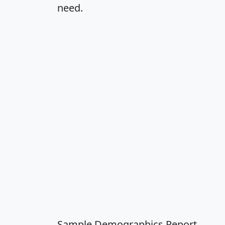
need.
Sample Demographics Report