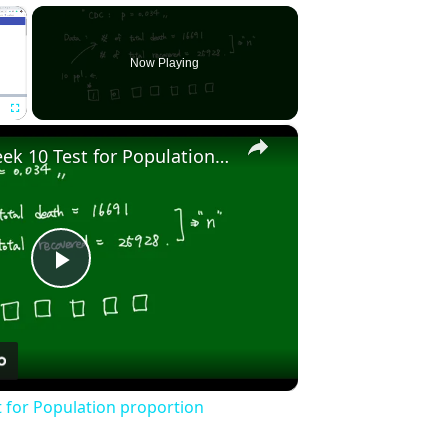
×
Now Playing
×
Fullscreen
Stat2010 - Week 10 Test for Population proportion
Play
Video
t for Population proportion