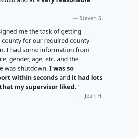
Steven S.
igned me the task of getting
e county for our required county
an. I had some information from
e, gender, age, etc. and the
te was shutdown.
I was so
port within seconds
and
it had lots
that my supervisor liked.
"
Jean H.