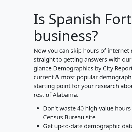
Is
Spanish Fort
business?
Now you can skip hours of internet
straight to getting answers with our
glance
Demographics by City Repor
current & most popular demographic 
starting point for your research abo
rest of Alabama.
Don't waste 40 high-value hours
Census Bureau site
Get
up-to-date
demographic data,