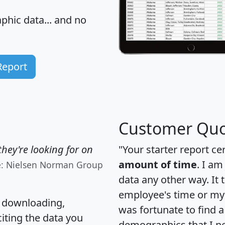
hic data... and
no
Report
Customer Quo
hey're looking for on
"Your starter report ce
amount of time
. I am
e: Nielsen Norman Group
data any other way. It
employee's time or my 
, downloading,
was fortunate to find 
citing the data you
demographics that I n