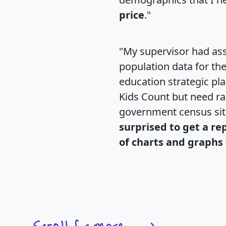
price
."
"My supervisor had ass
population data for th
education strategic pl
Kids Count but need rac
government census si
surprised to get a re
of charts and graphs 