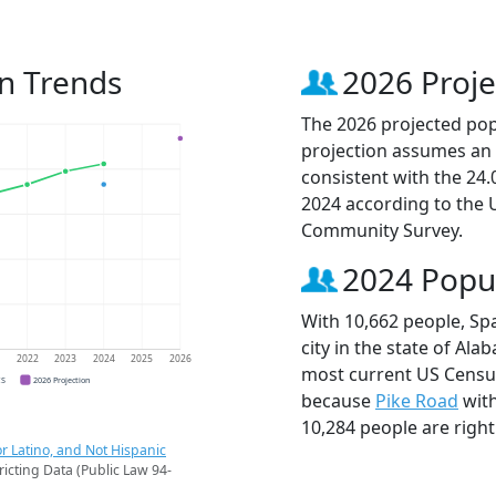
on Trends
2026 Proje
The 2026 projected popu
projection assumes an 
consistent with the 24
2024 according to the
Community Survey.
2024 Popu
With 10,662 people, Sp
city in the state of Ala
1
2022
2023
2024
2025
2026
most current US Census
CS
2026 Projection
because
Pike Road
with
10,284 people are righ
r Latino, and Not Hispanic
ricting Data (Public Law 94-