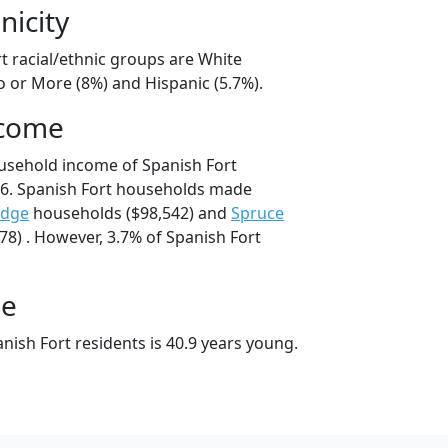
nicity
t racial/ethnic groups are White
o or More (8%) and Hispanic (5.7%).
ncome
usehold income of Spanish Fort
6. Spanish Fort households made
idge
households ($98,542) and
Spruce
8) . However, 3.7% of Spanish Fort
ge
ish Fort residents is 40.9 years young.