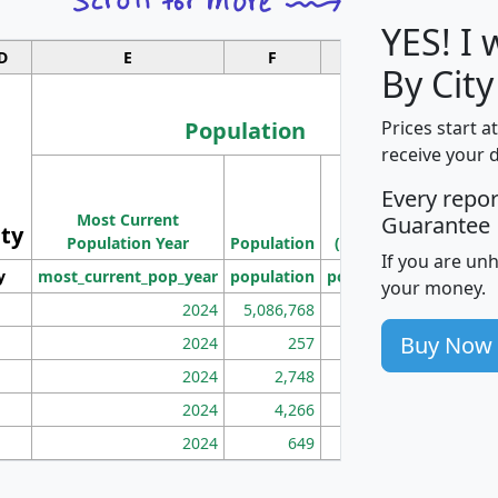
YES! I
D
E
F
G
By Cit
Population
Prices start a
receive your 
M
Every repo
Population
Ho
Most Current
Density
Guarantee
ity
I
Population Year
Population
(square miles)
If you are un
y
most_current_pop_year
population
pop_dens_sq_mi
mhh
your money.
2024
5,086,768
100
Buy Now
2024
257
86
2024
2,748
177
2024
4,266
163
2024
649
172