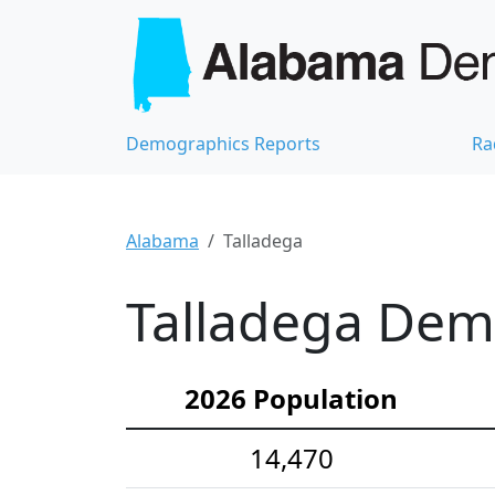
Demographics Reports
Ra
Alabama
Talladega
Talladega Demo
2026 Population
14,470