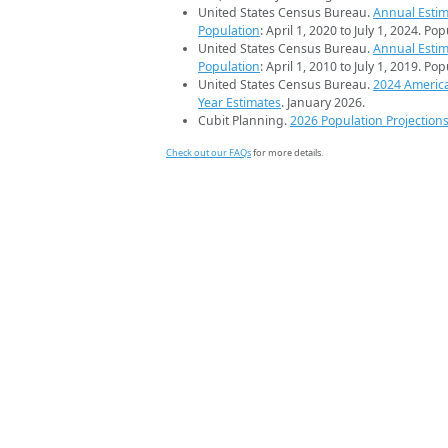
United States Census Bureau.
Annual Estim
Population
: April 1, 2020 to July 1, 2024. Po
United States Census Bureau.
Annual Estim
Population
: April 1, 2010 to July 1, 2019. Po
United States Census Bureau.
2024 Americ
Year Estimates
. January 2026.
Cubit Planning.
2026 Population Projection
Check out our FAQs
for more details.