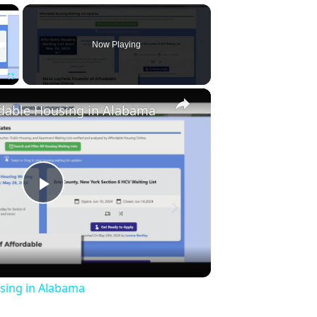
×
Now Playing
×
Fullscreen
rdable Housing in Alabama
Play
Video
sing in Alabama