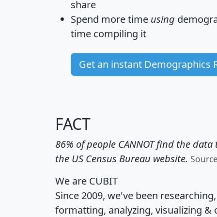
share
Spend more time
using
demograp
time
compiling it
Get an instant Demographics 
FACT
86% of people CANNOT find the data t
the US Census Bureau website.
Sourc
We are CUBIT
Since 2009, we've been researching
formatting, analyzing, visualizing & 