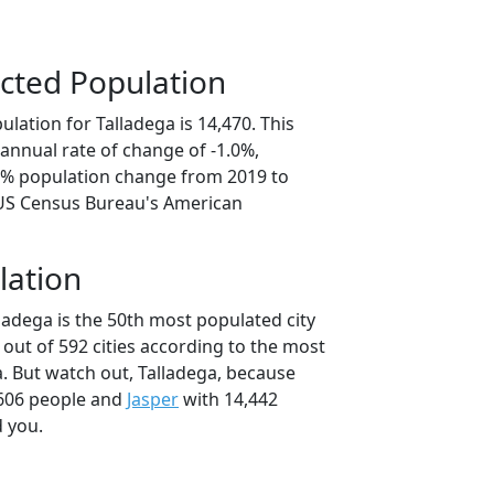
cted Population
lation for Talladega is 14,470. This
annual rate of change of -1.0%,
.9% population change from 2019 to
 US Census Bureau's American
lation
ladega is the 50th most populated city
 out of 592 cities according to the most
. But watch out, Talladega, because
606 people and
Jasper
with 14,442
d you.