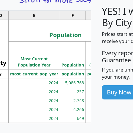
YES! I
D
E
F
G
By Cit
Population
Prices start a
receive your 
M
Every repo
Population
Ho
Most Current
Density
Guarantee
ity
I
Population Year
Population
(square miles)
If you are un
y
most_current_pop_year
population
pop_dens_sq_mi
mhh
your money.
2024
5,086,768
100
Buy Now
2024
257
86
2024
2,748
177
2024
4,266
163
2024
649
172