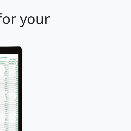
for your