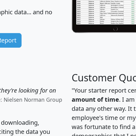
hic data... and
no
Report
Customer Quo
hey're looking for on
"Your starter report ce
amount of time
. I am
e: Nielsen Norman Group
data any other way. It
employee's time or my 
, downloading,
was fortunate to find 
citing the data you
demographics that I n