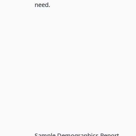
need.
Sample Demographics Report