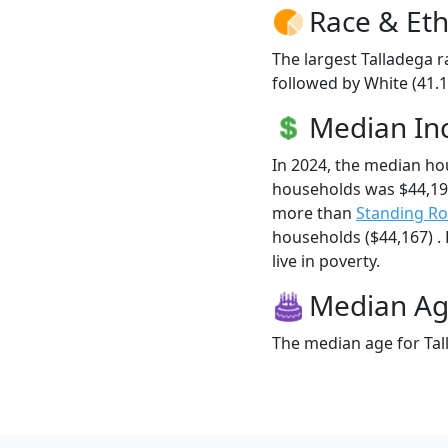
Race & Eth
The largest Talladega r
followed by White (41.
Median I
In 2024, the median ho
households was $44,198
more than
Standing R
households ($44,167) . 
live in poverty.
Median A
The median age for Tall