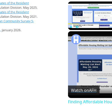
ates of the Resident
pulation Division. May 2025.
ates of the Resident
pulation Division. May 2021.
an Community Survey 5-
s
. January 2026.
Play
Unmute
Finding Affo
Watch on
AFH
Finding Affordable Hou