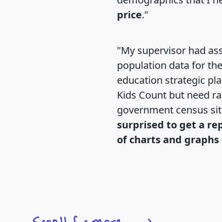
price
."
"My supervisor had ass
population data for th
education strategic pl
Kids Count but need rac
government census si
surprised to get a re
of charts and graphs 