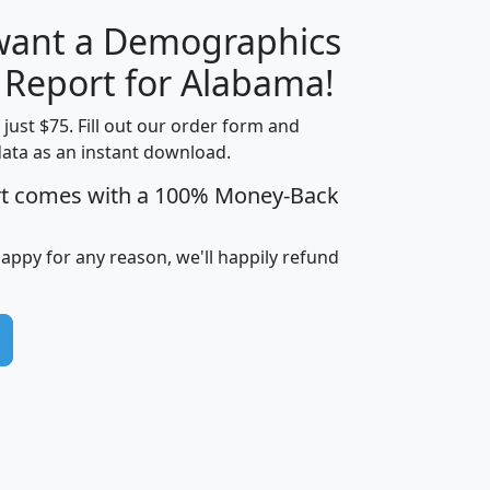
 want a Demographics
H
I
J
K
y Report for Alabama!
t just $75. Fill out our order form and
data as an instant download.
edian
Average
rt comes with a 100% Money-Back
usehold
Household
Less than
ncome
Income
Households
$25,000
happy for any reason, we'll happily refund
i
avghhi
hhi_total_hh
hhi_hh_w_lt_25k
hh
$63,999
$88,898
1,997,247
394,075
$115,388
$89,749
49
0
$31,712
$55,307
1,015
383
$62,500
$76,118
1,620
270
$56,384
$65,338
299
70