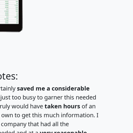
tes:
rtainly
saved me a considerable
 just too busy to garner this needed
 truly would have
taken hours
of an
own to get this much information. I
a company that had all the
eeded and at a
very reasonable