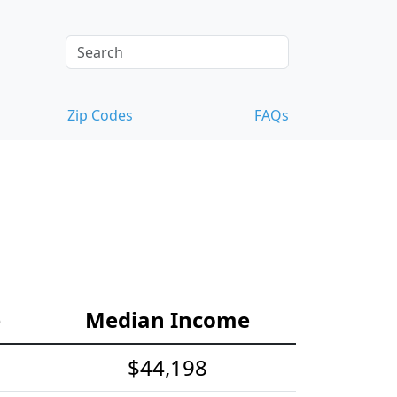
Zip Codes
FAQs
e
Median Income
$44,198