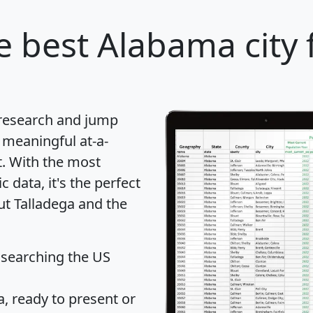
e best Alabama city 
 research and jump
 meaningful at-a-
t
. With the most
data, it's the perfect
ut Talladega and the
 searching the US
 ready to present or