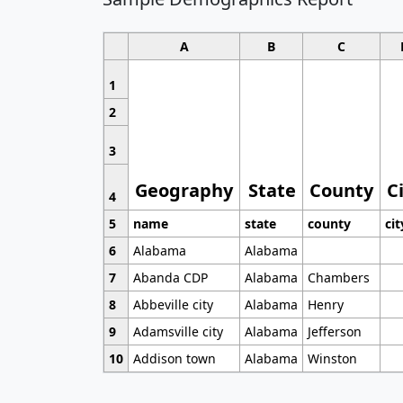
A
B
C
1
2
3
Geography
State
County
C
4
5
name
state
county
cit
6
Alabama
Alabama
7
Abanda CDP
Alabama
Chambers
8
Abbeville city
Alabama
Henry
9
Adamsville city
Alabama
Jefferson
10
Addison town
Alabama
Winston