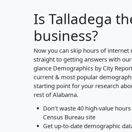
Is
Talladega
th
business?
Now you can skip hours of internet
straight to getting answers with our
glance
Demographics by City Repor
current & most popular demographic 
starting point for your research abo
rest of Alabama.
Don't waste 40 high-value hours
Census Bureau site
Get
up-to-date
demographic data,