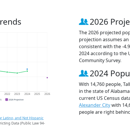
Trends
2026 Proje
The 2026 projected popu
projection assumes an 
consistent with the -4
2024 according to the
Community Survey.
2024 Popu
With 14,760 people, Tal
in the state of Alabama
1
2022
2023
2024
2025
2026
current US Census data
CS
2026 Projection
Alexander City
with 14,
people are right behin
r Latino, and Not Hispanic
ricting Data (Public Law 94-