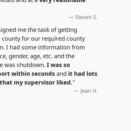
Steven S.
igned me the task of getting
e county for our required county
an. I had some information from
e, gender, age, etc. and the
te was shutdown.
I was so
port within seconds
and
it had lots
that my supervisor liked.
"
Jean H.