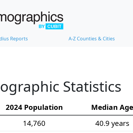
dius Reports
A-Z Counties & Cities
graphic Statistics
2024 Population
Median Ag
14,760
40.9 years