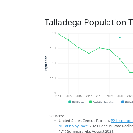
Talladega Population 
16k
15.5k
Population
15k
14.5k
14k
2014
2015
2016
2017
2018
2019
2020
202
2020 Census
Population Estimates
2024 A
Sources:
United States Census Bureau.
P2 Hispanic o
or Latino by Race
. 2020 Census State Redist
171) Summary File. August 2021.