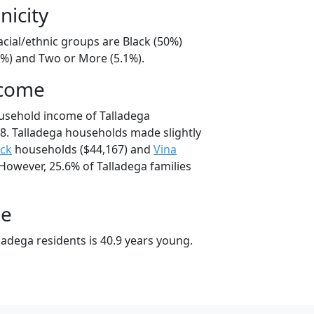
nicity
acial/ethnic groups are Black (50%)
1%) and Two or More (5.1%).
ncome
usehold income of Talladega
. Talladega households made slightly
ock
households ($44,167) and
Vina
However, 25.6% of Talladega families
ge
adega residents is 40.9 years young.