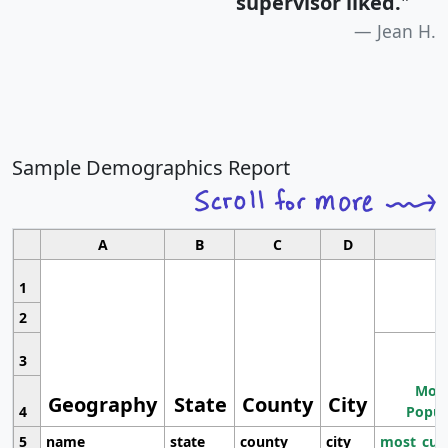
supervisor liked.
"
Jean H.
Sample Demographics Report
A
B
C
D
1
2
3
Most
Geography
State
County
City
4
Popul
5
name
state
county
city
most_cur