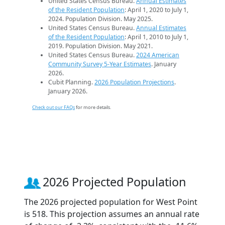
United States Census Bureau.
Annual Estimates
of the Resident Population
: April 1, 2020 to July 1,
2024. Population Division. May 2025.
United States Census Bureau.
Annual Estimates
of the Resident Population
: April 1, 2010 to July 1,
2019. Population Division. May 2021.
United States Census Bureau.
2024 American
Community Survey 5-Year Estimates
. January
2026.
Cubit Planning.
2026 Population Projections
.
January 2026.
Check out our FAQs
for more details.
2026 Projected Population
The 2026 projected population for West Point
is 518. This projection assumes an annual rate