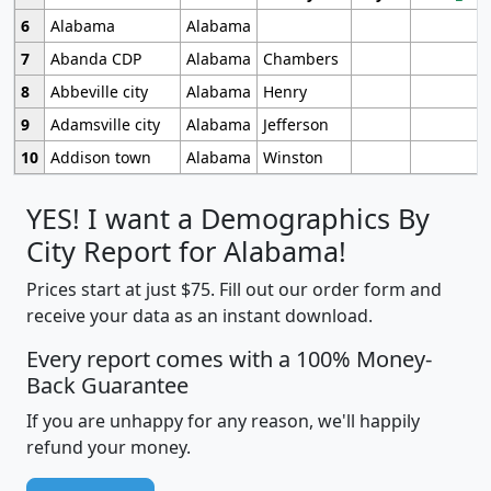
6
Alabama
Alabama
7
Abanda CDP
Alabama
Chambers
8
Abbeville city
Alabama
Henry
9
Adamsville city
Alabama
Jefferson
10
Addison town
Alabama
Winston
YES! I want a Demographics By
City Report for Alabama!
Prices start at just $75. Fill out our order form and
receive your data as an instant download.
Every report comes with a 100% Money-
Back Guarantee
If you are unhappy for any reason, we'll happily
refund your money.