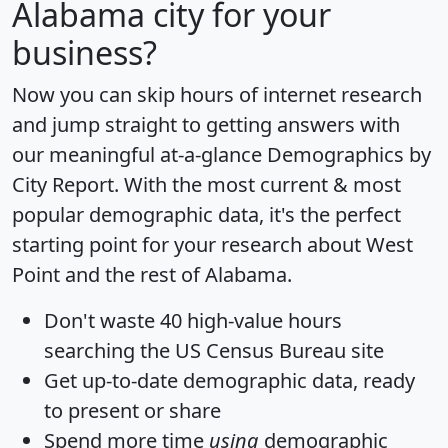
Alabama city for your
business?
Now you can skip hours of internet research
and jump straight to getting answers with
our meaningful at-a-glance
Demographics by
City Report
. With the most current & most
popular demographic data, it's the perfect
starting point for your research about West
Point and the rest of Alabama.
Don't waste 40 high-value hours
searching the US Census Bureau site
Get
up-to-date
demographic data, ready
to present or share
Spend more time
using
demographic