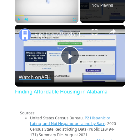
Now Playing
×
Play
Unmute
Fullscreen
Finding Affordable Housing in Alabama
Play
Watch on
AFH
Video
Finding Affordable Housing in Alabama
Sources:
United States Census Bureau.
P2 Hispanic or
Latino, and Not Hispanic or Latino by Race
. 2020
Census State Redistricting Data (Public Law 94-
171) Summary File. August 2021.