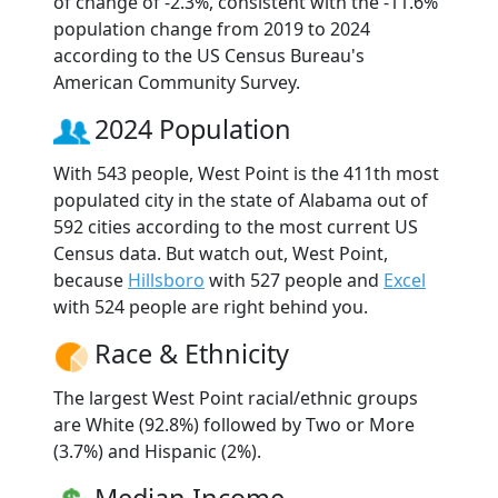
of change of -2.3%, consistent with the -11.6%
population change from 2019 to 2024
according to the US Census Bureau's
American Community Survey.
2024 Population
With 543 people, West Point is the 411th most
populated city in the state of Alabama out of
592 cities according to the most current US
Census data. But watch out, West Point,
because
Hillsboro
with 527 people and
Excel
with 524 people are right behind you.
Race & Ethnicity
The largest West Point racial/ethnic groups
are White (92.8%) followed by Two or More
(3.7%) and Hispanic (2%).
Median Income