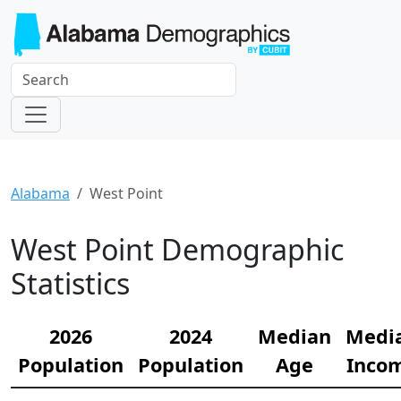
Alabama
West Point
West Point Demographic
Statistics
2026
2024
Median
Medi
Population
Population
Age
Inco