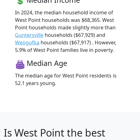
In 2024, the median household income of
West Point households was $68,365. West
Point households made slightly more than
Guntersville
households ($67,929) and
Weogufka
households ($67,917) . However,
5.9% of West Point families live in poverty.
Median Age
The median age for West Point residents is
52.1 years young.
Is
West Point
the best