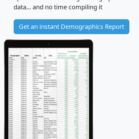
data... and
no time
compiling it
Get an instant Demographics Report