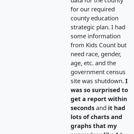
data for the county
for our required
county education
strategic plan. I had
some information
from Kids Count but
need race, gender,
age, etc. and the
government census
site was shutdown.
I
was so surprised to
get a report within
seconds
and
it had
lots of charts and
graphs that my