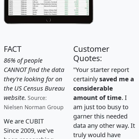
FACT
Customer
Quotes:
86% of people
CANNOT find the data
"Your starter report
they're looking for on
certainly
saved me a
the US Census Bureau
considerable
website.
amount of time
. I
Source:
am just too busy to
Nielsen Norman Group
garner this needed
We are CUBIT
data any other way. It
Since 2009, we've
truly would have