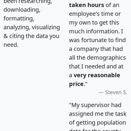
been researching,
taken hours
of an
downloading,
employee's time or
formatting,
my own to get this
analyzing, visualizing
much information. I
& citing the data you
was fortunate to find
need.
a company that had
all the demographics
that I needed and at
a
very reasonable
price
."
Steven S.
"My supervisor had
assigned me the task
of getting population