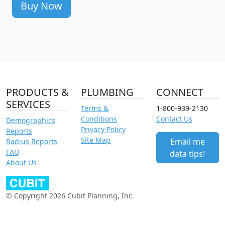
Buy Now
PRODUCTS &
PLUMBING
CONNECT
SERVICES
Terms &
1-800-939-2130
Conditions
Contact Us
Demographics
Privacy Policy
Reports
Site Map
Email me
Radius Reports
FAQ
data tips!
About Us
© Copyright 2026 Cubit Planning, Inc.