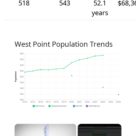
518
543
52.1
$68,3
years
West Point Population Trends
660
640
620
600
Population
580
560
540
520
500
2014
2015
2016
2017
2018
2019
2020
2021
2022
2023
2024
2025
2026
2020 Census
Population Estimates
2024 ACS
2026 Projection
×