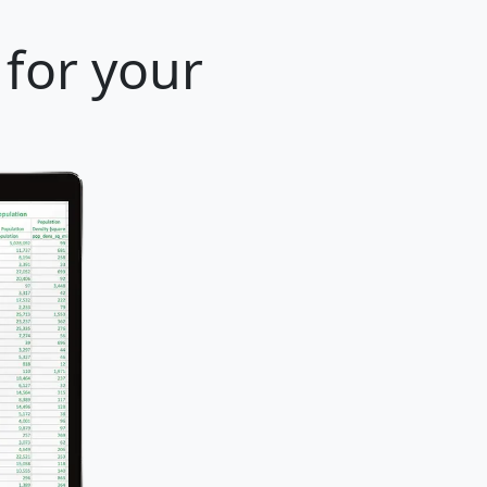
 for your