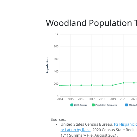
Woodland Population 
1k
800
600
Population
400
200
0
2014
2015
2016
2017
2018
2019
2020
202
2020 Census
Population Estimates
2024 A
Sources:
United States Census Bureau.
P2 Hispanic o
or Latino by Race
. 2020 Census State Redist
171) Summary File. August 2021.