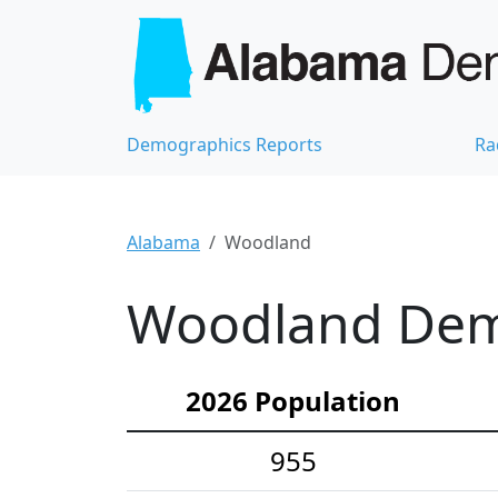
Demographics Reports
Ra
Alabama
Woodland
Woodland Demo
2026 Population
955