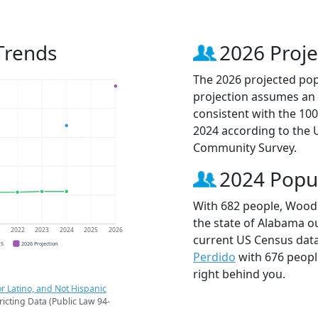
Trends
2026 Proje
The 2026 projected pop
projection assumes an 
consistent with the 10
2024 according to the
Community Survey.
2024 Popu
With 682 people, Woodl
the state of Alabama ou
1
2022
2023
2024
2025
2026
current US Census dat
CS
2026 Projection
Perdido
with 676 peop
right behind you.
r Latino, and Not Hispanic
ricting Data (Public Law 94-