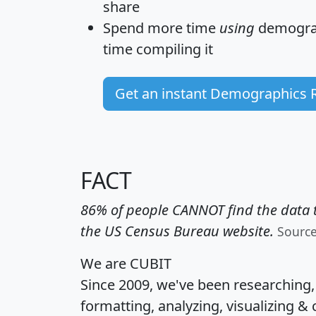
share
Spend more time
using
demograp
time
compiling it
Get an instant Demographics 
FACT
86% of people CANNOT find the data t
the US Census Bureau website.
Sourc
We are CUBIT
Since 2009, we've been researching
formatting, analyzing, visualizing & 