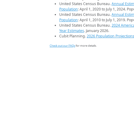
United States Census Bureau.
Annual Estim
Population
: April 1, 2020 to July 1, 2024. Po
United States Census Bureau.
Annual Estim
Population
: April 1, 2010 to July 1, 2019. Po
United States Census Bureau.
2024 Americ
Year Estimates
. January 2026.
Cubit Planning.
2026 Population Projection
Check out our FAQs
for more details.