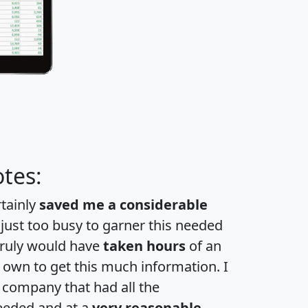
tes:
rtainly
saved me a considerable
 just too busy to garner this needed
 truly would have
taken hours
of an
own to get this much information. I
a company that had all the
eeded and at a
very reasonable