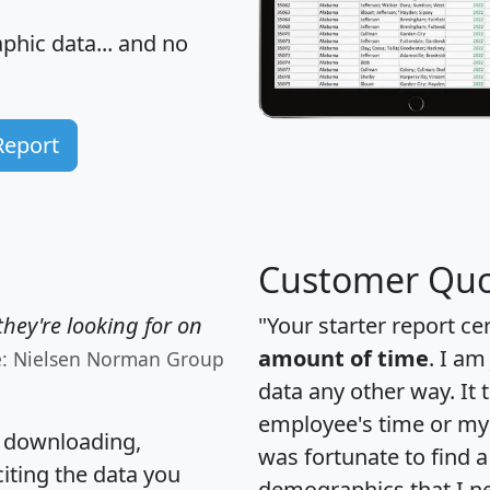
hic data... and
no
Report
Customer Quo
hey're looking for on
"Your starter report ce
amount of time
. I am
e: Nielsen Norman Group
data any other way. It
employee's time or my 
, downloading,
was fortunate to find 
citing the data you
demographics that I n