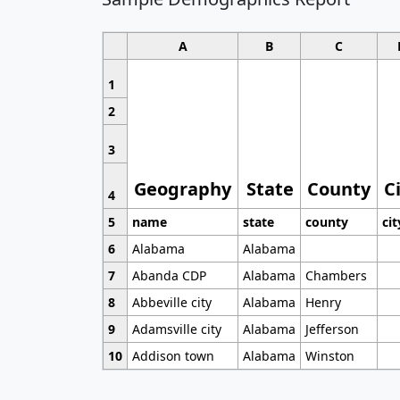
A
B
C
1
2
3
Geography
State
County
C
4
5
name
state
county
cit
6
Alabama
Alabama
7
Abanda CDP
Alabama
Chambers
8
Abbeville city
Alabama
Henry
9
Adamsville city
Alabama
Jefferson
10
Addison town
Alabama
Winston