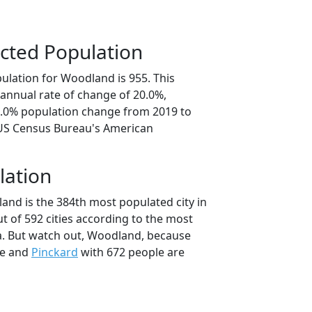
cted Population
ulation for Woodland is 955. This
annual rate of change of 20.0%,
0.0% population change from 2019 to
 US Census Bureau's American
lation
and is the 384th most populated city in
t of 592 cities according to the most
a. But watch out, Woodland, because
le and
Pinckard
with 672 people are