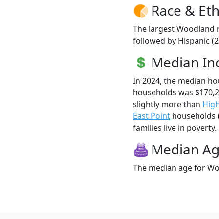
Race & Eth
The largest Woodland r
followed by Hispanic (2
Median I
In 2024, the median h
households was $170,
slightly more than
High
East Point
households (
families live in poverty.
Median A
The median age for Woo