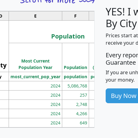
YES! I
D
E
F
G
By Cit
Population
Prices start a
receive your 
M
Every repo
Population
Ho
Most Current
Density
Guarantee
ity
I
Population Year
Population
(square miles)
If you are un
y
most_current_pop_year
population
pop_dens_sq_mi
mhh
your money.
2024
5,086,768
100
Buy Now
2024
257
86
2024
2,748
177
2024
4,266
163
2024
649
172