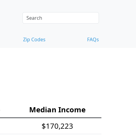
Zip Codes
FAQs
e
Median Income
$170,223