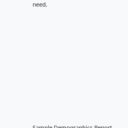
need.
Sample Demographics Report