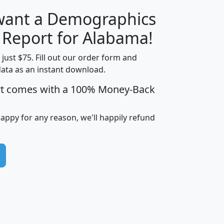
 want a Demographics
H
I
J
K
y Report for Alabama!
t just $75. Fill out our order form and
data as an instant download.
edian
Average
rt comes with a 100% Money-Back
usehold
Household
Less than
ncome
Income
Households
$25,000
happy for any reason, we'll happily refund
i
avghhi
hhi_total_hh
hhi_hh_w_lt_25k
hh
$63,999
$88,898
1,997,247
394,075
$115,388
$89,749
49
0
$31,712
$55,307
1,015
383
$62,500
$76,118
1,620
270
$56,384
$65,338
299
70