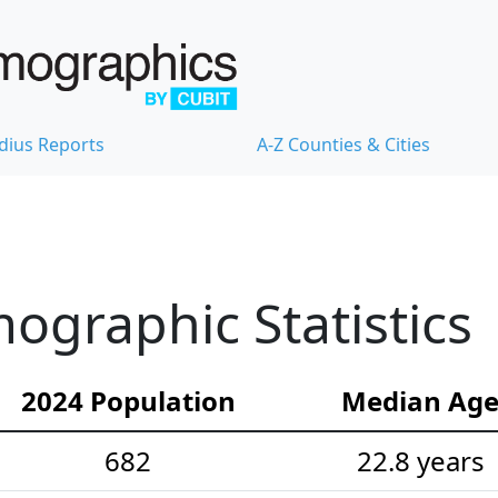
dius Reports
A-Z Counties & Cities
graphic Statistics
2024 Population
Median Ag
682
22.8 years