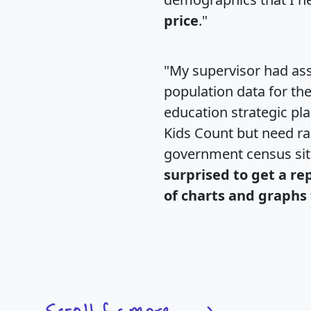
price
."
"My supervisor had ass
population data for th
education strategic pl
Kids Count but need rac
government census si
surprised to get a re
of charts and graphs 