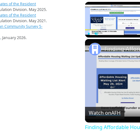
ates of the Resident
pulation Division. May 2025.
ates of the Resident
pulation Division. May 2021.
an Community Survey 5-
s
. January 2026.
Play
Unmute
Finding Affo
Watch on
AFH
Finding Affordable Hou