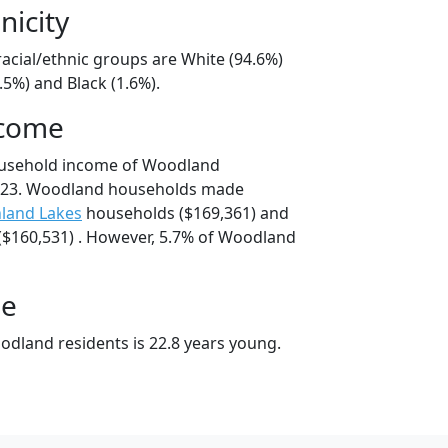
nicity
acial/ethnic groups are White (94.6%)
.5%) and Black (1.6%).
ncome
ousehold income of Woodland
223. Woodland households made
land Lakes
households ($169,361) and
$160,531) . However, 5.7% of Woodland
ge
dland residents is 22.8 years young.