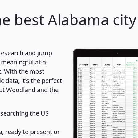
e best Alabama city
 research and jump
 meaningful at-a-
t
. With the most
data, it's the perfect
out Woodland and the
 searching the US
 ready to present or