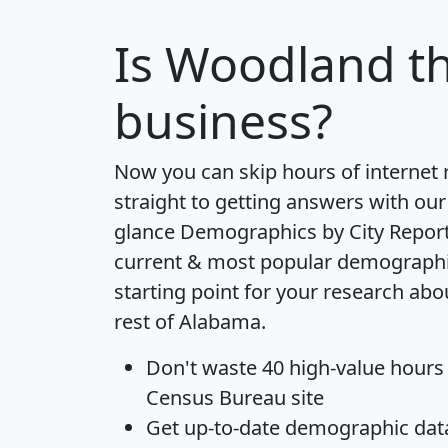
Is
Woodland
th
business?
Now you can skip hours of internet
straight to getting answers with our
glance
Demographics by City Repor
current & most popular demographic 
starting point for your research ab
rest of Alabama.
Don't waste 40 high-value hours
Census Bureau site
Get
up-to-date
demographic data,