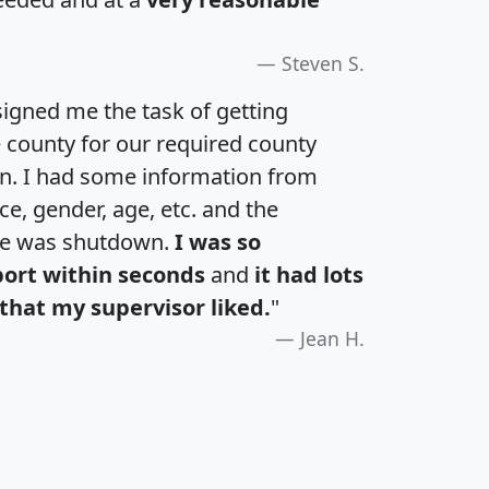
Steven S.
igned me the task of getting
e county for our required county
an. I had some information from
e, gender, age, etc. and the
te was shutdown.
I was so
port within seconds
and
it had lots
that my supervisor liked.
"
Jean H.