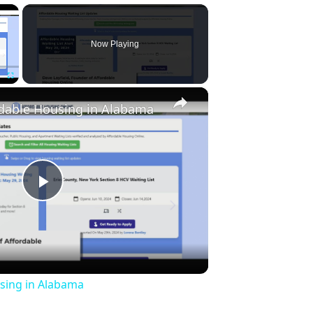
×
Now Playing
×
Fullscreen
rdable Housing in Alabama
Play
Video
sing in Alabama