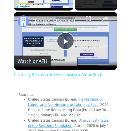
×
Play
Unmute
Fullscreen
Finding Affordable Housing in New York
Play
Watch on
AFH
Video
Finding Affordable Housing in New York
Sources:
United States Census Bureau.
P2 Hispanic or
Latino, and Not Hispanic or Latino by Race
. 2020
Census State Redistricting Data (Public Law 94-
171) Summary File. August 2021.
United States Census Bureau.
Annual Estimates
of the Resident Population
: April 1, 2020 to July 1,
2024. Population Division. May 2025.