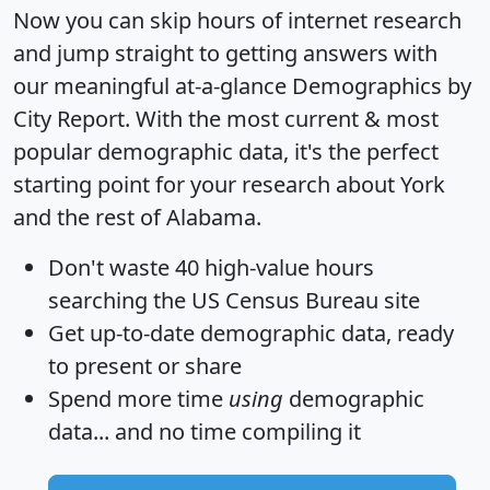
Now you can skip hours of internet research
and jump straight to getting answers with
our meaningful at-a-glance
Demographics by
City Report
. With the most current & most
popular demographic data, it's the perfect
starting point for your research about York
and the rest of Alabama.
Don't waste 40 high-value hours
searching the US Census Bureau site
Get
up-to-date
demographic data, ready
to present or share
Spend more time
using
demographic
data... and
no time
compiling it