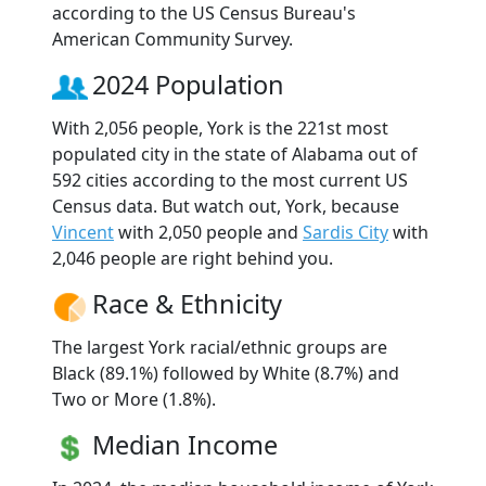
according to the US Census Bureau's
American Community Survey.
2024 Population
With 2,056 people, York is the 221st most
populated city in the state of Alabama out of
592 cities according to the most current US
Census data. But watch out, York, because
Vincent
with 2,050 people and
Sardis City
with
2,046 people are right behind you.
Race & Ethnicity
The largest York racial/ethnic groups are
Black (89.1%) followed by White (8.7%) and
Two or More (1.8%).
Median Income