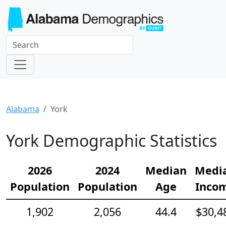
Alabama
York
York Demographic Statistics
2026
2024
Median
Medi
Population
Population
Age
Inco
1,902
2,056
44.4
$30,4