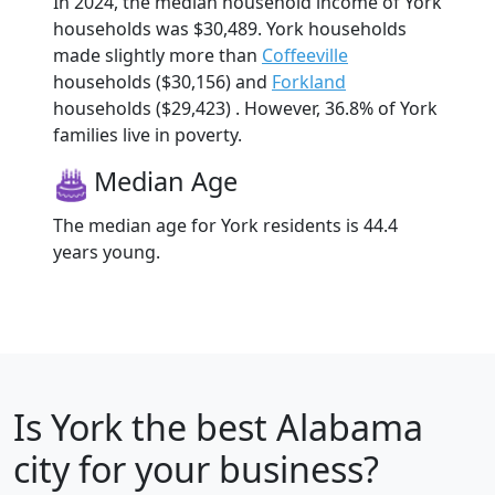
In 2024, the median household income of York
households was $30,489. York households
made slightly more than
Coffeeville
households ($30,156) and
Forkland
households ($29,423) . However, 36.8% of York
families live in poverty.
Median Age
The median age for York residents is 44.4
years young.
Is
York
the best Alabama
city for your business?