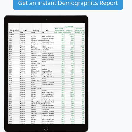
Get an instant Demographics Report