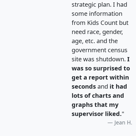
strategic plan. I had
some information
from Kids Count but
need race, gender,
age, etc. and the
government census
site was shutdown.
I
was so surprised to
get a report within
seconds
and
it had
lots of charts and
graphs that my
supervisor liked.
"
Jean H.