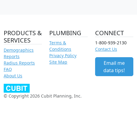
PRODUCTS &
PLUMBING
CONNECT
SERVICES
Terms &
1-800-939-2130
Conditions
Contact Us
Demographics
Privacy Policy
Reports
Site Map
Email me
Radius Reports
FAQ
data tips!
About Us
© Copyright 2026 Cubit Planning, Inc.