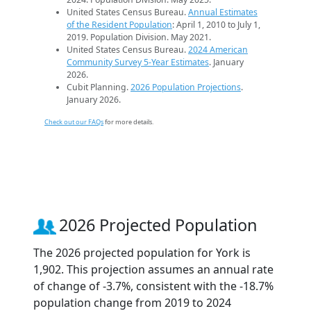
United States Census Bureau.
Annual Estimates
of the Resident Population
: April 1, 2010 to July 1,
2019. Population Division. May 2021.
United States Census Bureau.
2024 American
Community Survey 5-Year Estimates
. January
2026.
Cubit Planning.
2026 Population Projections
.
January 2026.
Check out our FAQs
for more details.
2026 Projected Population
The 2026 projected population for York is
1,902. This projection assumes an annual rate
of change of -3.7%, consistent with the -18.7%
population change from 2019 to 2024