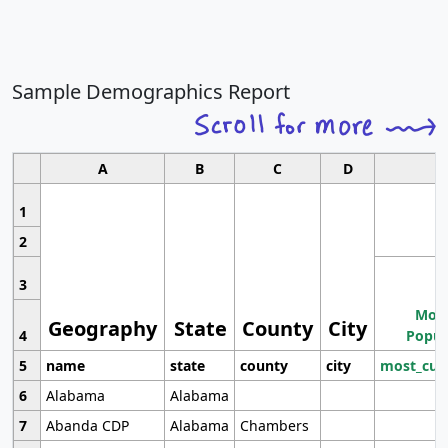
Sample Demographics Report
A
B
C
D
1
2
3
Most
Geography
State
County
City
4
Popul
5
name
state
county
city
most_cur
6
Alabama
Alabama
7
Abanda CDP
Alabama
Chambers