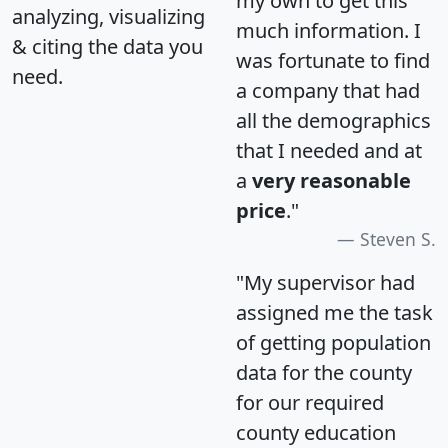
my own to get this
analyzing, visualizing
much information. I
& citing the data you
was fortunate to find
need.
a company that had
all the demographics
that I needed and at
a
very reasonable
price
."
Steven S.
"My supervisor had
assigned me the task
of getting population
data for the county
for our required
county education