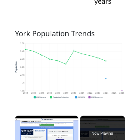
years
York Population Trends
2.5k
2.4k
2.3k
Population
2.2k
2.1k
2k
1.9k
2014
2015
2016
2017
2018
2019
2020
2021
2022
2023
2024
2025
2026
2020 Census
Population Estimates
2024 ACS
2026 Projection
×
Now Playing