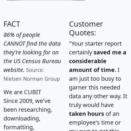
FACT
Customer
Quotes:
86% of people
CANNOT find the data
"Your starter report
they're looking for on
certainly
saved me a
the US Census Bureau
considerable
website.
amount of time
. I
Source:
am just too busy to
Nielsen Norman Group
garner this needed
We are CUBIT
data any other way. It
Since 2009, we've
truly would have
been researching,
taken hours
of an
downloading,
employee's time or
formatting,