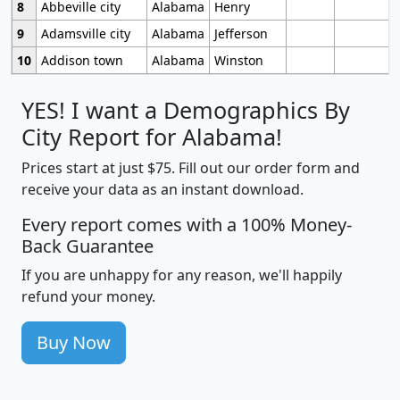
8
Abbeville city
Alabama
Henry
9
Adamsville city
Alabama
Jefferson
10
Addison town
Alabama
Winston
YES! I want a Demographics By
City Report for Alabama!
Prices start at just $75. Fill out our order form and
receive your data as an instant download.
Every report comes with a 100% Money-
Back Guarantee
If you are unhappy for any reason, we'll happily
refund your money.
Buy Now