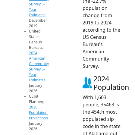
the -22.7%
Survey 5-
population
Year
change from
Estimates
.
December
2019 to 2024
2019.
according to the
United
US Census
States
Census
Bureau's
Bureau.
American
2024
Community
American
Community
Survey.
Survey 5-
Year
2024
Estimates
.
Population
January
2026.
Cubit
With 1,603
Planning.
people, 35463 is
2026
the 454th most
Population
Projections
.
populated zip
January
code in the state
2026.
of Alabama out