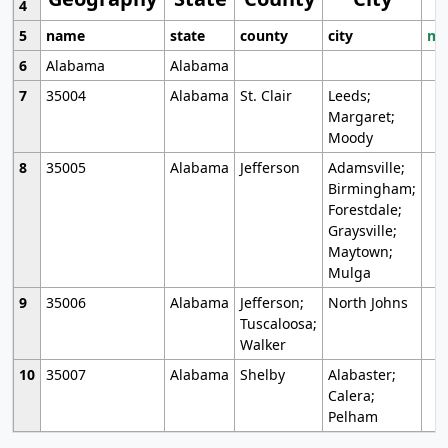
4
5
name
state
county
city
mo
6
Alabama
Alabama
7
35004
Alabama
St. Clair
Leeds;
Margaret;
Moody
8
35005
Alabama
Jefferson
Adamsville;
Birmingham;
Forestdale;
Graysville;
Maytown;
Mulga
9
35006
Alabama
Jefferson;
North Johns
Tuscaloosa;
Walker
10
35007
Alabama
Shelby
Alabaster;
Calera;
Pelham