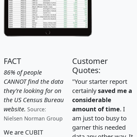
FACT
Customer
Quotes:
86% of people
CANNOT find the data
"Your starter report
they're looking for on
certainly
saved me a
the US Census Bureau
considerable
website.
amount of time
. I
Source:
am just too busy to
Nielsen Norman Group
garner this needed
We are CUBIT
data any other way. It