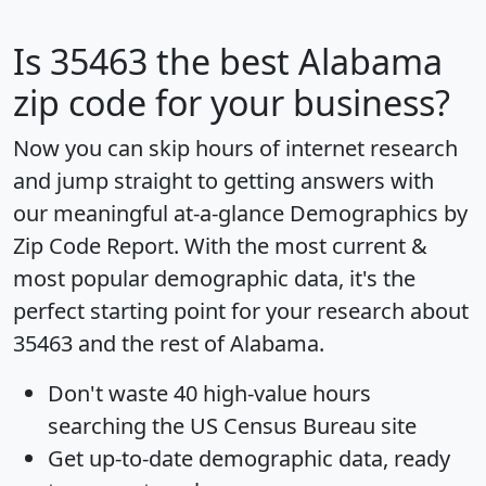
Is
35463
the best Alabama
zip code for your business?
Now you can skip hours of internet research
and jump straight to getting answers with
our meaningful at-a-glance
Demographics by
Zip Code Report
. With the most current &
most popular demographic data, it's the
perfect starting point for your research about
35463 and the rest of Alabama.
Don't waste 40 high-value hours
searching the US Census Bureau site
Get
up-to-date
demographic data, ready