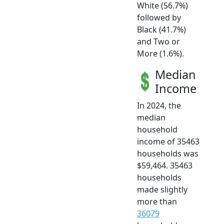
White (56.7%)
followed by
Black (41.7%)
and Two or
More (1.6%).
Median
Income
In 2024, the
median
household
income of 35463
households was
$59,464. 35463
households
made slightly
more than
36079