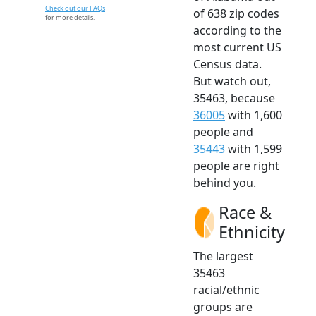
Check out our FAQs
of 638 zip codes
for more details.
according to the
most current US
Census data.
But watch out,
35463, because
36005
with 1,600
people and
35443
with 1,599
people are right
behind you.
Race &
Ethnicity
The largest
35463
racial/ethnic
groups are