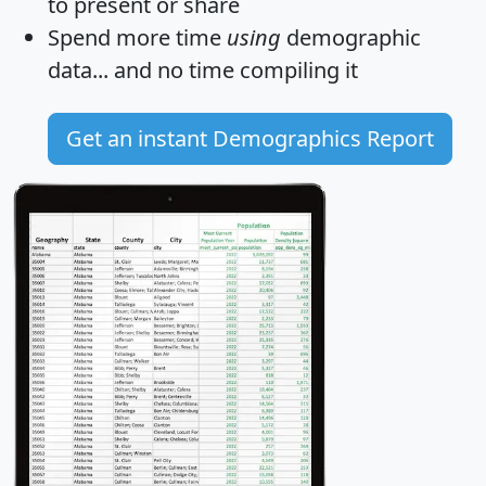
to present or share
Spend more time
using
demographic
data... and
no time
compiling it
Get an instant Demographics Report