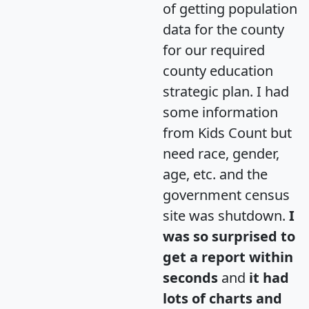
of getting population
data for the county
for our required
county education
strategic plan. I had
some information
from Kids Count but
need race, gender,
age, etc. and the
government census
site was shutdown.
I
was so surprised to
get a report within
seconds
and
it had
lots of charts and