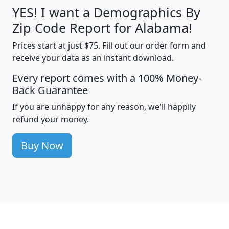
YES! I want a Demographics By
Zip Code Report for Alabama!
Prices start at just $75. Fill out our order form and
receive your data as an instant download.
Every report comes with a 100% Money-
Back Guarantee
If you are unhappy for any reason, we'll happily
refund your money.
Buy Now