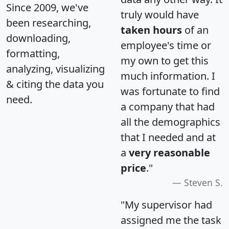
Since 2009, we've
truly would have
been researching,
taken hours
of an
downloading,
employee's time or
formatting,
my own to get this
analyzing, visualizing
much information. I
& citing the data you
was fortunate to find
need.
a company that had
all the demographics
that I needed and at
a
very reasonable
price
."
Steven S.
"My supervisor had
assigned me the task