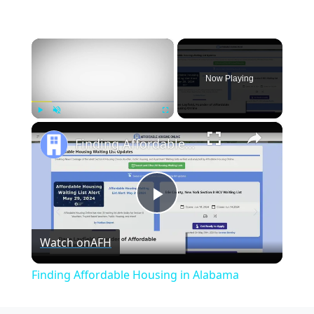
×
Now Playing
×
Play
Unmute
Fullscreen
Finding Affordable Housing in Alabama
Play
Watch on
AFH
Video
Finding Affordable Housing in Alabama