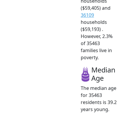
households
($59,405) and
36109
households
($59,193) .
However, 2.3%
of 35463
families live in
poverty.
Median
Age
The median age
for 35463
residents is 39.2
years young.