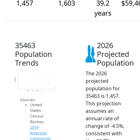
1,457
1,603
39.2
$59,4
years
35463
2026
Population
Projected
Trends
Population
The 2026
2.1k
2k
1.9k
Population
projected
1.8k
1.7k
1.6k
population for
1.5k
1.4k
2014
2015
2016
2017
2018
2019
2020
2021
2022
2023
2024
2025
2026
2019 ACS
2024 ACS
2026 Projection
35463 is 1,457.
Sources:
This projection
United
assumes an
States
Census
annual rate of
Bureau.
change of -4.5%,
2019
consistent with
American
Community