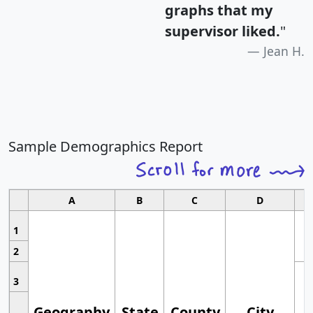
graphs that my
supervisor liked.
"
Jean H.
Sample Demographics Report
A
B
C
D
1
2
3
Geography
State
County
City