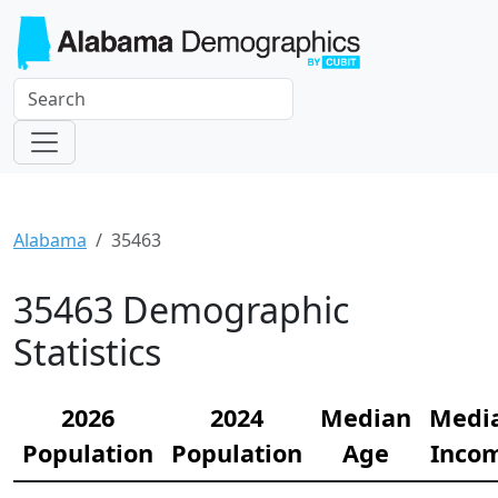
Alabama
35463
35463 Demographic
Statistics
2026
2024
Median
Medi
Population
Population
Age
Inco