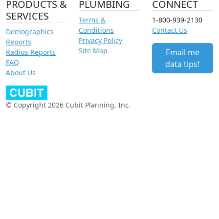
PRODUCTS &
PLUMBING
CONNECT
SERVICES
Terms &
1-800-939-2130
Conditions
Contact Us
Demographics
Privacy Policy
Reports
Site Map
Email me
Radius Reports
FAQ
data tips!
About Us
© Copyright 2026 Cubit Planning, Inc.