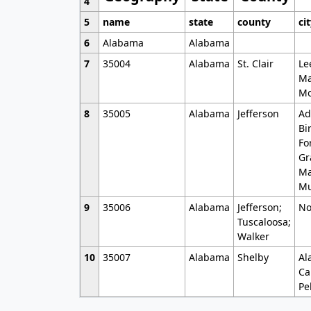
4
5
name
state
county
ci
6
Alabama
Alabama
7
35004
Alabama
St. Clair
Le
Ma
Mo
8
35005
Alabama
Jefferson
Ad
Bi
Fo
Gr
Ma
Mu
9
35006
Alabama
Jefferson;
No
Tuscaloosa;
Walker
10
35007
Alabama
Shelby
Al
Ca
Pe