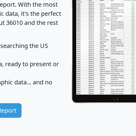
eport
. With the most
data, it's the perfect
ut 36010 and the rest
 searching the US
 ready to present or
hic data... and
no
Report