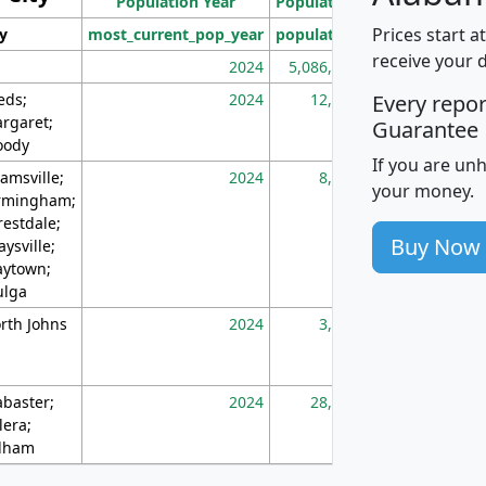
Population Year
Population
(square miles)
Prices start a
ty
most_current_pop_year
population
pop_dens_sq_m
receive your 
2024
5,086,768
10
eds;
2024
12,155
70
Every repo
rgaret;
Guarantee
ody
If you are un
amsville;
2024
8,247
26
your money.
rmingham;
restdale;
Buy Now
aysville;
ytown;
lga
rth Johns
2024
3,894
3
abaster;
2024
28,586
73
lera;
lham