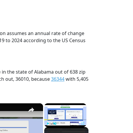
tion assumes an annual rate of change
19 to 2024 according to the US Census
in the state of Alabama out of 638 zip
ch out, 36010, because
36344
with 5,405
×
×
Play
Unmute
Fullscreen