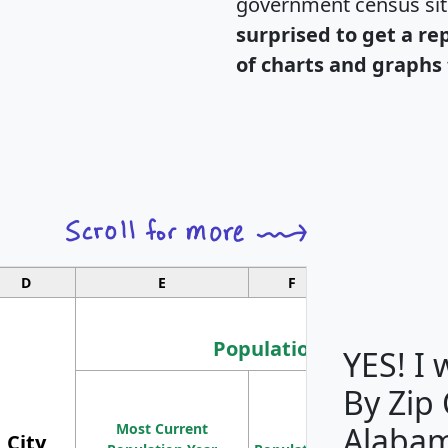
government census si
surprised to get a re
of charts and graphs 
D
E
F
G
Population
YES! I
By Zip
Population
Most Current
Density
Alaba
City