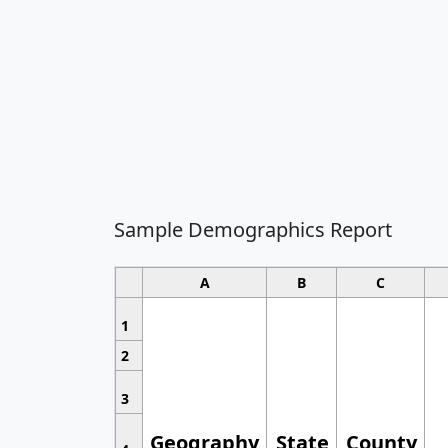
Sample Demographics Report
A
B
C
1
2
3
Geography
State
County