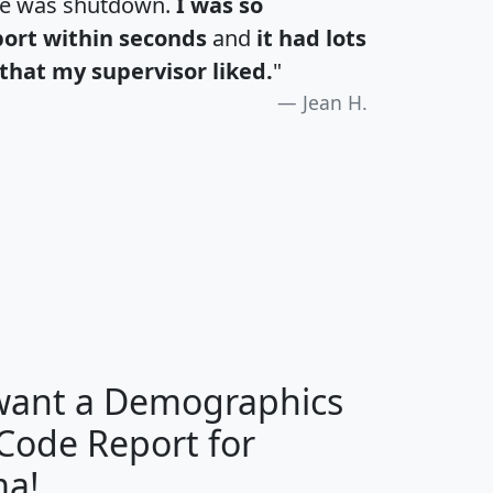
te was shutdown.
I was so
port within seconds
and
it had lots
that my supervisor liked.
"
Jean H.
H
I
J
K
 want a Demographics
Median
Average
 Code Report for
Household
Household
Less than
ma!
Income
Income