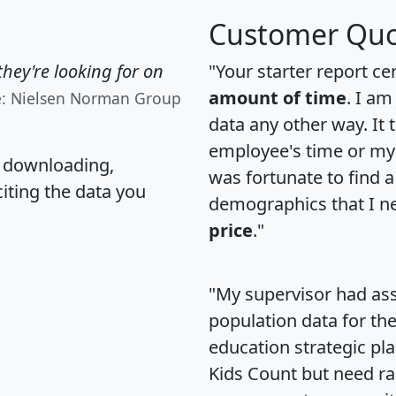
Customer Quo
hey're looking for on
"Your starter report ce
amount of time
. I am
e: Nielsen Norman Group
data any other way. It
employee's time or my 
, downloading,
was fortunate to find 
citing the data you
demographics that I n
price
."
"My supervisor had ass
population data for th
education strategic pl
Kids Count but need rac