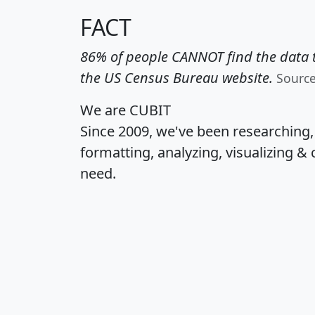
FACT
86% of people CANNOT find the data t
the US Census Bureau website.
Sourc
We are CUBIT
Since 2009, we've been researching
formatting, analyzing, visualizing & 
need.