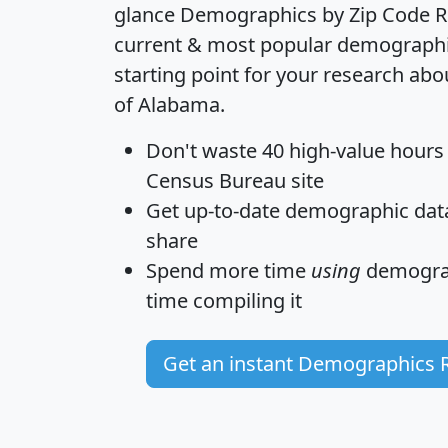
glance
Demographics by Zip Code R
current & most popular demographic 
starting point for your research abo
of Alabama.
Don't waste 40 high-value hours
Census Bureau site
Get
up-to-date
demographic data,
share
Spend more time
using
demograp
time
compiling it
Get an instant Demographics 