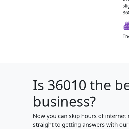
sl
360
Th
Is
36010
the be
business?
Now you can skip hours of internet
straight to getting answers with our