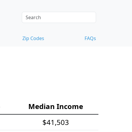
Zip Codes
FAQs
e
Median Income
$41,503