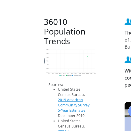
36010
Population
Th
Trends
of
Bu
5.8k
5.6k
5.4k
Population
5.2k
5k
Wi
4.8k
4.6k
2014
2015
2016
2017
2018
2019
2020
2021
2022
2023
2024
2025
2026
co
2019 ACS
2024 ACS
2026 Projection
pe
Sources:
United States
Census Bureau.
2019 American
Community Survey
5-Year Estimates
.
December 2019.
United States
Census Bureau.