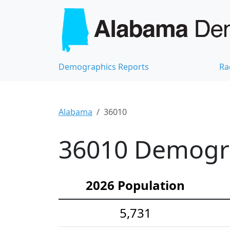
Demographics Reports
Ra
Alabama
36010
36010 Demograp
2026 Population
5,731