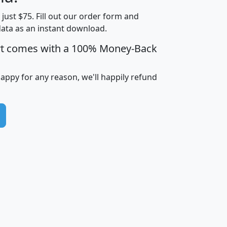
Households
$25,000
t just $75. Fill out our order form and
i
mhhi
avghhi
hhi_total_hh
hhi_hh_w_lt_
data as an instant download.
0
$63,999
$88,898
1,997,247
394,
5
$87,652
$101,248
4,869
rt comes with a 100% Money-Back
happy for any reason, we'll happily refund
0
$59,125
$76,984
2,981
7
$68,982
$80,448
1,383
2
$88,505
$106,323
10,453
1,