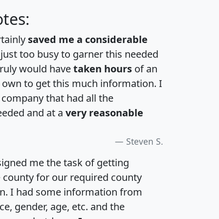
tes:
rtainly
saved me a considerable
 just too busy to garner this needed
 truly would have
taken hours
of an
own to get this much information. I
a company that had all the
eeded and at a
very reasonable
Steven S.
igned me the task of getting
e county for our required county
an. I had some information from
e, gender, age, etc. and the