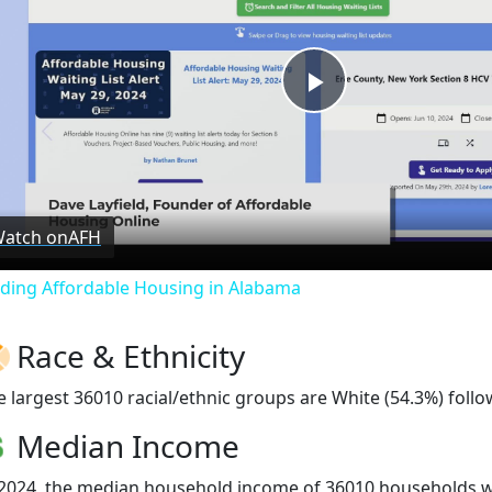
Play
Video
atch on
AFH
nding Affordable Housing in Alabama
Race & Ethnicity
e largest 36010 racial/ethnic groups are White (54.3%) follo
Median Income
 2024, the median household income of 36010 households 