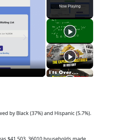
Now Playing
wed by Black (37%) and Hispanic (5.7%).
was $41,503. 36010 households made