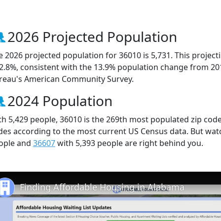
2026 Projected Population
e 2026 projected population for 36010 is 5,731. This projec
 2.8%, consistent with the 13.9% population change from 20
reau's American Community Survey.
2024 Population
th 5,429 people, 36010 is the 269th most populated zip code 
des according to the most current US Census data. But wat
ople and
36607
with 5,393 people are right behind you.
Finding Affordable Housing in Alabama