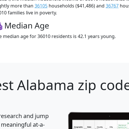
ightly more than
36105
households ($41,486) and
36767
hous
10 families live in poverty.
Median Age
e median age for 36010 residents is 42.1 years young.
st Alabama zip code
 research and jump
 meaningful at-a-