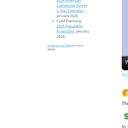
2024 American
Community Survey
5-Year Estimates
.
January 2026.
Cubit Planning.
2026 Population
Projections
. January
2026.
Check out our FAQs
for more
details.
W
Fi
Th
In