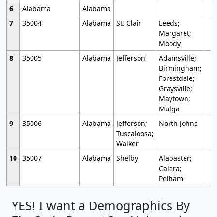
6
Alabama
Alabama
7
35004
Alabama
St. Clair
Leeds;
Margaret;
Moody
8
35005
Alabama
Jefferson
Adamsville;
Birmingham;
Forestdale;
Graysville;
Maytown;
Mulga
9
35006
Alabama
Jefferson;
North Johns
Tuscaloosa;
Walker
10
35007
Alabama
Shelby
Alabaster;
Calera;
Pelham
YES! I want a Demographics By