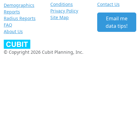
Conditions
Contact Us
Demographics
Privacy Policy
Reports
Site Map
Email me
Radius Reports
FAQ
data tips!
About Us
© Copyright 2026 Cubit Planning, Inc.