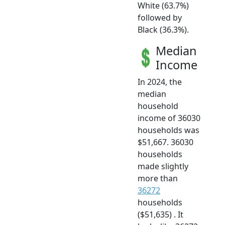
White (63.7%)
followed by
Black (36.3%).
Median
Income
In 2024, the
median
household
income of 36030
households was
$51,667. 36030
households
made slightly
more than
36272
households
($51,635) . It