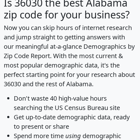
Is
36030
the best Alabama
zip code for your business?
Now you can skip hours of internet research
and jump straight to getting answers with
our meaningful at-a-glance
Demographics by
Zip Code Report
. With the most current &
most popular demographic data, it's the
perfect starting point for your research about
36030 and the rest of Alabama.
Don't waste 40 high-value hours
searching the US Census Bureau site
Get
up-to-date
demographic data, ready
to present or share
Spend more time
using
demographic