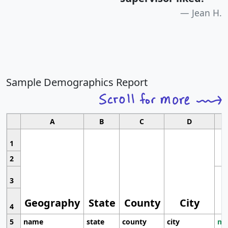
Jean H.
Sample Demographics Report
A
B
C
D
1
2
3
Geography
State
County
City
4
5
name
state
county
city
mo