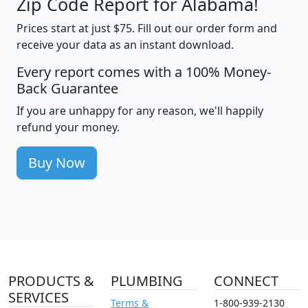
Zip Code Report for Alabama!
Prices start at just $75. Fill out our order form and
receive your data as an instant download.
Every report comes with a 100% Money-
Back Guarantee
If you are unhappy for any reason, we'll happily
refund your money.
Buy Now
PRODUCTS &
PLUMBING
CONNECT
SERVICES
Terms &
1-800-939-2130