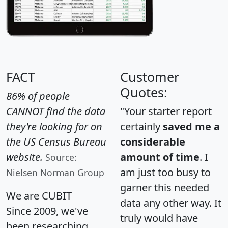
FACT
Customer
Quotes:
86% of people
CANNOT find the data
"Your starter report
they're looking for on
certainly
saved me a
the US Census Bureau
considerable
website.
amount of time
. I
Source:
am just too busy to
Nielsen Norman Group
garner this needed
We are CUBIT
data any other way. It
Since 2009, we've
truly would have
been researching,