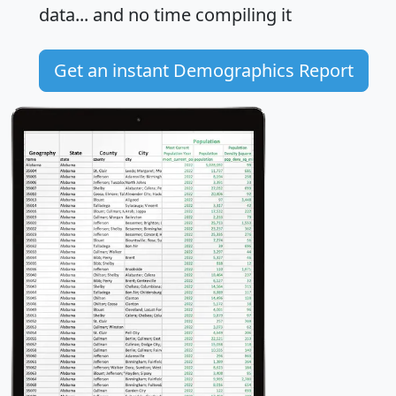
data... and
no time
compiling it
Get an instant Demographics Report