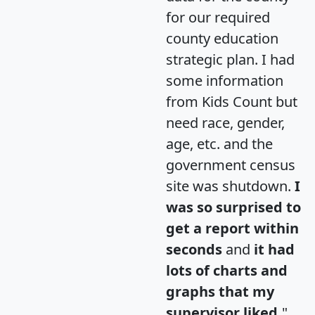
for our required
county education
strategic plan. I had
some information
from Kids Count but
need race, gender,
age, etc. and the
government census
site was shutdown.
I
was so surprised to
get a report within
seconds
and
it had
lots of charts and
graphs that my
supervisor liked.
"