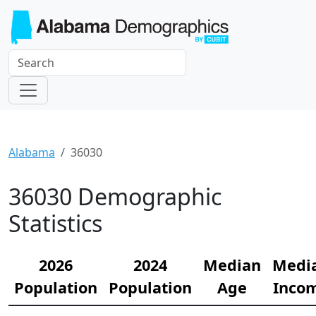
Alabama
36030
36030 Demographic
Statistics
2026
2024
Median
Medi
Population
Population
Age
Inco