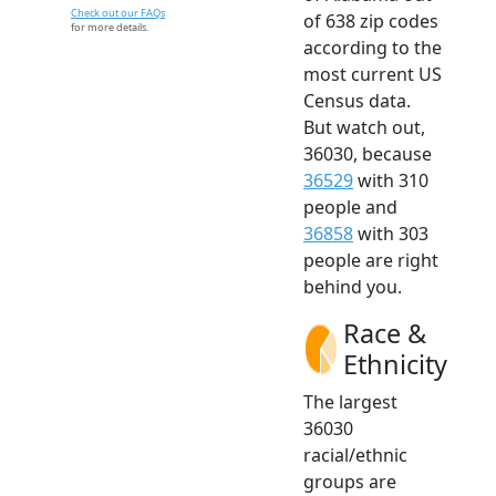
Check out our FAQs
of 638 zip codes
for more details.
according to the
most current US
Census data.
But watch out,
36030, because
36529
with 310
people and
36858
with 303
people are right
behind you.
Race &
Ethnicity
The largest
36030
racial/ethnic
groups are