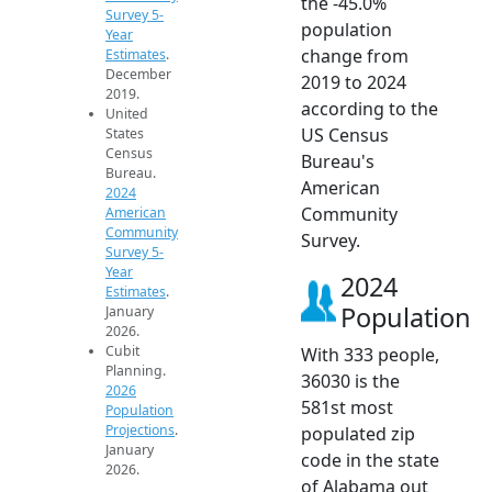
the -45.0%
Survey 5-
population
Year
change from
Estimates
.
December
2019 to 2024
2019.
according to the
United
US Census
States
Census
Bureau's
Bureau.
American
2024
Community
American
Community
Survey.
Survey 5-
Year
2024
Estimates
.
Population
January
2026.
Cubit
With 333 people,
Planning.
36030 is the
2026
581st most
Population
Projections
.
populated zip
January
code in the state
2026.
of Alabama out