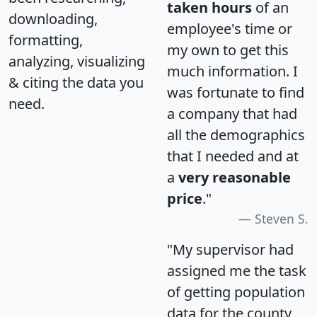
taken hours
of an
downloading,
employee's time or
formatting,
my own to get this
analyzing, visualizing
much information. I
& citing the data you
was fortunate to find
need.
a company that had
all the demographics
that I needed and at
a
very reasonable
price
."
Steven S.
"My supervisor had
assigned me the task
of getting population
data for the county