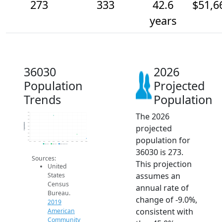
273
333
42.6
$51,6
years
36030
2026
Population
Projected
Trends
Population
The 2026
650
600
550
500
Population
projected
450
400
350
population for
300
250
2014
2015
2016
2017
2018
2019
2020
2021
2022
2023
2024
2025
2026
2019 ACS
2024 ACS
2026 Projection
36030 is 273.
Sources:
This projection
United
assumes an
States
Census
annual rate of
Bureau.
change of -9.0%,
2019
consistent with
American
Community