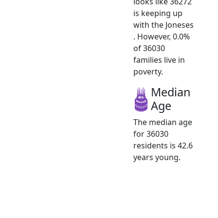
looks like 36272
is keeping up
with the Joneses
. However, 0.0%
of 36030
families live in
poverty.
Median
Age
The median age
for 36030
residents is 42.6
years young.