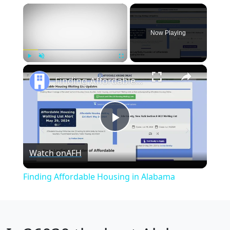
×
Now Playing
×
Play
Unmute
Fullscreen
Finding Affordable Housing in Alabama
Play
Watch on
AFH
Video
Finding Affordable Housing in Alabama