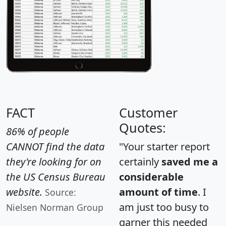
FACT
Customer
Quotes:
86% of people
CANNOT find the data
"Your starter report
they're looking for on
certainly
saved me a
the US Census Bureau
considerable
website.
amount of time
. I
Source:
am just too busy to
Nielsen Norman Group
garner this needed