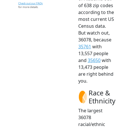
Check out our FAQs
of 638 zip codes
for more details.
according to the
most current US
Census data.
But watch out,
36078, because
35761
with
13,557 people
and
35650
with
13,473 people
are right behind
you.
Race &
Ethnicity
The largest
36078
racial/ethnic