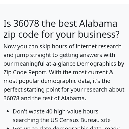
Is
36078
the best Alabama
zip code for your business?
Now you can skip hours of internet research
and jump straight to getting answers with
our meaningful at-a-glance
Demographics by
Zip Code Report
. With the most current &
most popular demographic data, it's the
perfect starting point for your research about
36078 and the rest of Alabama.
Don't waste 40 high-value hours
searching the US Census Bureau site
Get
up-to-date
demographic data, ready