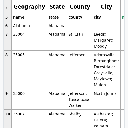
Geography
State
County
City
4
5
name
state
county
city
mo
6
Alabama
Alabama
7
35004
Alabama
St. Clair
Leeds;
Margaret;
Moody
8
35005
Alabama
Jefferson
Adamsville;
Birmingham;
Forestdale;
Graysville;
Maytown;
Mulga
9
35006
Alabama
Jefferson;
North Johns
Tuscaloosa;
Walker
10
35007
Alabama
Shelby
Alabaster;
Calera;
Pelham