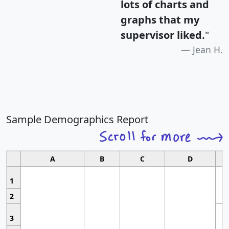
lots of charts and
graphs that my
supervisor liked.
"
Jean H.
Sample Demographics Report
A
B
C
D
1
2
3