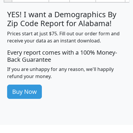
YES! I want a Demographics By
Zip Code Report for Alabama!
Prices start at just $75. Fill out our order form and
receive your data as an instant download.
Every report comes with a 100% Money-
Back Guarantee
If you are unhappy for any reason, we'll happily
refund your money.
Buy Now