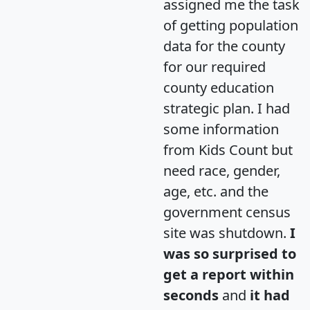
assigned me the task
of getting population
data for the county
for our required
county education
strategic plan. I had
some information
from Kids Count but
need race, gender,
age, etc. and the
government census
site was shutdown.
I
was so surprised to
get a report within
seconds
and
it had