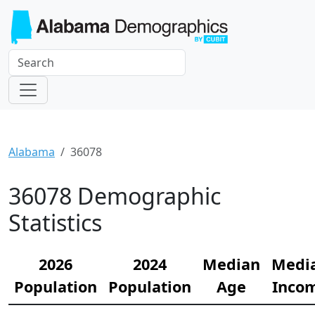
Alabama
36078
36078 Demographic
Statistics
2026
2024
Median
Medi
Population
Population
Age
Inco