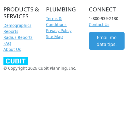
PRODUCTS &
PLUMBING
CONNECT
SERVICES
Terms &
1-800-939-2130
Conditions
Contact Us
Demographics
Privacy Policy
Reports
Site Map
Email me
Radius Reports
FAQ
data tips!
About Us
© Copyright 2026 Cubit Planning, Inc.