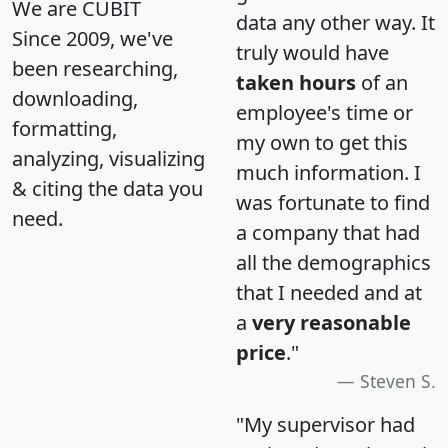
We are CUBIT
data any other way. It
Since 2009, we've
truly would have
been researching,
taken hours
of an
downloading,
employee's time or
formatting,
my own to get this
analyzing, visualizing
much information. I
& citing the data you
was fortunate to find
need.
a company that had
all the demographics
that I needed and at
a
very reasonable
price
."
Steven S.
"My supervisor had