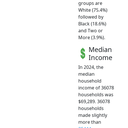
groups are
White (75.4%)
followed by
Black (18.6%)
and Two or
More (3.9%).
Median
Income
In 2024, the
median
household
income of 36078
households was
$69,289. 36078
households
made slightly
more than