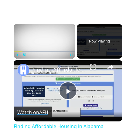
×
Now Playing
×
Play
Unmute
Fullscreen
Finding Affordable Housing in Alabama
Play
Watch on
AFH
Video
Finding Affordable Housing in Alabama