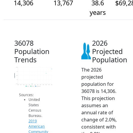
14,306
13,767
38.6
$69,2
years
36078
2026
Population
Projected
Trends
Population
The 2026
14.5k
14k
Population
projected
13.5k
13k
population for
12.5k
2014
2015
2016
2017
2018
2019
2020
2021
2022
2023
2024
2025
2026
2019 ACS
2024 ACS
2026 Projection
36078 is 14,306.
Sources:
This projection
United
assumes an
States
Census
annual rate of
Bureau.
change of 2.0%,
2019
consistent with
American
Community