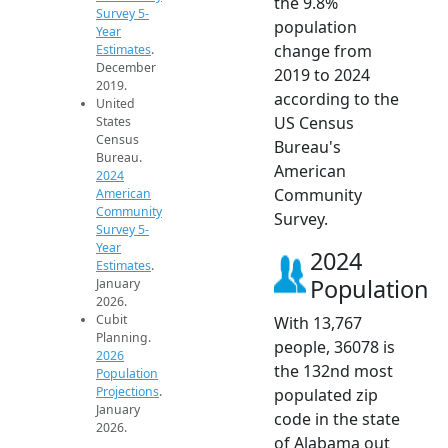
the 9.8%
Survey 5-
population
Year
change from
Estimates
.
December
2019 to 2024
2019.
according to the
United
US Census
States
Census
Bureau's
Bureau.
American
2024
Community
American
Community
Survey.
Survey 5-
Year
2024
Estimates
.
Population
January
2026.
Cubit
With 13,767
Planning.
people, 36078 is
2026
the 132nd most
Population
Projections
.
populated zip
January
code in the state
2026.
of Alabama out