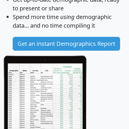
to present or share
Spend more time
using
demographic
data... and
no time
compiling it
Get an instant Demographics Report