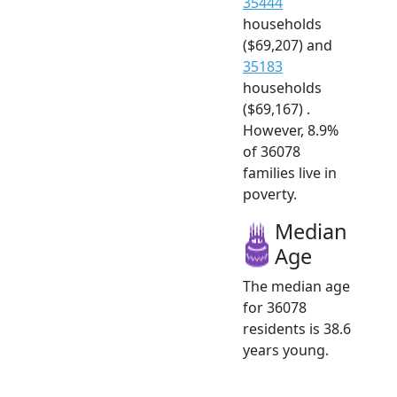
35444
households
($69,207) and
35183
households
($69,167) .
However, 8.9%
of 36078
families live in
poverty.
Median
Age
The median age
for 36078
residents is 38.6
years young.