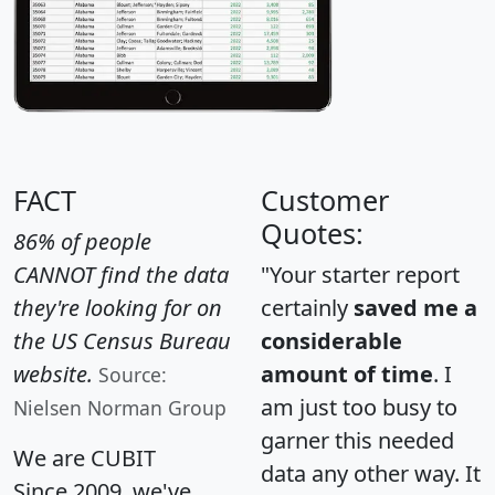
FACT
Customer
Quotes:
86% of people
CANNOT find the data
"Your starter report
they're looking for on
certainly
saved me a
the US Census Bureau
considerable
website.
amount of time
. I
Source:
am just too busy to
Nielsen Norman Group
garner this needed
We are CUBIT
data any other way. It
Since 2009, we've