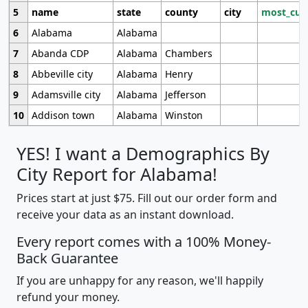
5
name
state
county
city
most_cur
6
Alabama
Alabama
7
Abanda CDP
Alabama
Chambers
8
Abbeville city
Alabama
Henry
9
Adamsville city
Alabama
Jefferson
10
Addison town
Alabama
Winston
YES! I want a Demographics By
City Report for Alabama!
Prices start at just $75. Fill out our order form and
receive your data as an instant download.
Every report comes with a 100% Money-
Back Guarantee
If you are unhappy for any reason, we'll happily
refund your money.