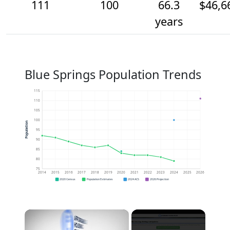
111
100
66.3
$46,6
years
Blue Springs Population Trends
115
110
105
100
Population
95
90
85
80
75
2014
2015
2016
2017
2018
2019
2020
2021
2022
2023
2024
2025
2026
2020 Census
Population Estimates
2024 ACS
2026 Projection
×