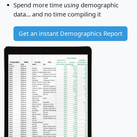
Spend more time
using
demographic
data... and
no time
compiling it
Get an instant Demographics Report