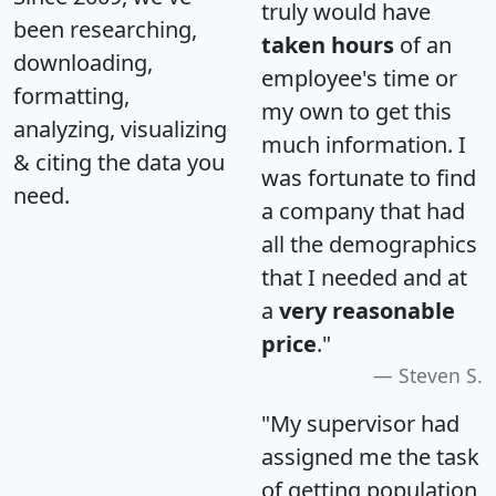
truly would have
been researching,
taken hours
of an
downloading,
employee's time or
formatting,
my own to get this
analyzing, visualizing
much information. I
& citing the data you
was fortunate to find
need.
a company that had
all the demographics
that I needed and at
a
very reasonable
price
."
Steven S.
"My supervisor had
assigned me the task
of getting population