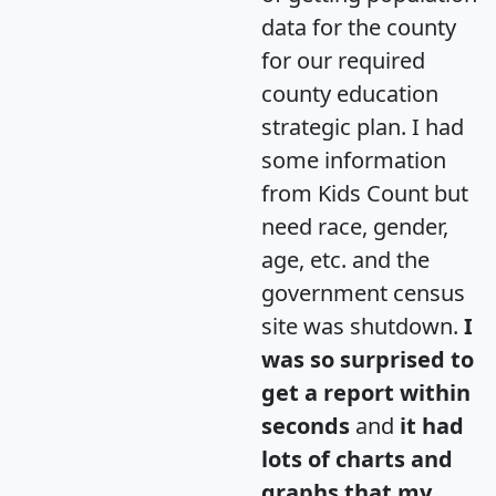
data for the county
for our required
county education
strategic plan. I had
some information
from Kids Count but
need race, gender,
age, etc. and the
government census
site was shutdown.
I
was so surprised to
get a report within
seconds
and
it had
lots of charts and
graphs that my