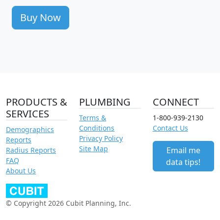
Buy Now
PRODUCTS &
PLUMBING
CONNECT
SERVICES
Terms &
1-800-939-2130
Conditions
Contact Us
Demographics
Privacy Policy
Reports
Site Map
Email me
Radius Reports
FAQ
data tips!
About Us
© Copyright 2026 Cubit Planning, Inc.