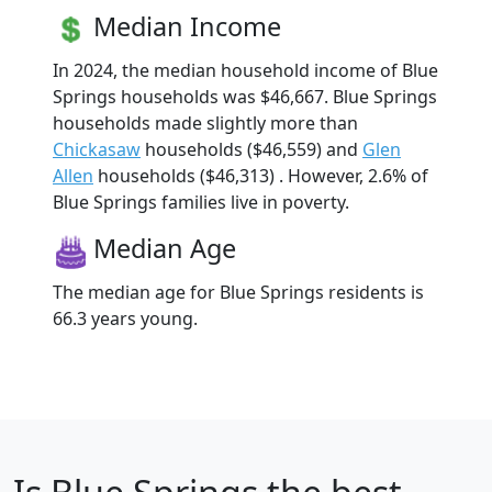
Median Income
In 2024, the median household income of Blue
Springs households was $46,667. Blue Springs
households made slightly more than
Chickasaw
households ($46,559) and
Glen
Allen
households ($46,313) . However, 2.6% of
Blue Springs families live in poverty.
Median Age
The median age for Blue Springs residents is
66.3 years young.