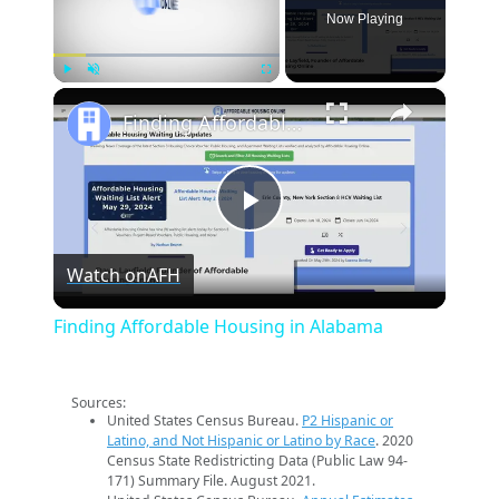
Now Playing
×
Play
Unmute
Fullscreen
Finding Affordable Housing in Alabama
Play
Watch on
AFH
Video
Finding Affordable Housing in Alabama
Sources:
United States Census Bureau.
P2 Hispanic or
Latino, and Not Hispanic or Latino by Race
. 2020
Census State Redistricting Data (Public Law 94-
171) Summary File. August 2021.