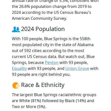
annual rate of change of 5.3%, consistent with
the 26.6% population change from 2019 to
2024 according to the US Census Bureau's
American Community Survey.
2024 Population
With 100 people, Blue Springs is the 558th
most populated city in the state of Alabama
out of 592 cities according to the most
current US Census data. But watch out, Blue
Springs, because
Penton
with 93 people,
Equality
with 93 people, and
Union Grove
with
93 people are right behind you.
Race & Ethnicity
The largest Blue Springs racial/ethnic groups
are White (81%) followed by Black (14%) and
Two or More (5%).