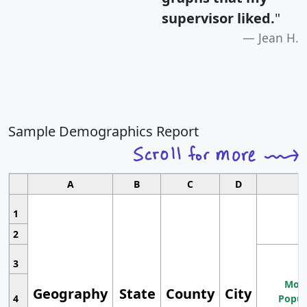
supervisor liked.
"
Jean H.
Sample Demographics Report
A
B
C
D
1
2
3
Most
Geography
State
County
City
4
Popul