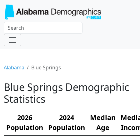
Alabama
Blue Springs
Blue Springs Demographic
Statistics
2026
2024
Median
Medi
Population
Population
Age
Inco