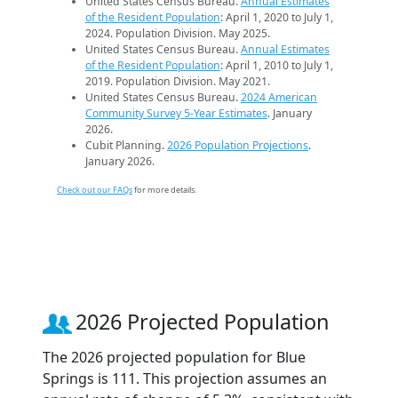
United States Census Bureau.
Annual Estimates
of the Resident Population
: April 1, 2020 to July 1,
2024. Population Division. May 2025.
United States Census Bureau.
Annual Estimates
of the Resident Population
: April 1, 2010 to July 1,
2019. Population Division. May 2021.
United States Census Bureau.
2024 American
Community Survey 5-Year Estimates
. January
2026.
Cubit Planning.
2026 Population Projections
.
January 2026.
Check out our FAQs
for more details.
2026 Projected Population
The 2026 projected population for Blue
Springs is 111. This projection assumes an