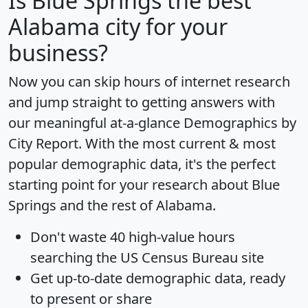
Is
Blue Springs
the best
Alabama city for your
business?
Now you can skip hours of internet research
and jump straight to getting answers with
our meaningful at-a-glance
Demographics by
City Report
. With the most current & most
popular demographic data, it's the perfect
starting point for your research about Blue
Springs and the rest of Alabama.
Don't waste 40 high-value hours
searching the US Census Bureau site
Get
up-to-date
demographic data, ready
to present or share