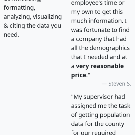
employee's time or
formatting,
my own to get this
analyzing, visualizing
much information. I
& citing the data you
was fortunate to find
need.
a company that had
all the demographics
that I needed and at
a
very reasonable
price
."
Steven S.
"My supervisor had
assigned me the task
of getting population
data for the county
for our required