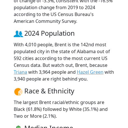
of change of -3.3%, consistent with the -16.5%
population change from 2019 to 2024
according to the US Census Bureau's
American Community Survey.
2024 Population
With 4,010 people, Brent is the 142nd most
populated city in the state of Alabama out of
592 cities according to the most current US
Census data. But watch out, Brent, because
Triana
with 3,964 people and
Hazel Green
with
3,940 people are right behind you.
Race & Ethnicity
The largest Brent racial/ethnic groups are
Black (61.8%) followed by White (35.1%) and
Two or More (2.1%).
Median Income