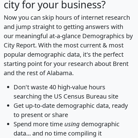
city for your business?
Now you can skip hours of internet research
and jump straight to getting answers with
our meaningful at-a-glance
Demographics by
City Report
. With the most current & most
popular demographic data, it's the perfect
starting point for your research about Brent
and the rest of Alabama.
Don't waste 40 high-value hours
searching the US Census Bureau site
Get
up-to-date
demographic data, ready
to present or share
Spend more time
using
demographic
data... and
no time
compiling it