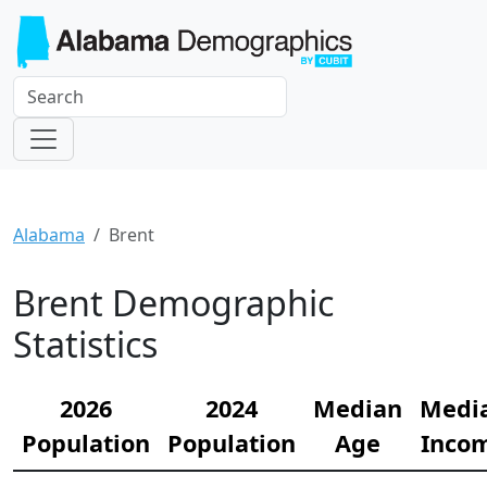
Alabama
Brent
Brent Demographic
Statistics
2026
2024
Median
Medi
Population
Population
Age
Inco