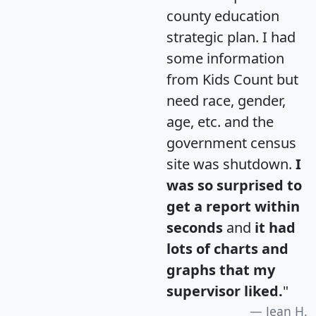
county education
strategic plan. I had
some information
from Kids Count but
need race, gender,
age, etc. and the
government census
site was shutdown.
I
was so surprised to
get a report within
seconds
and
it had
lots of charts and
graphs that my
supervisor liked.
"
Jean H.