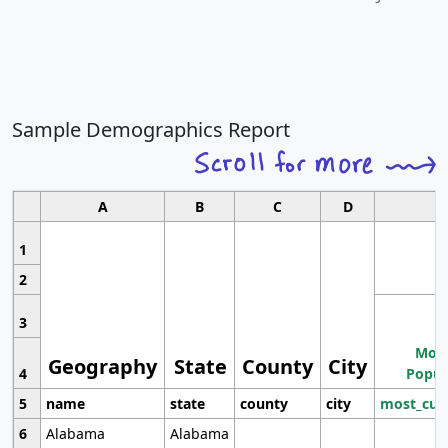
Sample Demographics Report
A
B
C
D
1
2
3
Most
Geography
State
County
City
4
Popul
5
name
state
county
city
most_cur
6
Alabama
Alabama