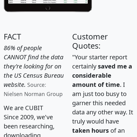
FACT
Customer
Quotes:
86% of people
CANNOT find the data
"Your starter report
they're looking for on
certainly
saved me a
the US Census Bureau
considerable
website.
amount of time
. I
Source:
am just too busy to
Nielsen Norman Group
garner this needed
We are CUBIT
data any other way. It
Since 2009, we've
truly would have
been researching,
taken hours
of an
downloading,