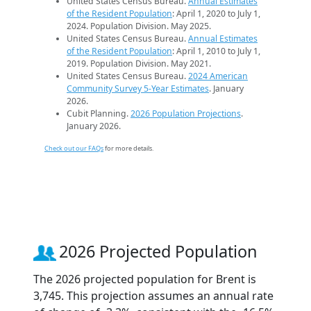
United States Census Bureau.
Annual Estimates
of the Resident Population
: April 1, 2020 to July 1,
2024. Population Division. May 2025.
United States Census Bureau.
Annual Estimates
of the Resident Population
: April 1, 2010 to July 1,
2019. Population Division. May 2021.
United States Census Bureau.
2024 American
Community Survey 5-Year Estimates
. January
2026.
Cubit Planning.
2026 Population Projections
.
January 2026.
Check out our FAQs
for more details.
2026 Projected Population
The 2026 projected population for Brent is
3,745. This projection assumes an annual rate