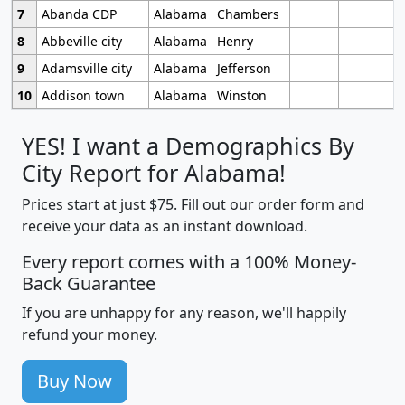
7
Abanda CDP
Alabama
Chambers
8
Abbeville city
Alabama
Henry
9
Adamsville city
Alabama
Jefferson
10
Addison town
Alabama
Winston
YES! I want a Demographics By
City Report for Alabama!
Prices start at just $75. Fill out our order form and
receive your data as an instant download.
Every report comes with a 100% Money-
Back Guarantee
If you are unhappy for any reason, we'll happily
refund your money.
Buy Now