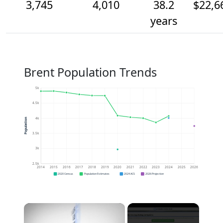
3,745
4,010
38.2
$22,6
years
Brent Population Trends
5k
4.5k
4k
Population
3.5k
3k
2.5k
2014
2015
2016
2017
2018
2019
2020
2021
2022
2023
2024
2025
2026
2020 Census
Population Estimates
2024 ACS
2026 Projection
×