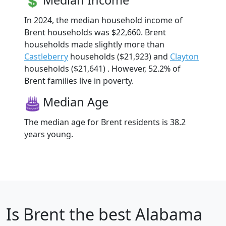
In 2024, the median household income of
Brent households was $22,660. Brent
households made slightly more than
Castleberry
households ($21,923) and
Clayton
households ($21,641) . However, 52.2% of
Brent families live in poverty.
Median Age
The median age for Brent residents is 38.2
years young.
Is
Brent
the best Alabama