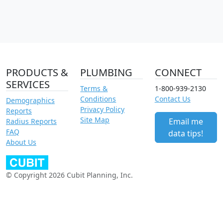
PRODUCTS &
PLUMBING
CONNECT
SERVICES
Terms &
1-800-939-2130
Conditions
Contact Us
Demographics
Privacy Policy
Reports
Site Map
Email me
Radius Reports
FAQ
data tips!
About Us
© Copyright 2026 Cubit Planning, Inc.