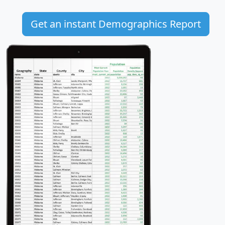
Get an instant Demographics Report