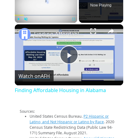
Now Playing
×
Play
Unmute
Fullscreen
Finding Affordable Housing in Alabama
Play
Watch on
AFH
Video
Finding Affordable Housing in Alabama
Sources:
United States Census Bureau.
P2 Hispanic or
Latino, and Not Hispanic or Latino by Race
. 2020
Census State Redistricting Data (Public Law 94-
171) Summary File. August 2021.