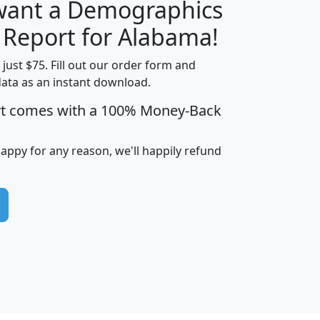
 want a Demographics
H
I
J
K
y Report for Alabama!
t just $75. Fill out our order form and
data as an instant download.
edian
Average
rt comes with a 100% Money-Back
usehold
Household
Less than
ncome
Income
Households
$25,000
happy for any reason, we'll happily refund
i
avghhi
hhi_total_hh
hhi_hh_w_lt_25k
hh
$63,999
$88,898
1,997,247
394,075
$115,388
$89,749
49
0
$31,712
$55,307
1,015
383
$62,500
$76,118
1,620
270
$56,384
$65,338
299
70