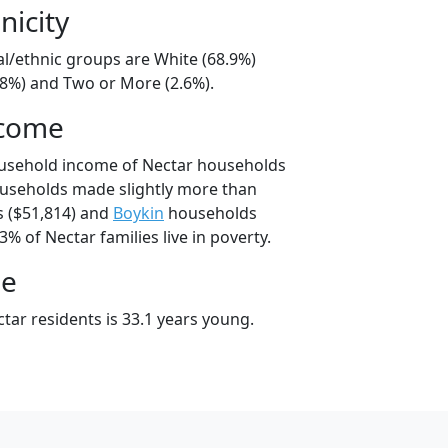
nicity
al/ethnic groups are White (68.9%)
28%) and Two or More (2.6%).
ncome
ousehold income of Nectar households
ouseholds made slightly more than
 ($51,814) and
Boykin
households
3% of Nectar families live in poverty.
ge
tar residents is 33.1 years young.