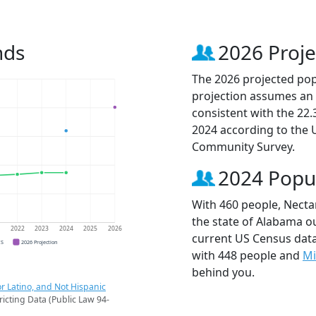
nds
2026 Proje
The 2026 projected popu
projection assumes an 
consistent with the 22
2024 according to the
Community Survey.
2024 Popu
With 460 people, Nectar
the state of Alabama ou
1
2022
2023
2024
2025
2026
current US Census data
CS
2026 Projection
with 448 people and
Mi
behind you.
r Latino, and Not Hispanic
ricting Data (Public Law 94-