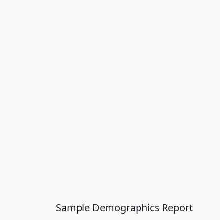
Sample Demographics Report