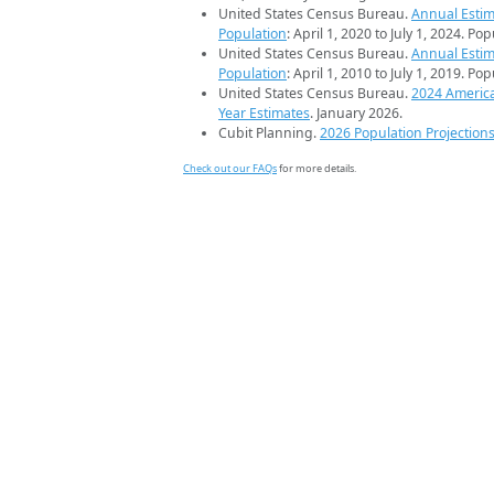
United States Census Bureau.
Annual Estim
Population
: April 1, 2020 to July 1, 2024. Po
United States Census Bureau.
Annual Estim
Population
: April 1, 2010 to July 1, 2019. Po
United States Census Bureau.
2024 Americ
Year Estimates
. January 2026.
Cubit Planning.
2026 Population Projection
Check out our FAQs
for more details.