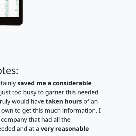
tes:
rtainly
saved me a considerable
 just too busy to garner this needed
 truly would have
taken hours
of an
own to get this much information. I
a company that had all the
eeded and at a
very reasonable