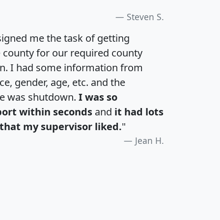
Steven S.
igned me the task of getting
e county for our required county
an. I had some information from
e, gender, age, etc. and the
te was shutdown.
I was so
port within seconds
and
it had lots
that my supervisor liked.
"
Jean H.