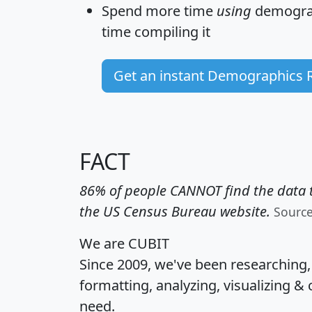
Spend more time
using
demograp
time
compiling it
Get an instant Demographics 
FACT
86% of people CANNOT find the data t
the US Census Bureau website.
Sourc
We are CUBIT
Since 2009, we've been researching
formatting, analyzing, visualizing & 
need.