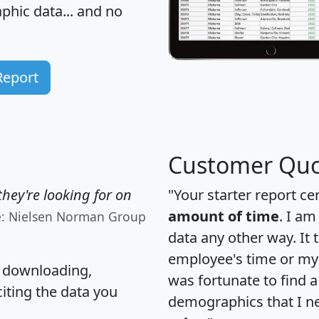
hic data... and
no
Report
Customer Quo
hey're looking for on
"Your starter report ce
amount of time
. I am
e: Nielsen Norman Group
data any other way. It
employee's time or my 
, downloading,
was fortunate to find 
citing the data you
demographics that I n