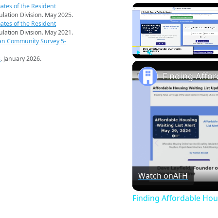
ates of the Resident
pulation Division. May 2025.
ates of the Resident
pulation Division. May 2021.
an Community Survey 5-
s
. January 2026.
Play
Unmute
Finding Affo
Watch on
AFH
Finding Affordable Hou