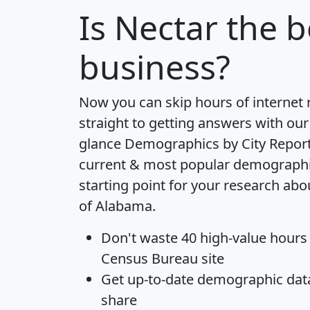
Is
Nectar
the b
business?
Now you can skip hours of internet
straight to getting answers with our
glance
Demographics by City Repor
current & most popular demographic 
starting point for your research abo
of Alabama.
Don't waste 40 high-value hours
Census Bureau site
Get
up-to-date
demographic data,
share