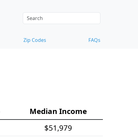
Zip Codes
FAQs
e
Median Income
$51,979