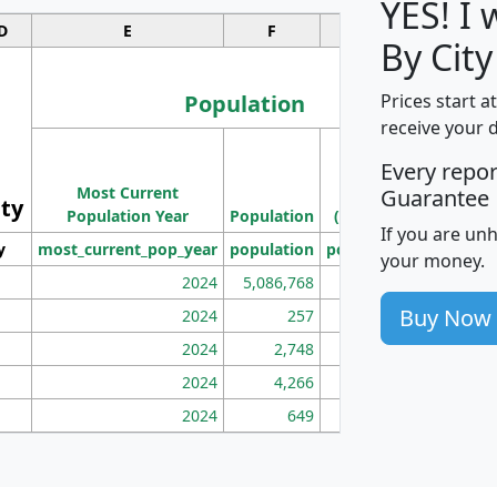
YES! I
D
E
F
G
By Cit
Population
Prices start a
receive your 
M
Every repo
Population
Ho
Most Current
Density
Guarantee
ity
I
Population Year
Population
(square miles)
If you are un
y
most_current_pop_year
population
pop_dens_sq_mi
mhh
your money.
2024
5,086,768
100
Buy Now
2024
257
86
2024
2,748
177
2024
4,266
163
2024
649
172