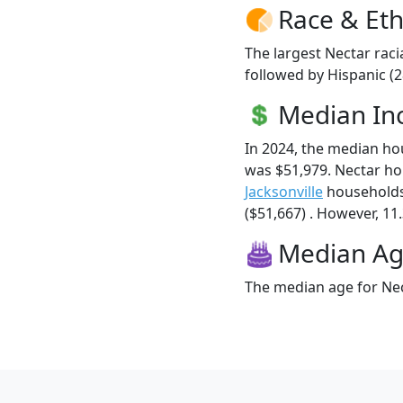
Race & Eth
The largest Nectar raci
followed by Hispanic (
Median I
In 2024, the median h
was $51,979. Nectar h
Jacksonville
households
($51,667) . However, 11.
Median A
The median age for Nec