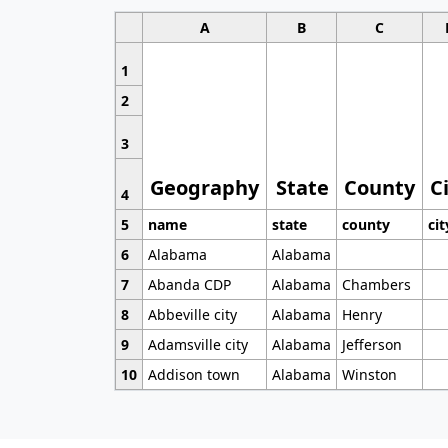
A
B
C
1
2
3
Geography
State
County
C
4
5
name
state
county
cit
6
Alabama
Alabama
7
Abanda CDP
Alabama
Chambers
8
Abbeville city
Alabama
Henry
9
Adamsville city
Alabama
Jefferson
10
Addison town
Alabama
Winston