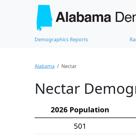
Demographics Reports
Ra
Alabama
Nectar
Nectar Demogra
2026 Population
501