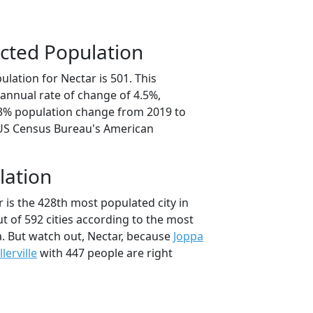
cted Population
lation for Nectar is 501. This
annual rate of change of 4.5%,
.3% population change from 2019 to
 US Census Bureau's American
lation
 is the 428th most populated city in
t of 592 cities according to the most
. But watch out, Nectar, because
Joppa
llerville
with 447 people are right