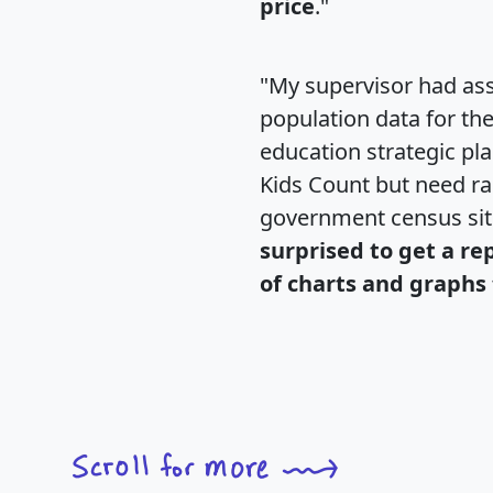
price
."
"My supervisor had ass
population data for th
education strategic pl
Kids Count but need rac
government census si
surprised to get a re
of charts and graphs 