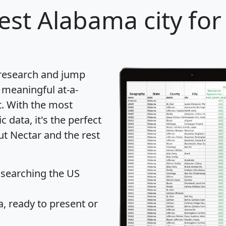
est Alabama city for
 research and jump
 meaningful at-a-
t
. With the most
data, it's the perfect
ut Nectar and the rest
 searching the US
 ready to present or