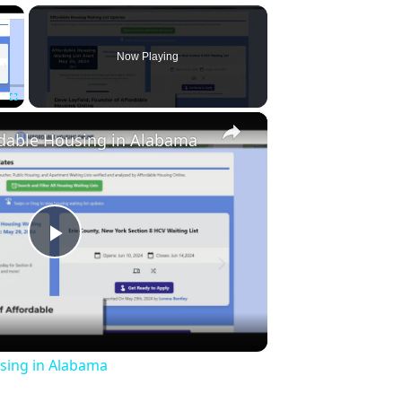
×
Now Playing
×
Fullscreen
rdable Housing in Alabama
Play
Video
sing in Alabama