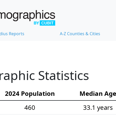
dius Reports
A-Z Counties & Cities
phic Statistics
2024 Population
Median Ag
460
33.1 years