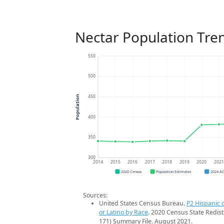
Nectar Population Tre
550
500
450
Population
400
350
300
2014
2015
2016
2017
2018
2019
2020
202
2020 Census
Population Estimates
2024 A
Sources:
United States Census Bureau.
P2 Hispanic o
or Latino by Race
. 2020 Census State Redist
171) Summary File. August 2021.