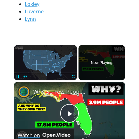
Loxley
Luverne
Lynn
×
Now Playing
×
Pause
Unmute
Fullscreen
Why So Few People Live In Northern Florida
Play
Watch on