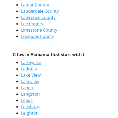
Lamar County
Lauderdale County
Lawrence County
Lee County
Limestone County
Lowndes County
Cities in Alabama that start with L
La Fayette
Ladonia
Lake View
Lakeview
Lanett
Langston
Leeds
Leesburg
Leighton