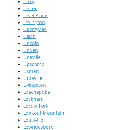
Leroy
Lester
Level Plains
Lexington
Libertyville
Lillian
Lincoln
Linden
Lineville
Lipscomb
Lisman
Littleville
Livingston
Loachapoka
Lockhart
Locust Fork
Lookout Mountain
Louisville
Lowndesboro