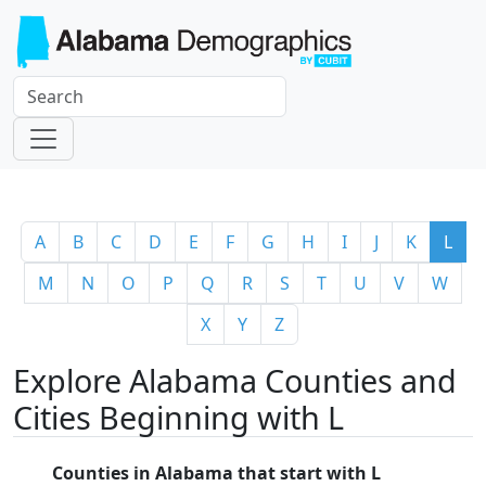
A
B
C
D
E
F
G
H
I
J
K
L
M
N
O
P
Q
R
S
T
U
V
W
X
Y
Z
Explore Alabama Counties and
Cities Beginning with L
Counties in Alabama that start with L