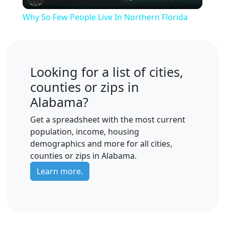
Video
Why So Few People Live In Northern Florida
Looking for a list of cities,
counties or zips in
Alabama?
Get a spreadsheet with the most current
population, income, housing
demographics and more for all cities,
counties or zips in Alabama.
Learn more.